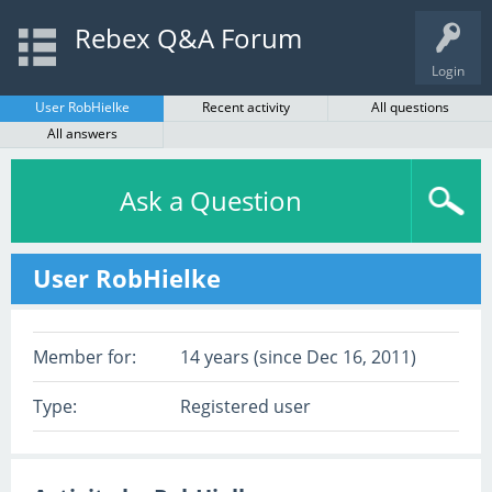
Rebex Q&A Forum
Login
User RobHielke
Recent activity
All questions
All answers
Ask a Question
User RobHielke
Member for:
14 years (since Dec 16, 2011)
Type:
Registered user