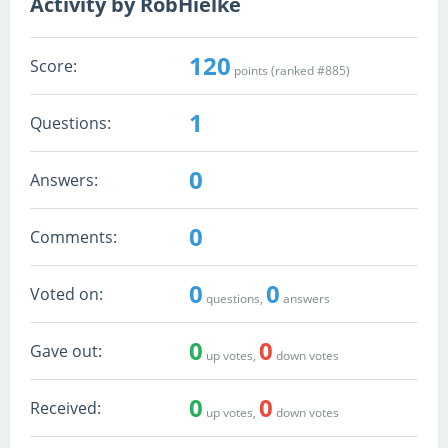
Activity by RobHielke
120
Score:
points (ranked #
885
)
1
Questions:
0
Answers:
0
Comments:
0
0
Voted on:
questions,
answers
0
0
Gave out:
up votes,
down votes
0
0
Received:
up votes,
down votes