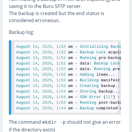
saving it to the Buru SFTP server.
The backup is created but the end status is
considered erroneous.
Backup log:
August
14
, 
2020
, 
1
:
52
am
 - 
Initializing
Backup
4
August
14
, 
2020
, 
1
:
52
am
 - 
Backup
Lock
acquired
!
August
14
, 
2020
, 
1
:
52
am
 - 
Running
pre
-
backup
hoo
August
14
, 
2020
, 
1
:
52
am
 - 
data
: 
Backup
Lock
acqu
August
14
, 
2020
, 
1
:
52
am
 - 
data
: 
Running
pre
-
back
August
14
, 
2020
, 
1
:
52
am
 - 
Adding
items
August
14
, 
2020
, 
1
:
53
am
 - 
Building
manifest
August
14
, 
2020
, 
1
:
53
am
 - 
Creating
backup
August
14
, 
2020
, 
1
:
54
am
 - 
Storing
backup
August
14
, 
2020
, 
1
:
54
am
 - 
SSH
Error
 (
127
) - 
Rece
August
14
, 
2020
, 
1
:
54
am
 - 
Running
post
-
backup
ho
August
14
, 
2020
, 
1
:
54
am
 - 
Backup
completed
with
The command
should not give an error
mkdir -p
if the directory exists