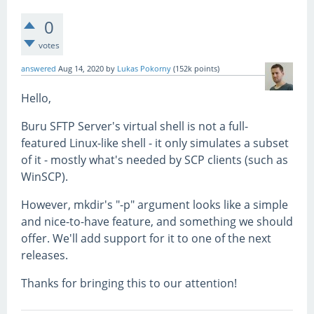
0
votes
answered
Aug 14, 2020
by
Lukas Pokorny
(
152k
points)
Hello,
Buru SFTP Server's virtual shell is not a full-
featured Linux-like shell - it only simulates a subset
of it - mostly what's needed by SCP clients (such as
WinSCP).
However, mkdir's "-p" argument looks like a simple
and nice-to-have feature, and something we should
offer. We'll add support for it to one of the next
releases.
Thanks for bringing this to our attention!