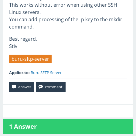
This works without error when using other SSH
Linux servers.
You can add processing of the -p key to the mkdir
command.
Best regard,
Stiv
buru-sftp-server
Applies to:
Buru SFTP Server
1
Answer