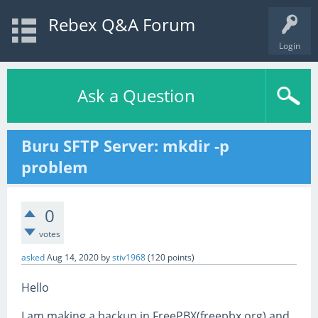
Rebex Q&A Forum
Login
Ask a Question
Buru SFTP Server: mkdir -p
problem
0
votes
asked
Aug 14, 2020
by
stiv1968
(
120
points)
Hello
I am making a backup in FreePBX(freepbx.org) and