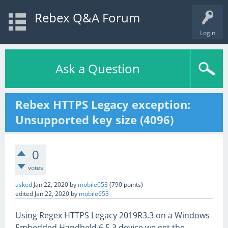
Rebex Q&A Forum
Login
Ask a Question
Rebex HTTPS Legacy exception:
Unsupported key size (4096)
0
votes
asked
Jan 22, 2020
by
mobile653
(
790
points)
edited
Jan 22, 2020
by
mobile653
Using Regex HTTPS Legacy 2019R3.3 on a Windows
Embedded Handheld 6.5.3 device we get the