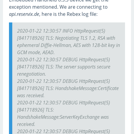
exception mentioned. We are connecting to
api.reservix.de
, here is the Rebex log file:
2020-01-22 12:30:57 INFO HttpRequest(5)
[841718926] TLS: Negotiating TLS 1.2, RSA with
ephemeral Diffie-Hellman, AES with 128-bit key in
GCM mode, AEAD.
2020-01-22 12:30:57 DEBUG HttpRequest(5)
[841718926] TLS: The server supports secure
renegotiation.
2020-01-22 12:30:57 DEBUG HttpRequest(5)
[841718926] TLS: HandshakeMessage:Certificate
was received.
2020-01-22 12:30:57 DEBUG HttpRequest(5)
[841718926] TLS:
HandshakeMessage:ServerKeyExchange was
received.
2020-01-22 12:30:57 DEBUG HttpRequest(5)