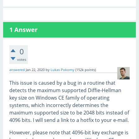
1
Answer
0
votes
answered
Jan 22, 2020
by
Lukas Pokorny
(
152k
points)
This issue is caused by a bug in a routine that
detects the maximum supported Diffie-Hellman
key size on Windows CE family of operating
systems, which incorrectly determines the
maximum supported size to be 2048 bits instead of
4096 bits. I will send a link to a hotfix to your e-mail.
However, please note that 4096-bit key exchange is