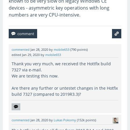
known to be very slow on legacy Windows CE
devices - asymmetric key operations with long
numbers are very CPU-intensive.
commented
Jan 28, 2020
by
mobile653
(
790
points)
edited
Jan 29, 2020
by
mobile653
Thank you very much, we received the Hottfix build
7327 via e-mail.
We are testing this now.
Are there any further or untestet changes in the Hotfix
build 7327 (compared to 2019R3.3)?
commented
Jan 28, 2020
by
Lukas Pokorny
(
152k
points)