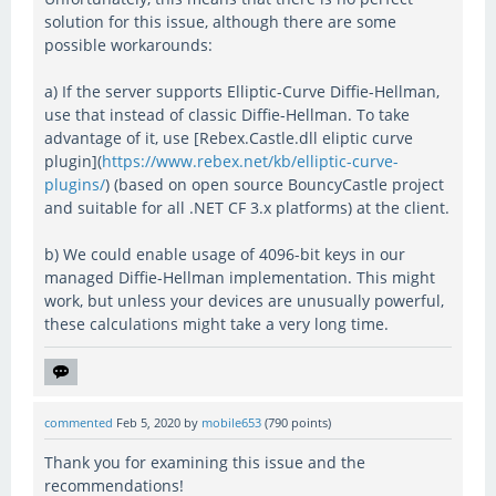
solution for this issue, although there are some
possible workarounds:
a) If the server supports Elliptic-Curve Diffie-Hellman,
use that instead of classic Diffie-Hellman. To take
advantage of it, use [Rebex.Castle.dll eliptic curve
plugin](
https://www.rebex.net/kb/elliptic-curve-
plugins/
) (based on open source BouncyCastle project
and suitable for all .NET CF 3.x platforms) at the client.
b) We could enable usage of 4096-bit keys in our
managed Diffie-Hellman implementation. This might
work, but unless your devices are unusually powerful,
these calculations might take a very long time.
commented
Feb 5, 2020
by
mobile653
(
790
points)
Thank you for examining this issue and the
recommendations!