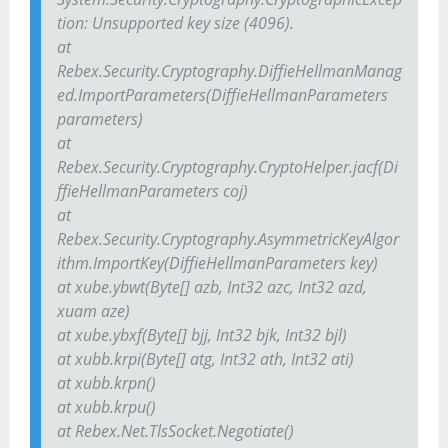
tion: Unsupported key size (4096).
at
Rebex.Security.Cryptography.DiffieHellmanManag
ed.ImportParameters(DiffieHellmanParameters
parameters)
at
Rebex.Security.Cryptography.CryptoHelper.jacf(Di
ffieHellmanParameters coj)
at
Rebex.Security.Cryptography.AsymmetricKeyAlgor
ithm.ImportKey(DiffieHellmanParameters key)
at xube.ybwt(Byte[] azb, Int32 azc, Int32 azd,
xuam aze)
at xube.ybxf(Byte[] bjj, Int32 bjk, Int32 bjl)
at xubb.krpi(Byte[] atg, Int32 ath, Int32 ati)
at xubb.krpn()
at xubb.krpu()
at Rebex.Net.TlsSocket.Negotiate()