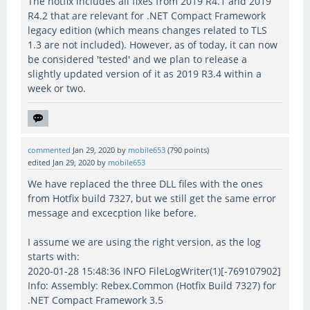
The hotfix includes all fixes from 2019 R4.1 and 2019
R4.2 that are relevant for .NET Compact Framework
legacy edition (which means changes related to TLS
1.3 are not included). However, as of today, it can now
be considered 'tested' and we plan to release a
slightly updated version of it as 2019 R3.4 within a
week or two.
commented
Jan 29, 2020
by
mobile653
(
790
points)
edited
Jan 29, 2020
by
mobile653
We have replaced the three DLL files with the ones
from Hotfix build 7327, but we still get the same error
message and excecption like before.
I assume we are using the right version, as the log
starts with:
2020-01-28 15:48:36 INFO FileLogWriter(1)[-769107902]
Info: Assembly: Rebex.Common (Hotfix Build 7327) for
.NET Compact Framework 3.5