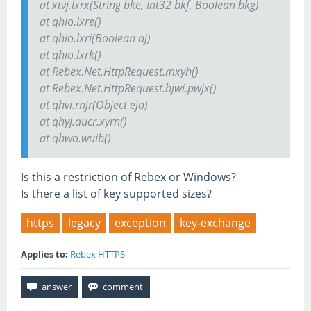
at xtvj.lxrx(String bke, Int32 bkf, Boolean bkg)
at qhio.lxre()
at qhio.lxri(Boolean aj)
at qhio.lxrk()
at Rebex.Net.HttpRequest.mxyh()
at Rebex.Net.HttpRequest.bjwi.pwjx()
at qhvi.rnjr(Object ejo)
at qhyj.aucr.xyrn()
at qhwo.wuib()
Is this a restriction of Rebex or Windows?
Is there a list of key supported sizes?
https
legacy
exception
key-exchange
Applies to:
Rebex HTTPS