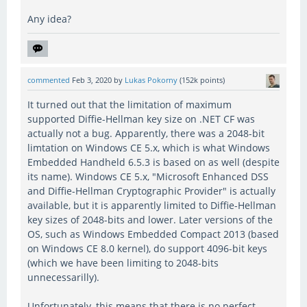
Any idea?
commented
Feb 3, 2020
by
Lukas Pokorny
(
152k
points)
It turned out that the limitation of maximum
supported Diffie-Hellman key size on .NET CF was
actually not a bug. Apparently, there was a 2048-bit
limtation on Windows CE 5.x, which is what Windows
Embedded Handheld 6.5.3 is based on as well (despite
its name). Windows CE 5.x, "Microsoft Enhanced DSS
and Diffie-Hellman Cryptographic Provider" is actually
available, but it is apparently limited to Diffie-Hellman
key sizes of 2048-bits and lower. Later versions of the
OS, such as Windows Embedded Compact 2013 (based
on Windows CE 8.0 kernel), do support 4096-bit keys
(which we have been limiting to 2048-bits
unnecessarilly).
Unfortunately, this means that there is no perfect