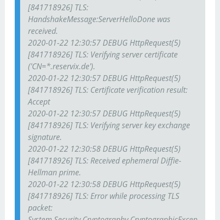
[841718926] TLS:
HandshakeMessage:ServerHelloDone was
received.
2020-01-22 12:30:57 DEBUG HttpRequest(5)
[841718926] TLS: Verifying server certificate
('CN=*.reservix.de').
2020-01-22 12:30:57 DEBUG HttpRequest(5)
[841718926] TLS: Certificate verification result:
Accept
2020-01-22 12:30:57 DEBUG HttpRequest(5)
[841718926] TLS: Verifying server key exchange
signature.
2020-01-22 12:30:58 DEBUG HttpRequest(5)
[841718926] TLS: Received ephemeral Diffie-
Hellman prime.
2020-01-22 12:30:58 DEBUG HttpRequest(5)
[841718926] TLS: Error while processing TLS
packet:
System.Security.Cryptography.CryptographicExcep