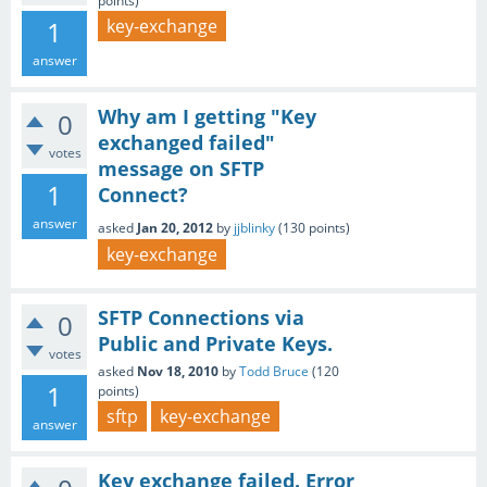
points)
1
key-exchange
answer
Why am I getting "Key
0
exchanged failed"
votes
message on SFTP
1
Connect?
answer
asked
Jan 20, 2012
by
jjblinky
(
130
points)
key-exchange
SFTP Connections via
0
Public and Private Keys.
votes
asked
Nov 18, 2010
by
Todd Bruce
(
120
1
points)
sftp
key-exchange
answer
Key exchange failed. Error