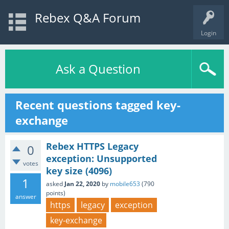
Rebex Q&A Forum
Login
Ask a Question
Recent questions tagged key-
exchange
Rebex HTTPS Legacy
0
exception: Unsupported
votes
key size (4096)
1
asked
Jan 22, 2020
by
mobile653
(
790
points)
answer
https
legacy
exception
key-exchange