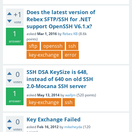
Does the latest version of
+1
Rebex SFTP/SSH for .NET
vote
support OpenSSH V6.1.x?
1
asked
Mar 1, 2016
by
Rebex KB
(
8.6k
points)
answer
sftp
openssh
ssh
key-exchange
error
SSH DSA KeySize is 648,
0
instead of 640 on old SSH
votes
2.0-Mocana SSH server
1
asked
May 13, 2014
by
walljm
(
520
points)
answer
key-exchange
ssh
Key Exchange Failed
0
asked
Feb 16, 2012
by
mikeheyda
(
120
votes