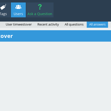
Tags
Users
Ask a Question
User timwestover
Recent activity
All questions
All answers
tover