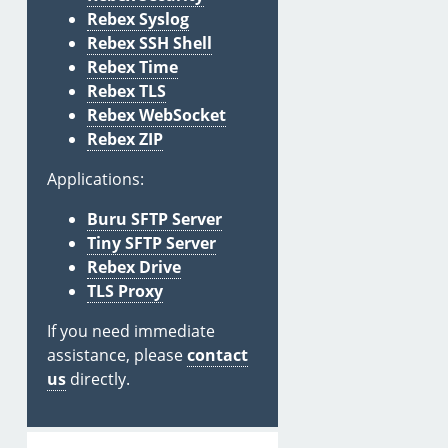
Rebex Syslog
Rebex SSH Shell
Rebex Time
Rebex TLS
Rebex WebSocket
Rebex ZIP
Applications:
Buru SFTP Server
Tiny SFTP Server
Rebex Drive
TLS Proxy
If you need immediate
assistance, please
contact
us
directly.