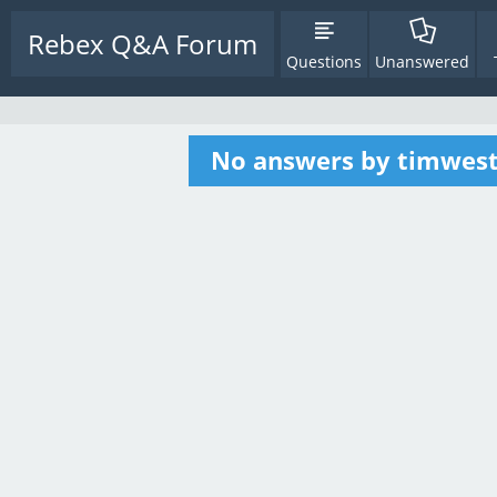
Rebex Q&A Forum
Questions
Unanswered
No answers by timwes