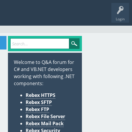
Login
Welcome to Q&A forum for
C# and VB.NET developers
working with following .NET
components:
Rebex HTTPS
Rebex SFTP
Rebex FTP
Rebex File Server
Rebex Mail Pack
Rebex Security