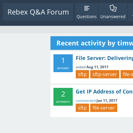
Rebex Q&A Forum
Questions
Unanswered
Recent activity by tim
File Server: Deliveri
1
asked
Aug 11, 2017
answer
sftp
sftp-server
file
Get IP Address of Co
2
commented
Jan 11, 2017
answers
sftp
file-server