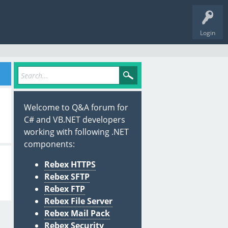
Login
Welcome to Q&A forum for
C# and VB.NET developers
working with following .NET
components:
Rebex HTTPS
Rebex SFTP
Rebex FTP
Rebex File Server
Rebex Mail Pack
Rebex Security