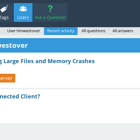
Tags
Users
Ask a Question
User timwestover
Recent activity
All questions
All answers
westover
ng Large Files and Memory Crashes
-server
nnected Client?