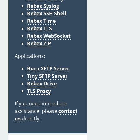
Rebex Syslog
Rebex SSH Shell
Rebex Time
Rebex TLS
Rebex WebSocket
Rebex ZIP
Applications:
Buru SFTP Server
Tiny SFTP Server
Rebex Drive
TLS Proxy
If you need immediate
assistance, please
contact
us
directly.