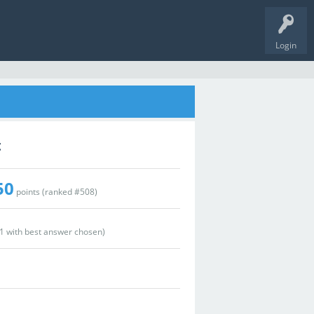
Login
t
50
points (ranked #
508
)
1
with best answer chosen)