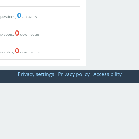
0
uestions,
answers
0
p votes,
down votes
0
p votes,
down votes
Privacy settings
Privacy policy
Accessibility