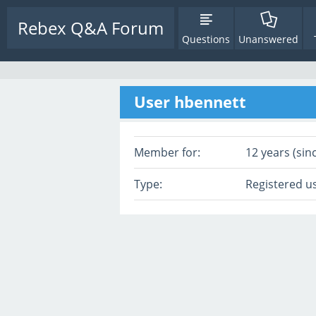
Rebex Q&A Forum
Questions
Unanswered
User hbennett
Member for:
12 years (sin
Type:
Registered u