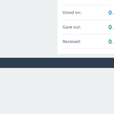
0
Voted on:
q
0
Gave out:
u
0
Received:
u