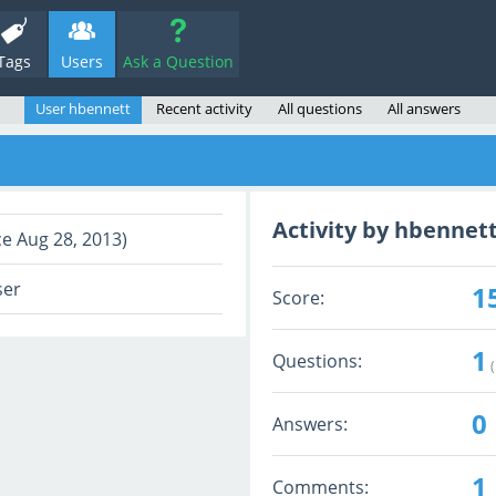
Tags
Users
Ask a Question
User hbennett
Recent activity
All questions
All answers
Activity by hbennet
ce Aug 28, 2013)
ser
1
Score:
1
Questions:
(
0
Answers:
1
Comments: