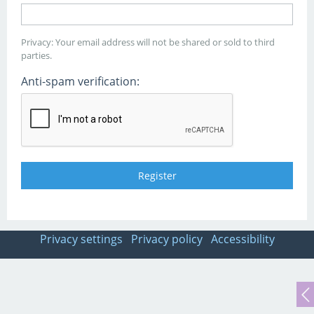
Privacy: Your email address will not be shared or sold to third
parties.
Anti-spam verification:
Privacy settings
Privacy policy
Accessibility