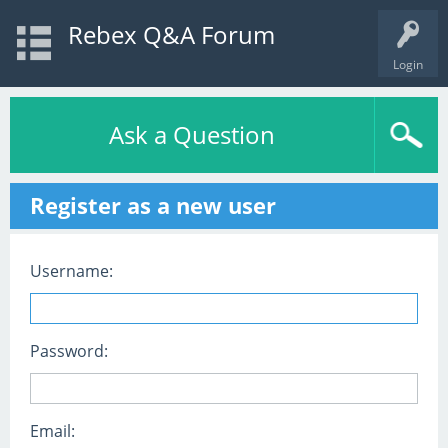
Rebex Q&A Forum
Login
Ask a Question
Register as a new user
Username:
Password:
Email: