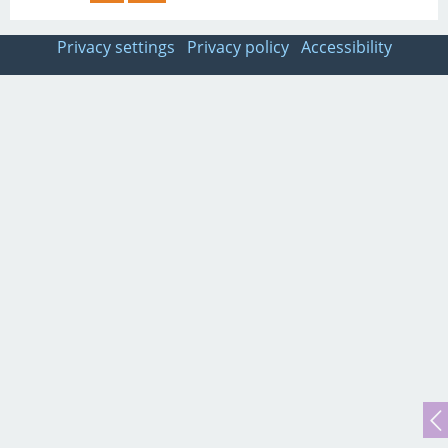
Privacy settings
Privacy policy
Accessibility