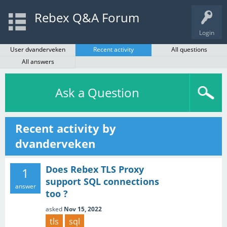
Rebex Q&A Forum
Login
User dvanderveken
Recent activity
All questions
All answers
Ask a Question
Recent activity by
dvanderveken
Does Rebex TLS Proxy
1
support SQL connections
answer
too ?
asked
Nov 15, 2022
tls
sql