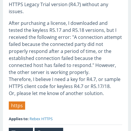
HTTPS Legacy Trial version (R4.7) without any
issues.
After purchasing a license, I downloaded and
tested the keyless R5.17 and R5.18 versions, but I
received the following error: "A connection attempt
failed because the connected party did not
properly respond after a period of time, or the
established connection failed because the
connected host has failed to respond." However,
the other server is working properly.
Therefore, I believe I need a key for R4.7, or sample
HTTPS client code for keyless R4.7 or R5.17/18.
Or, please let me know of another solution.
https
Applies to:
Rebex HTTPS