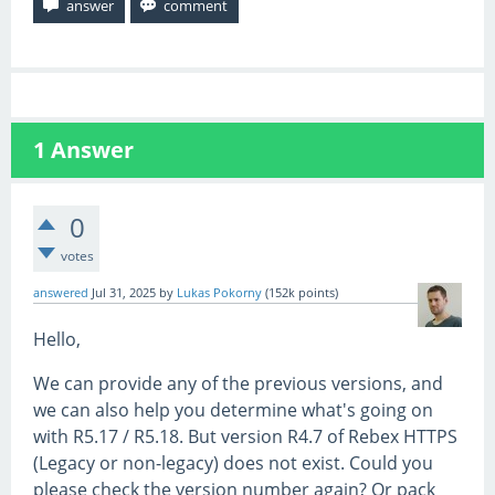
1
Answer
0
votes
answered
Jul 31, 2025
by
Lukas Pokorny
(
152k
points)
Hello,
We can provide any of the previous versions, and
we can also help you determine what's going on
with R5.17 / R5.18. But version R4.7 of Rebex HTTPS
(Legacy or non-legacy) does not exist. Could you
please check the version number again? Or pack