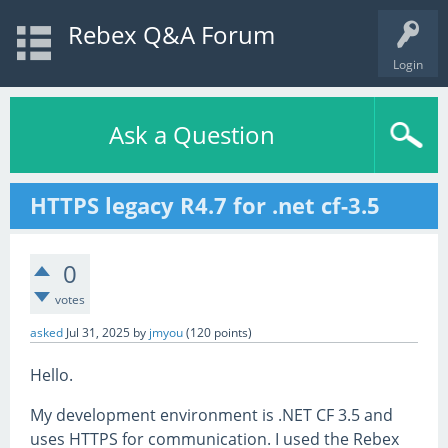
Rebex Q&A Forum
Login
Ask a Question
HTTPS legacy R4.7 for .net cf-3.5
0
votes
asked
Jul 31, 2025
by
jmyou
(
120
points)
Hello.
My development environment is .NET CF 3.5 and
uses HTTPS for communication. I used the Rebex