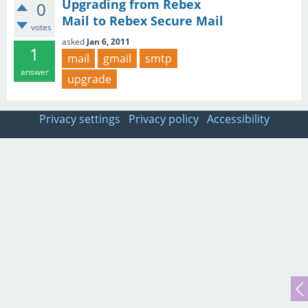
Upgrading from Rebex
0
Mail to Rebex Secure Mail
votes
asked
Jan 6, 2011
1
mail
gmail
smtp
answer
upgrade
Privacy settings
Privacy policy
Accessibility