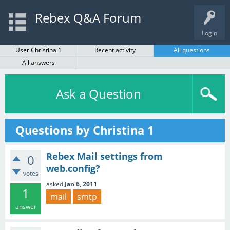
Rebex Q&A Forum
Login
User Christina 1
Recent activity
All questions
All answers
Ask a Question
Questions by Christina 1
Rebex Mail settings from
0
web.config?
votes
asked
Jan 6, 2011
1
mail
smtp
answer