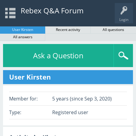
Rebex Q&A Forum
Login
User Kirsten
Recent activity
All questions
All answers
Ask a Question
User Kirsten
Member for:
5 years (since Sep 3, 2020)
Type:
Registered user