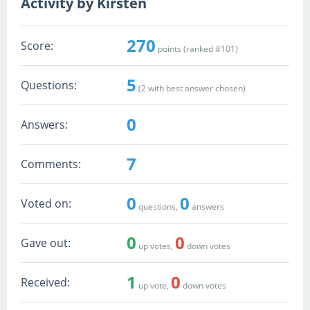
Activity by Kirsten
270
Score:
points (ranked #
101
)
5
Questions:
(
2
with best answer chosen)
0
Answers:
7
Comments:
0
0
Voted on:
questions,
answers
0
0
Gave out:
up votes,
down votes
1
0
Received:
up vote,
down votes