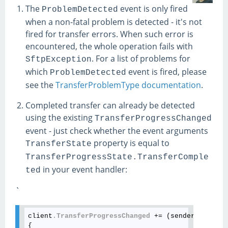
The
event is only fired
ProblemDetected
when a non-fatal problem is detected - it's not
fired for transfer errors. When such error is
encountered, the whole operation fails with
. For a list of problems for
SftpException
which
event is fired, please
ProblemDetected
see the
TransferProblemType documentation
.
Completed transfer can already be detected
using the existing
TransferProgressChanged
event - just check whether the event arguments
property is equal to
TransferState
TransferProgressState.TransferComple
in your event handler:
ted
`
client
.TransferProgressChanged
 += (sender, args) =
{
