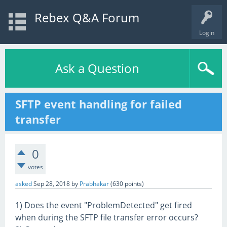
Rebex Q&A Forum
Login
Ask a Question
SFTP event handling for failed
transfer
0
votes
asked
Sep 28, 2018
by
Prabhakar
(
630
points)
1) Does the event "ProblemDetected" get fired
when during the SFTP file transfer error occurs?