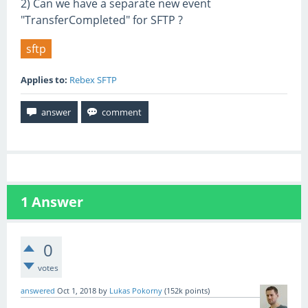
2) Can we have a separate new event
"TransferCompleted" for SFTP ?
sftp
Applies to:
Rebex SFTP
1
Answer
0
votes
answered
Oct 1, 2018
by
Lukas Pokorny
(
152k
points)