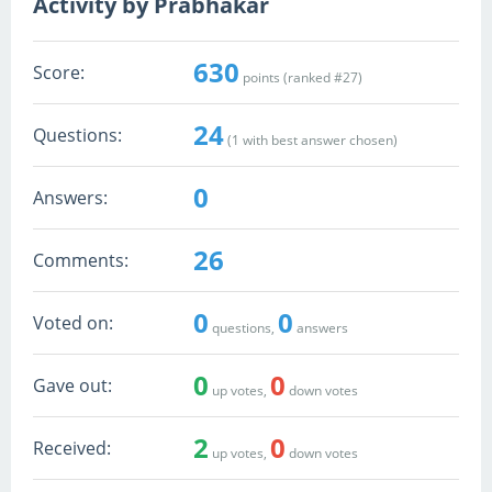
Activity by Prabhakar
630
Score:
points (ranked #
27
)
24
Questions:
(
1
with best answer chosen)
0
Answers:
26
Comments:
0
0
Voted on:
questions,
answers
0
0
Gave out:
up votes,
down votes
2
0
Received:
up votes,
down votes