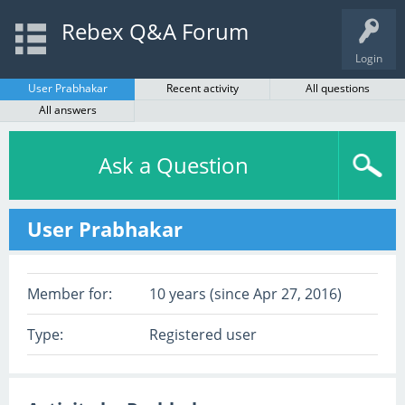
Rebex Q&A Forum
Login
User Prabhakar
Recent activity
All questions
All answers
Ask a Question
User Prabhakar
Member for:
10 years (since Apr 27, 2016)
Type:
Registered user