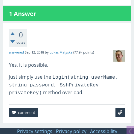
1
Answer
0
votes
answered
Sep 12, 2018
by
Lukas Matyska
(
77.9k
points)
Yes, it is possible.
Just simply use the
Login(string userName,
string password, SshPrivateKey
method overload.
privateKey)
Privacy settings
Privacy policy
Accessibility