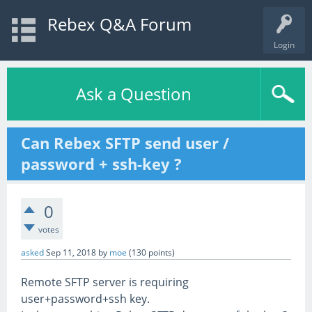
Rebex Q&A Forum
Login
Ask a Question
Can Rebex SFTP send user /
password + ssh-key ?
0
votes
asked
Sep 11, 2018
by
moe
(
130
points)
Remote SFTP server is requiring
user+password+ssh key.