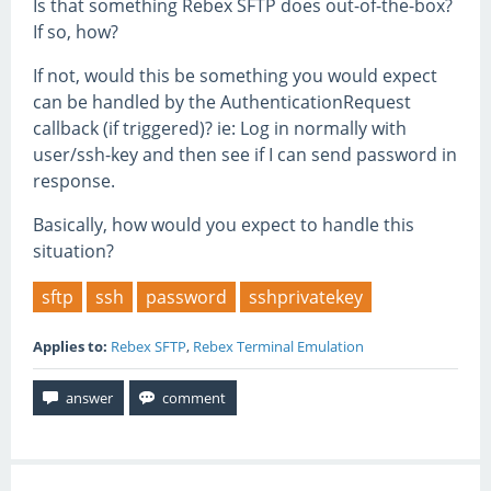
Is that something Rebex SFTP does out-of-the-box?
If so, how?
If not, would this be something you would expect
can be handled by the AuthenticationRequest
callback (if triggered)? ie: Log in normally with
user/ssh-key and then see if I can send password in
response.
Basically, how would you expect to handle this
situation?
sftp
ssh
password
sshprivatekey
Applies to:
Rebex SFTP
,
Rebex Terminal Emulation