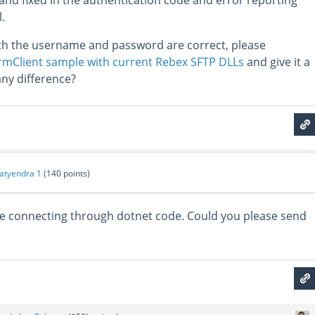
and fixed in the authentication code and error reporting
.
oth the username and password are correct, please
mClient sample with current Rebex SFTP DLLs
and give it a
any difference?
atyendra 1
(
140
points)
ile connecting through dotnet code. Could you please send