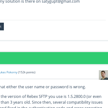
any solution is there on satygupt@gmail.com
ukas Pokorny
(
152k
points)
that either the user name or password is wrong.
e the version of Rebex SFTP you use is 1.5.2800.0 (or even
 than 3 years old. Since then, several compatibility issues