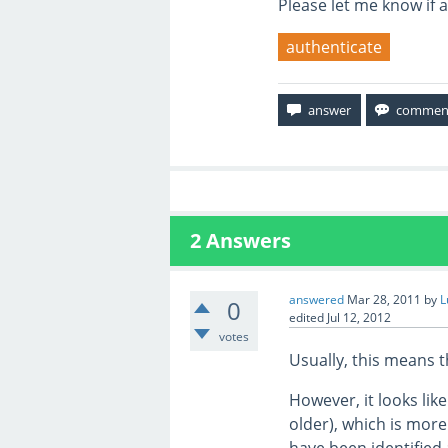
Please let me know if 
authenticate
2
Answers
answered
Mar 28, 2011
by
L
0
edited
Jul 12, 2012
votes
Usually, this means 
However, it looks lik
older), which is more