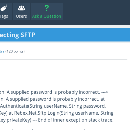
Tags
Users
Ask a Question
ecting SFTP
dra
(
120
points)
n: A supplied password is probably incorrect. --->
: A supplied password is probably incorrect. at
Authenticate(String userName, String password,
ey) at Rebex.Net.Sftp.Login(String userName, String
y privateKey) --- End of inner exception stack trace.