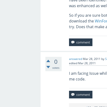
have been identified 
was enhanced as well
So if you are sure b
download the
WinFor
try. Does that make 
answered
Mar 28, 2011
by
S
0
edited
Mar 28, 2011
votes
I am facing Issue wh
me code.