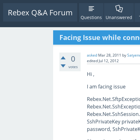
Rebex Q&A Forum
Questions
Unanswered
Facing Issue while conn
asked
Mar 28, 2011
by
Satyen
0
edited
Jul 12, 2012
votes
Hi ,
I am facing issue
Rebex.Net.SftpExceptio
Rebex.Net.SshException
Rebex.Net.SshSession.
SshPrivateKey privateK
password, SshPrivateKe