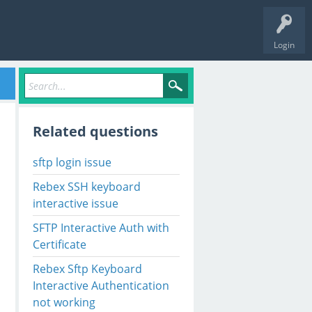
Login
Related questions
sftp login issue
Rebex SSH keyboard
interactive issue
SFTP Interactive Auth with
Certificate
Rebex Sftp Keyboard
Interactive Authentication
not working