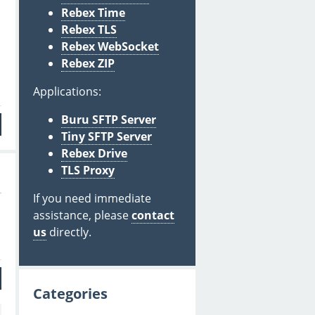
Rebex Time
Rebex TLS
Rebex WebSocket
Rebex ZIP
Applications:
Buru SFTP Server
Tiny SFTP Server
Rebex Drive
TLS Proxy
If you need immediate
assistance, please
contact
us
directly.
Categories