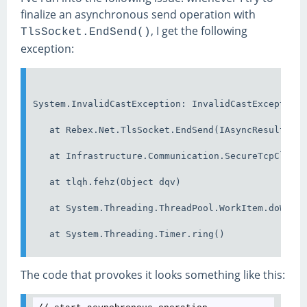
finalize an asynchronous send operation with
, I get the following
TlsSocket.EndSend()
exception:
System.InvalidCastException: InvalidCastException
   at Rebex.Net.TlsSocket.EndSend(IAsyncResult as
   at Infrastructure.Communication.SecureTcpClien
   at tlqh.fehz(Object dqv)
   at System.Threading.ThreadPool.WorkItem.doWork
   at System.Threading.Timer.ring()
The code that provokes it looks something like this: