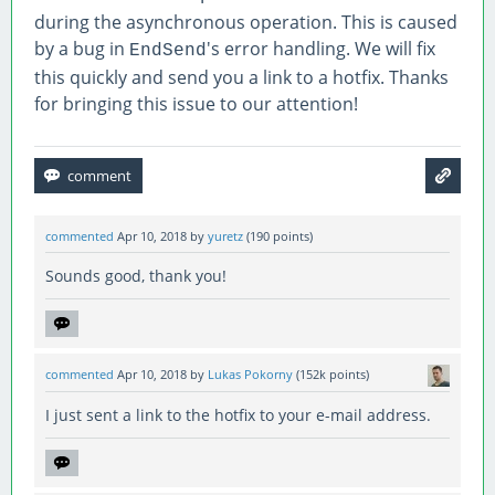
during the asynchronous operation. This is caused
by a bug in
's error handling. We will fix
EndSend
this quickly and send you a link to a hotfix. Thanks
for bringing this issue to our attention!
commented
Apr 10, 2018
by
yuretz
(
190
points)
Sounds good, thank you!
commented
Apr 10, 2018
by
Lukas Pokorny
(
152k
points)
I just sent a link to the hotfix to your e-mail address.