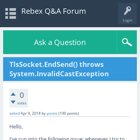
Rebex Q&A Forum
Login
Ask a Question
TlsSocket.EndSend() throws
System.InvalidCastException
0
votes
asked
Apr 9, 2018
by
yuretz
(
190
points)
Hello,
I've run into the following issue: whenever I try to