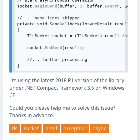
// start asynchronous operation

socket
.BeginSend
(buffer, 
0
, buffer
.Length
, Socket
// ... some lines skipped

private void SendCallback(IAsyncResult result)

{

    TlsSocket socket = (TlsSocket) result
.AsyncSt
    socket
.EndSend
(result)
;
    //... further processing 

I'm using the latest 2018 R1 version of the library
under .NET Compact Framework 3.5 on Windows
CE.
Could you please help me to solve this issue?
Thanks in advance.
tls
socket
netcf
exception
async