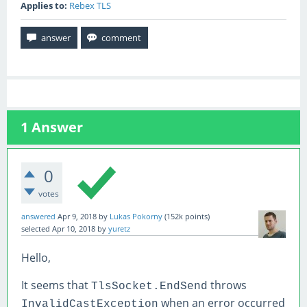
Applies to:
Rebex TLS
1
Answer
0
votes
answered
Apr 9, 2018
by
Lukas Pokorny
(
152k
points)
selected
Apr 10, 2018
by
yuretz
Hello,
It seems that
throws
TlsSocket.EndSend
when an error occurred
InvalidCastException