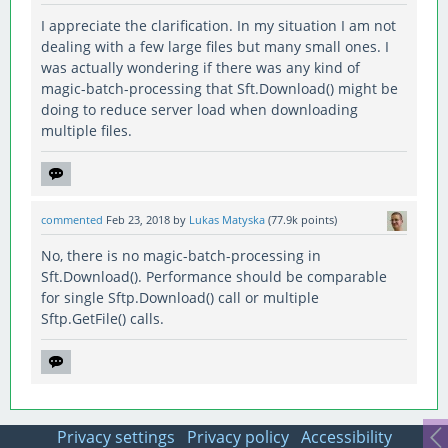
I appreciate the clarification. In my situation I am not
dealing with a few large files but many small ones. I
was actually wondering if there was any kind of
magic-batch-processing that Sft.Download() might be
doing to reduce server load when downloading
multiple files.
commented
Feb 23, 2018
by
Lukas Matyska
(
77.9k
points)
No, there is no magic-batch-processing in
Sft.Download(). Performance should be comparable
for single Sftp.Download() call or multiple
Sftp.GetFile() calls.
Privacy settings
Privacy policy
Accessibility