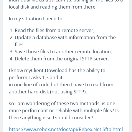
local disk and reading them from there.
In my situation I need to:
Read the files from a remote server,
Update a database with information from the
files
Save those files to another remote location,
Delete them from the original SFTP server.
I know myClient.Download has the ability to
perform Tasks 1,3 and 4
in one line of code but then I have to read from
another hard-disk (not using SFTP).
so I am wondering of these two methods, is one
more performant or reliable with multiple files? Is
there anything else I should consider?
https://www.rebex.net/doc/api/Rebex.Net.Sftp.html