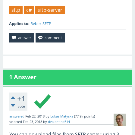
sftp
c#
sftp-server
Applies to:
Rebex SFTP
1
Answer
+1
vote
answered
Feb 22, 2018
by
Lukas Matyska
(
77.9k
points)
selected
Feb 23, 2018
by
dvalentine314
You can download files from SFTP server using 3