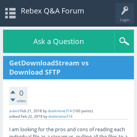
Rebex Q&A Forum
Login
Ask a Question
GetDownloadStream vs
Download SFTP
0
votes
asked
Feb 21, 2018
by
dvalentine314
(
160
points)
edited
Feb 22, 2018
by
dvalentine314
I am looking for the pros and cons of reading each
individual file as a stream vs. pulling all the files to a