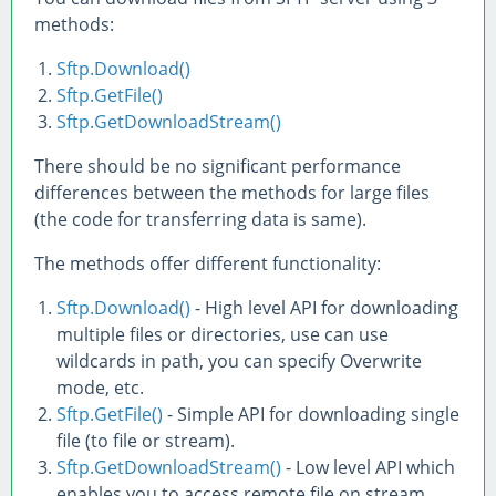
methods:
Sftp.Download()
Sftp.GetFile()
Sftp.GetDownloadStream()
There should be no significant performance
differences between the methods for large files
(the code for transferring data is same).
The methods offer different functionality:
Sftp.Download()
- High level API for downloading
multiple files or directories, use can use
wildcards in path, you can specify Overwrite
mode, etc.
Sftp.GetFile()
- Simple API for downloading single
file (to file or stream).
Sftp.GetDownloadStream()
- Low level API which
enables you to access remote file on stream