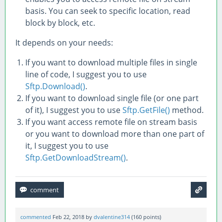
basis. You can seek to specific location, read
block by block, etc.
It depends on your needs:
If you want to download multiple files in single
line of code, I suggest you to use
Sftp.Download()
.
If you want to download single file (or one part
of it), I suggest you to use
Sftp.GetFile()
method.
If you want access remote file on stream basis
or you want to download more than one part of
it, I suggest you to use
Sftp.GetDownloadStream()
.
commented
Feb 22, 2018
by
dvalentine314
(
160
points)