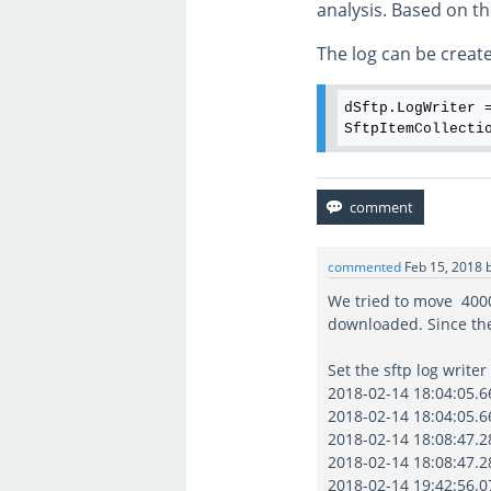
analysis. Based on th
The log can be created
dSftp.LogWriter 
commented
Feb 15, 2018
We tried to move 40000
downloaded. Since th
Set the sftp log writer
2018-02-14 18:04:05.66
2018-02-14 18:04:05.66
2018-02-14 18:08:47.28
2018-02-14 18:08:47.28
2018-02-14 19:42:56.07