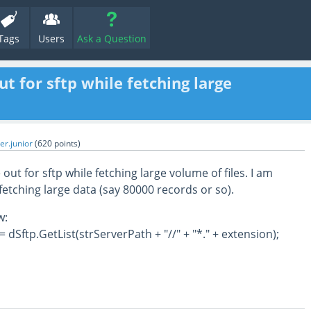
Tags
Users
Ask a Question
t for sftp while fetching large
er.junior
(
620
points)
 out for sftp while fetching large volume of files. I am
fetching large data (say 80000 records or so).
w:
= dSftp.GetList(strServerPath + "//" + "*." + extension);