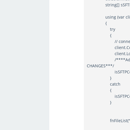
string[] sSFTPHost =
using (var client
{
try
{
// connect an
client.Connect(sS
client.Login(sSF
/****Added by AB
CHANGES***/
isSFTPConnect
}
catch
{
isSFTPConnect
}
fnFileList("FTSFIMP