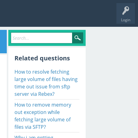
Login
Related questions
How to resolve fetching
large volume of files having
time out issue from sftp
server via Rebex?
How to remove memory
out exception while
fetching large volume of
files via SFTP?
Why i am getting