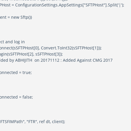
 ConfigurationSettings.AppSettings["SFTPHost"].Split('|');
 = new Sftp())
d log in
FTPHost[0], Convert.ToInt32(sSFTPHost[1]));
TPHost[2], sSFTPHost[3]);
HIJITH on 20171112 : Added Against CMG 2017
ed = true;
ed = false;
ath", "FTR", ref dt, client);