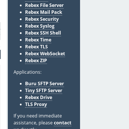
Rebex File Server
Rebex Mail Pack
Rebex Security
Rebex Syslog
evel.Info);

Rebex SSH Shell
Rebex Time
Rebex TLS
Rebex WebSocket
Rebex ZIP
Applications:
Buru SFTP Server
Tiny SFTP Server
Rebex Drive
TLS Proxy
If you need immediate
assistance, please
contact