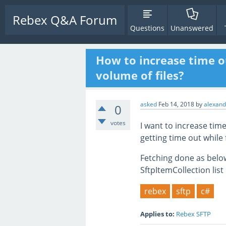
Rebex Q&A Forum
Questions
Unanswered
How to increase time ou
volume of files?
asked
Feb 14, 2018
by
alexand
0
votes
I want to increase time
getting time out while 
Fetching done as belo
SftpItemCollection list 
rebex
sftp
c#
Applies to:
Rebex SFTP