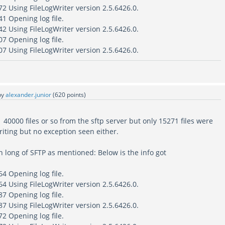
2 Using FileLogWriter version 2.5.6426.0.
1 Opening log file.
2 Using FileLogWriter version 2.5.6426.0.
7 Opening log file.
7 Using FileLogWriter version 2.5.6426.0.
by
alexander.junior
(
620
points)
0000 files or so from the sftp server but only 15271 files were
iting but no exception seen either.
 long of SFTP as mentioned: Below is the info got
4 Opening log file.
4 Using FileLogWriter version 2.5.6426.0.
7 Opening log file.
7 Using FileLogWriter version 2.5.6426.0.
2 Opening log file.