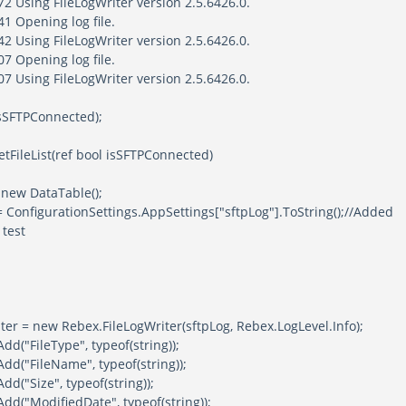
2 Using FileLogWriter version 2.5.6426.0.
1 Opening log file.
2 Using FileLogWriter version 2.5.6426.0.
7 Opening log file.
7 Using FileLogWriter version 2.5.6426.0.
 isSFTPConnected);
tFileList(ref bool isSFTPConnected)
w DataTable();
figurationSettings.AppSettings["sftpLog"].ToString();//Added
 test
ew Rebex.FileLogWriter(sftpLog, Rebex.LogLevel.Info);
leType", typeof(string));
leName", typeof(string));
ze", typeof(string));
difiedDate", typeof(string));