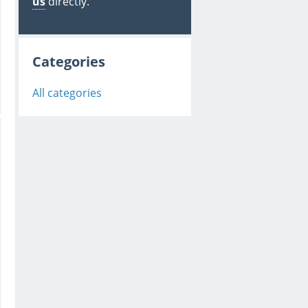
us
directly.
Categories
All categories