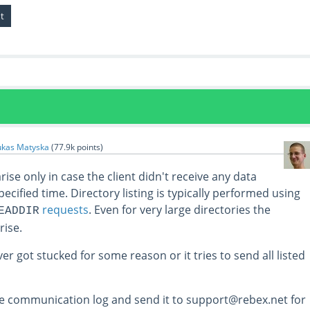
ukas Matyska
(
77.9k
points)
ise only in case the client didn't receive any data
pecified time. Directory listing is typically performed using
requests
. Even for very large directories the
EADDIR
rise.
ver got stucked for some reason or it tries to send all listed
e communication log and send it to support@rebex.net for