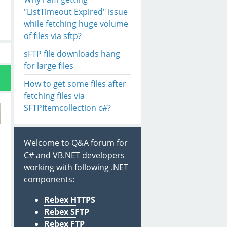
"ListTimeout Expired" issue
while fetching huge volume
of files via sftp?
sFTP file downloads hang
for large files
How to get some files after
fetching files via
SFTPItemcollection c#?
Welcome to Q&A forum for
C# and VB.NET developers
working with following .NET
components:
Rebex HTTPS
Rebex SFTP
Rebex FTP