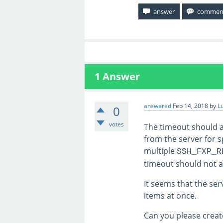
1
Answer
answered
Feb 14, 2018
by
L
0
votes
The timeout should ar
from the server for s
multiple
SSH_FXP_R
timeout should not a
It seems that the ser
items at once.
Can you please creat