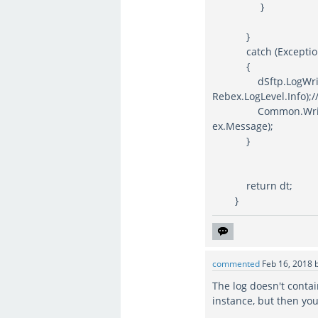
}
}
catch (Exception
{
dSftp.LogWriter = 
Rebex.LogLevel.Info);//
Common.WriteFTSLo
ex.Message);
}
return dt;
}
commented
Feb 16, 2018
The log doesn't contai
instance, but then you