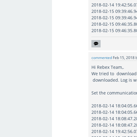
2018-02-14 19:42:56.07
2018-02-15 09:39:46.94
2018-02-15 09:39:46.94
2018-02-15 09:46:35.80
2018-02-15 09:46:35.80
commented
Feb 15, 2018
Hi Rebex Team,.
We tried to download 4
downloaded. Log is wr
Set the communication
2018-02-14 18:04:05.66
2018-02-14 18:04:05.66
2018-02-14 18:08:47.28
2018-02-14 18:08:47.28
2018-02-14 19:42:56.07