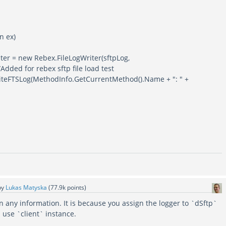
 ex)
new Rebex.FileLogWriter(sftpLog,
Added for rebex sftp file load test
g(MethodInfo.GetCurrentMethod().Name + ": " +
by
Lukas Matyska
(
77.9k
points)
n any information. It is because you assign the logger to `dSftp`
 use `client` instance.