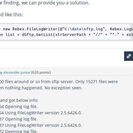
e finding, we can provide you a solution.
 like this:
= new Rebex.FileLogWriter(@"C:
\data
\sftp
.log", Rebex.LogL
by
alexander.junior
(
620
points)
 files around or so from sftp server. Only 15271 files were
en nothing happened. No exception seen.
 and got below info:
4 Opening log file.
4 Using FileLogWriter version 2.5.6426.0.
7 Opening log file.
7 Using FileLogWriter version 2.5.6426.0.
2 Opening log file.