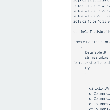
2018-02-14 19:42:56.07
2018-02-15 09:39:46.94
2018-02-15 09:39:46.94
2018-02-15 09:46:35.80
2018-02-15 09:46:35.80
dt = fnGetFileList(ref
private DataTable fnGe
{
DataTable dt = ne
string sftpLog = Con
for rebex sftp file load
try
{
dSftp.LogWriter = n
dt.Columns.Add("Fi
dt.Columns.Add("Fi
dt.Columns.Add("Si
dt.Columns.Add("Mo