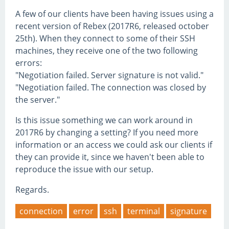
A few of our clients have been having issues using a
recent version of Rebex (2017R6, released october
25th). When they connect to some of their SSH
machines, they receive one of the two following
errors:
"Negotiation failed. Server signature is not valid."
"Negotiation failed. The connection was closed by
the server."
Is this issue something we can work around in
2017R6 by changing a setting? If you need more
information or an access we could ask our clients if
they can provide it, since we haven't been able to
reproduce the issue with our setup.
Regards.
connection
error
ssh
terminal
signature