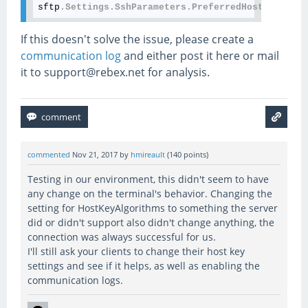
sftp
.Settings
.SshParameters
.PreferredHostKeyAlgor
If this doesn't solve the issue, please create a
communication log
and either post it here or mail
it to support@rebex.net for analysis.
commented
Nov 21, 2017
by
hmireault
(
140
points)
Testing in our environment, this didn't seem to have
any change on the terminal's behavior. Changing the
setting for HostKeyAlgorithms to something the server
did or didn't support also didn't change anything, the
connection was always successful for us.
I'll still ask your clients to change their host key
settings and see if it helps, as well as enabling the
communication logs.