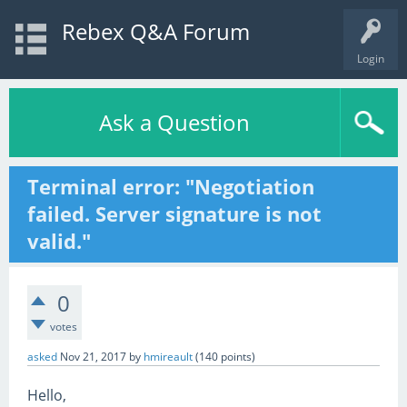
Rebex Q&A Forum
Login
Ask a Question
Terminal error: "Negotiation
failed. Server signature is not
valid."
0
votes
asked
Nov 21, 2017
by
hmireault
(
140
points)
Hello,