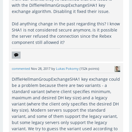
with the DiffieHellmanGroupExchangeSHA1 key
exchange algorithm. Disabling it fixed their issue.
Did anything change in the past regarding this? I know
SHA1 is not considered secure anymore, is it possible
the server refused the connection since the Rebex
component still allowed it?
commented
Nov 28, 2017
by
Lukas Pokorny
(
152k
points)
DiffieHellmanGroupExchangeSHA1 key exchange could
be a problem because there are two variants - a
standard variant (where client specifies minimum,
maximum and desired DH key size) and a legacy
variant (where the client only specifies the desired DH
key size). Modern servers support the standard
variant, and some of them support the legacy variant,
but some legacy servers only support the legacy
variant. We try to guess the variant used according to