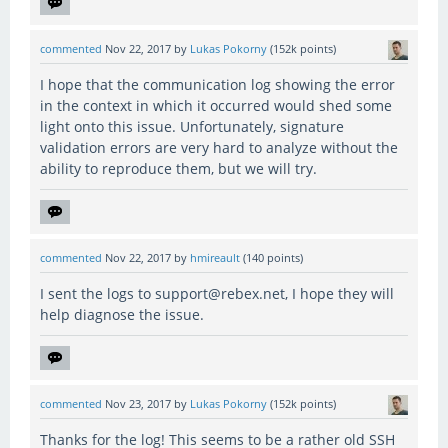
commented
Nov 22, 2017
by
Lukas Pokorny
(
152k
points)
I hope that the communication log showing the error
in the context in which it occurred would shed some
light onto this issue. Unfortunately, signature
validation errors are very hard to analyze without the
ability to reproduce them, but we will try.
commented
Nov 22, 2017
by
hmireault
(
140
points)
I sent the logs to support@rebex.net, I hope they will
help diagnose the issue.
commented
Nov 23, 2017
by
Lukas Pokorny
(
152k
points)
Thanks for the log! This seems to be a rather old SSH