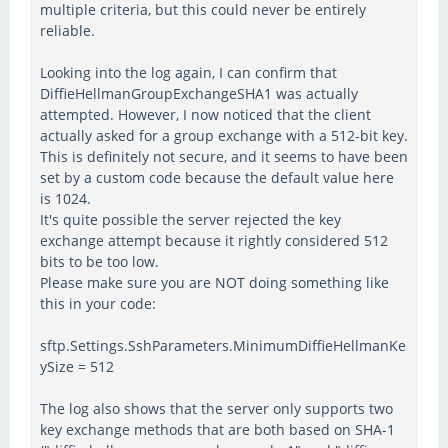
multiple criteria, but this could never be entirely
reliable.
Looking into the log again, I can confirm that
DiffieHellmanGroupExchangeSHA1 was actually
attempted. However, I now noticed that the client
actually asked for a group exchange with a 512-bit key.
This is definitely not secure, and it seems to have been
set by a custom code because the default value here
is 1024.
It's quite possible the server rejected the key
exchange attempt because it rightly considered 512
bits to be too low.
Please make sure you are NOT doing something like
this in your code:
sftp.Settings.SshParameters.MinimumDiffieHellmanKe
ySize = 512
The log also shows that the server only supports two
key exchange methods that are both based on SHA-1