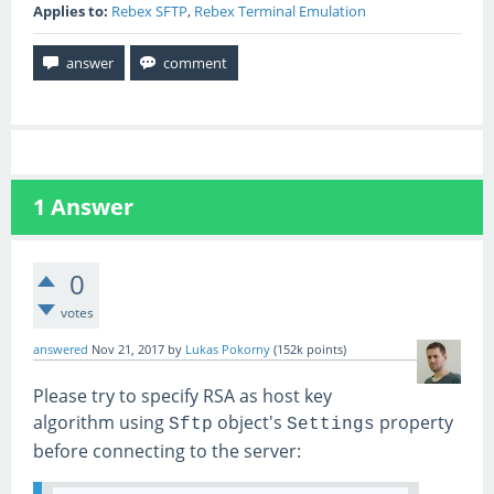
Applies to:
Rebex SFTP
,
Rebex Terminal Emulation
1
Answer
0
votes
answered
Nov 21, 2017
by
Lukas Pokorny
(
152k
points)
Please try to specify RSA as host key
algorithm using
object's
property
Sftp
Settings
before connecting to the server: