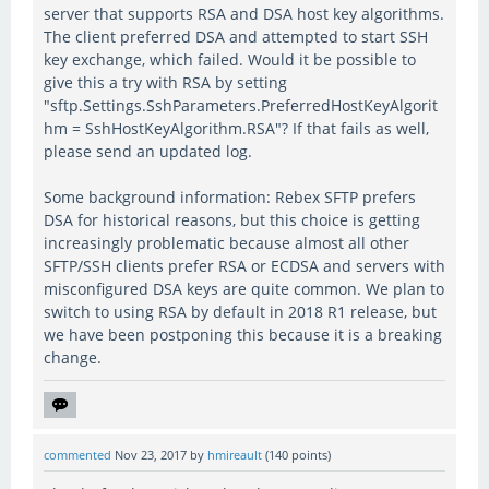
server that supports RSA and DSA host key algorithms.
The client preferred DSA and attempted to start SSH
key exchange, which failed. Would it be possible to
give this a try with RSA by setting
"sftp.Settings.SshParameters.PreferredHostKeyAlgorit
hm = SshHostKeyAlgorithm.RSA"? If that fails as well,
please send an updated log.
Some background information: Rebex SFTP prefers
DSA for historical reasons, but this choice is getting
increasingly problematic because almost all other
SFTP/SSH clients prefer RSA or ECDSA and servers with
misconfigured DSA keys are quite common. We plan to
switch to using RSA by default in 2018 R1 release, but
we have been postponing this because it is a breaking
change.
commented
Nov 23, 2017
by
hmireault
(
140
points)