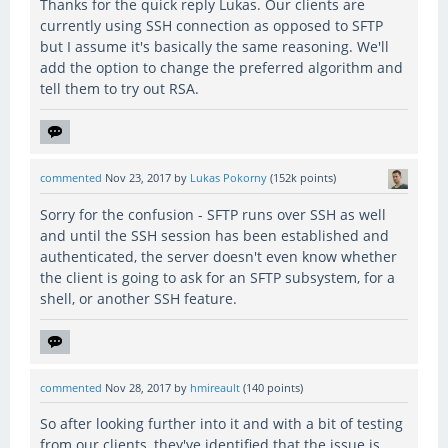
Thanks for the quick reply Lukas. Our clients are
currently using SSH connection as opposed to SFTP
but I assume it's basically the same reasoning. We'll
add the option to change the preferred algorithm and
tell them to try out RSA.
commented
Nov 23, 2017
by
Lukas Pokorny
(
152k
points)
Sorry for the confusion - SFTP runs over SSH as well
and until the SSH session has been established and
authenticated, the server doesn't even know whether
the client is going to ask for an SFTP subsystem, for a
shell, or another SSH feature.
commented
Nov 28, 2017
by
hmireault
(
140
points)
So after looking further into it and with a bit of testing
from our clients, they've identified that the issue is