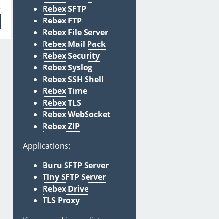
Rebex SFTP
Rebex FTP
Rebex File Server
Rebex Mail Pack
Rebex Security
Rebex Syslog
Rebex SSH Shell
Rebex Time
Rebex TLS
Rebex WebSocket
Rebex ZIP
Applications:
Buru SFTP Server
Tiny SFTP Server
Rebex Drive
TLS Proxy