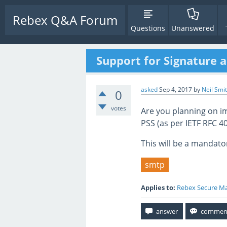
Rebex Q&A Forum
Questions
Unanswered
Support for Signature 
asked
Sep 4, 2017
by
Neil Smi
0
votes
Are you planning on i
PSS (as per IETF RFC 4
This will be a mandato
smtp
Applies to:
Rebex Secure Ma