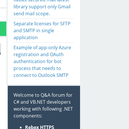
library support only Gmail
send mail scope.
Separate licenses for SFTP
and SMTP in single
application
Example of app-only Azure
registration and OAuth
authentication for bot
process that needs to
connect to Outlook SMTP
Welcome to Q&A forum for
C# and VB.NET developers
working with following .NET
components:
Rebex HTTPS