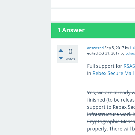
1
Answer
answered
Sep 5, 2017
by
Lu
0
edited
Oct 31, 2017
by
Lukas
votes
Full support for
RSAS
in
Rebex Secure Mail
Yes, we are already 
finished (to be rele
support to Rebex Sec
infrastructure work is
Cryptographic Messa
properly. There will 