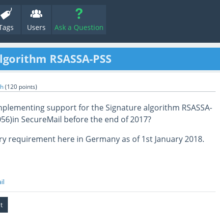
Tags
Users
Ask a Question
algorithm RSASSA-PSS
th
(
120
points)
mplementing support for the Signature algorithm RSASSA-
056)in SecureMail before the end of 2017?
ry requirement here in Germany as of 1st January 2018.
il