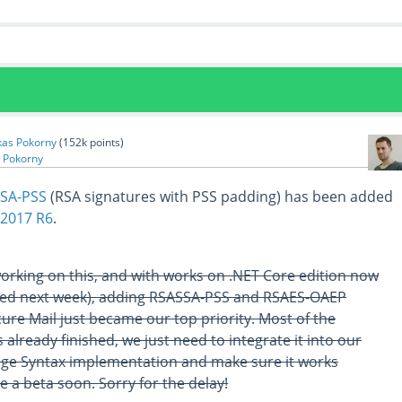
kas Pokorny
(
152k
points)
 Pokorny
SA-PSS
(RSA signatures with PSS padding) has been added
 2017 R6
.
working on this, and with works on .NET Core edition now
ased next week), adding RSASSA-PSS and RSAES-OAEP
ure Mail just became our top priority. Most of the
 already finished, we just need to integrate it into our
ge Syntax implementation and make sure it works
be a beta soon. Sorry for the delay!