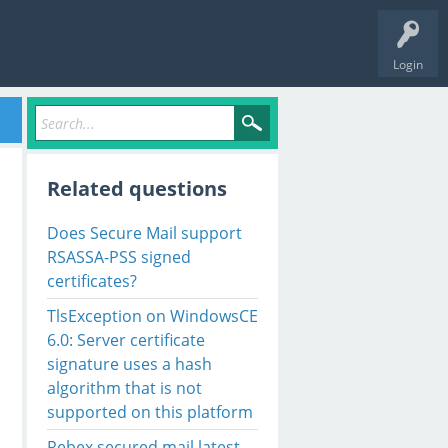
Login
Related questions
Does Secure Mail support
RSASSA-PSS signed
certificates?
TlsException on WindowsCE
6.0: Server certificate
signature uses a hash
algorithm that is not
supported on this platform
Rebex secured mail latest