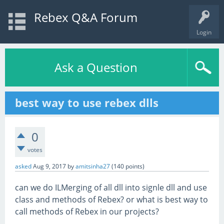
Rebex Q&A Forum
Login
Ask a Question
best way to use rebex dlls
0
votes
asked
Aug 9, 2017
by
amitsinha27
(
140
points)
can we do ILMerging of all dll into signle dll and use
class and methods of Rebex? or what is best way to
call methods of Rebex in our projects?