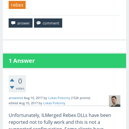
rebex
1
Answer
0
votes
answered
Aug 10, 2017
by
Lukas Pokorny
(
152k
points)
edited
Aug 10, 2017
by
Lukas Pokorny
Unfortunately, ILMerged Rebex DLLs have been
reported not to fully work and this is not a