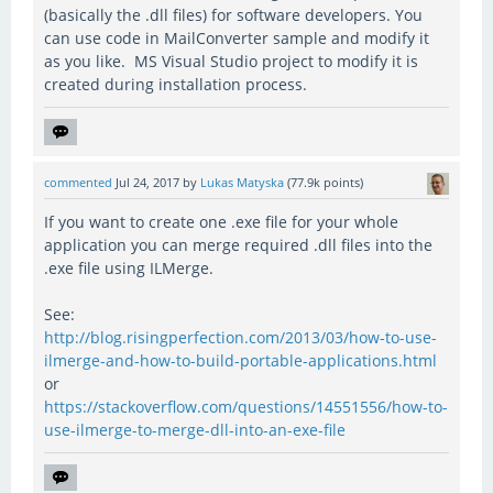
(basically the .dll files) for software developers. You
can use code in MailConverter sample and modify it
as you like. MS Visual Studio project to modify it is
created during installation process.
commented
Jul 24, 2017
by
Lukas Matyska
(
77.9k
points)
If you want to create one .exe file for your whole
application you can merge required .dll files into the
.exe file using ILMerge.
See:
http://blog.risingperfection.com/2013/03/how-to-use-
ilmerge-and-how-to-build-portable-applications.html
or
https://stackoverflow.com/questions/14551556/how-to-
use-ilmerge-to-merge-dll-into-an-exe-file