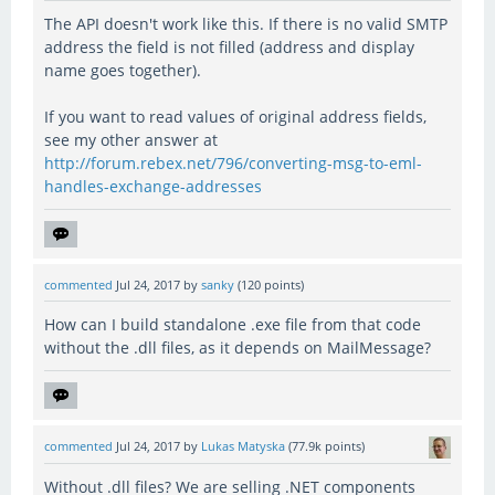
The API doesn't work like this. If there is no valid SMTP
address the field is not filled (address and display
name goes together).
If you want to read values of original address fields,
see my other answer at
http://forum.rebex.net/796/converting-msg-to-eml-
handles-exchange-addresses
commented
Jul 24, 2017
by
sanky
(
120
points)
How can I build standalone .exe file from that code
without the .dll files, as it depends on MailMessage?
commented
Jul 24, 2017
by
Lukas Matyska
(
77.9k
points)
Without .dll files? We are selling .NET components