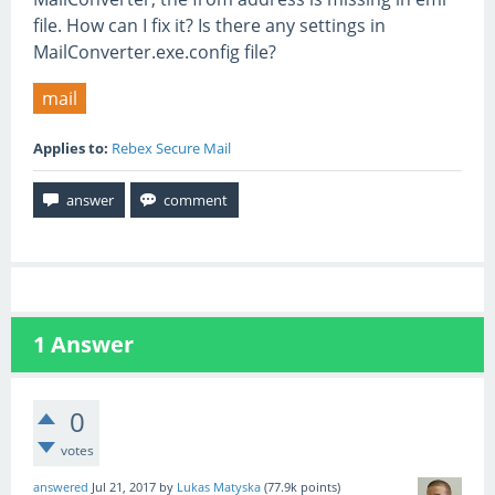
file. How can I fix it? Is there any settings in
MailConverter.exe.config file?
mail
Applies to:
Rebex Secure Mail
1
Answer
0
votes
answered
Jul 21, 2017
by
Lukas Matyska
(
77.9k
points)