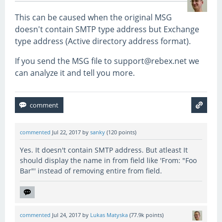
This can be caused when the original MSG
doesn't contain SMTP type address but Exchange
type address (Active directory address format).
If you send the MSG file to support@rebex.net we
can analyze it and tell you more.
commented
Jul 22, 2017
by
sanky
(
120
points)
Yes. It doesn't contain SMTP address. But atleast It
should display the name in from field like 'From: "Foo
Bar"' instead of removing entire from field.
commented
Jul 24, 2017
by
Lukas Matyska
(
77.9k
points)