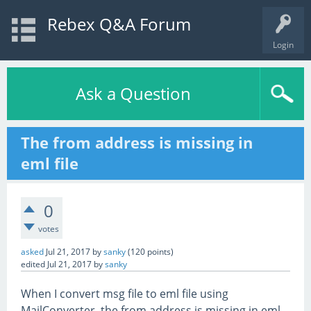
Rebex Q&A Forum
Login
Ask a Question
The from address is missing in
eml file
0
votes
asked
Jul 21, 2017
by
sanky
(
120
points)
edited
Jul 21, 2017
by
sanky
When I convert msg file to eml file using
MailConverter, the from address is missing in eml