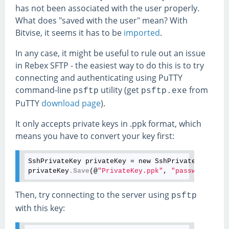
has not been associated with the user properly.
What does "saved with the user" mean? With
Bitvise, it seems it has to be
imported
.
In any case, it might be useful to rule out an issue
in Rebex SFTP - the easiest way to do this is to try
connecting and authenticating using PuTTY
command-line
utility (get
from
psftp
psftp.exe
PuTTY
download page
).
It only accepts private keys in .ppk format, which
means you have to convert your key first:
SshPrivateKey privateKey = new SshPrivateKey(@
"Pr
privateKey
.Save
(@
"PrivateKey.ppk"
, 
"password"
, Ss
Then, try connecting to the server using
psftp
with this key: