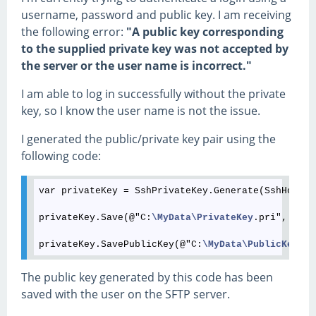
username, password and public key. I am receiving
the following error:
"A public key corresponding
to the supplied private key was not accepted by
the server or the user name is incorrect."
I am able to log in successfully without the private
key, so I know the user name is not the issue.
I generated the public/private key pair using the
following code:
var privateKey = SshPrivateKey.Generate(SshHostKe
privateKey.Save(@"C:
\MyData
\PrivateKey
.pri", "pas
privateKey.SavePublicKey(@"C:
\MyData
\PublicKey
The public key generated by this code has been
saved with the user on the SFTP server.