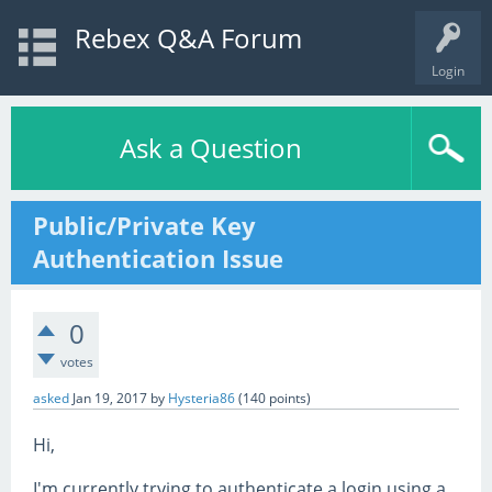
Rebex Q&A Forum
Login
Ask a Question
Public/Private Key
Authentication Issue
0
votes
asked
Jan 19, 2017
by
Hysteria86
(
140
points)
Hi,
I'm currently trying to authenticate a login using a