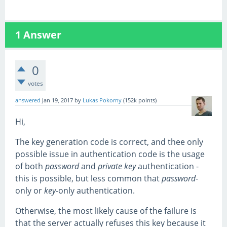
1
Answer
0
votes
answered
Jan 19, 2017
by
Lukas Pokorny
(
152k
points)
Hi,
The key generation code is correct, and thee only
possible issue in authentication code is the usage
of both
password
and
private key
authentication -
this is possible, but less common that
password
-
only or
key
-only authentication.
Otherwise, the most likely cause of the failure is
that the server actually refuses this key because it