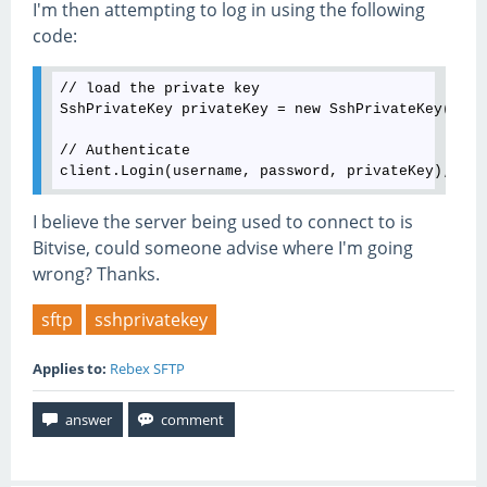
I'm then attempting to log in using the following
code:
// load the private key

SshPrivateKey privateKey = new SshPrivateKey(@"C:
// Authenticate

I believe the server being used to connect to is
Bitvise, could someone advise where I'm going
wrong? Thanks.
sftp
sshprivatekey
Applies to:
Rebex SFTP