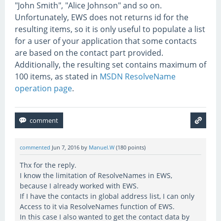
"John Smith", "Alice Johnson" and so on.
Unfortunately, EWS does not returns id for the
resulting items, so it is only useful to populate a list
for a user of your application that some contacts
are based on the contact part provided.
Additionally, the resulting set contains maximum of
100 items, as stated in
MSDN ResolveName
operation page
.
commented
Jun 7, 2016
by
Manuel.W
(
180
points)
Thx for the reply.
I know the limitation of ResolveNames in EWS,
because I already worked with EWS.
If I have the contacts in global address list, I can only
Access to it via ResolveNames function of EWS.
In this case I also wanted to get the contact data by