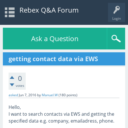
Rebex Q&A Forum
Login
Ask a Question
getting contact data via EWS
0
votes
asked
Jun 7, 2016
by
Manuel.W
(
180
points)
Hello,
I want to search contacts via EWS and getting the
specified data e.g. company, emailadress, phone.