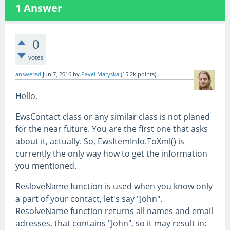
1
Answer
0
votes
answered
Jun 7, 2016
by
Pavel Matyska
(
15.2k
points)
Hello,
EwsContact class or any similar class is not planed
for the near future. You are the first one that asks
about it, actually. So, EwsItemInfo.ToXml() is
currently the only way how to get the information
you mentioned.
ResloveName function is used when you know only
a part of your contact, let's say "John".
ResolveName function returns all names and email
adresses, that contains "John", so it may result in: