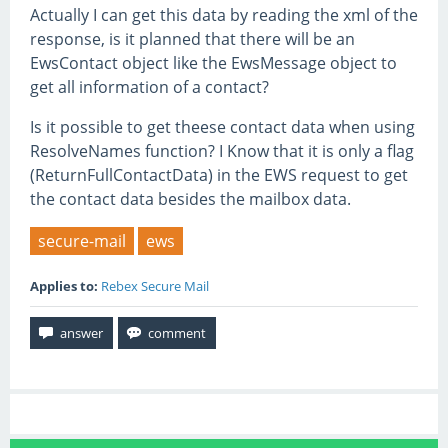
Actually I can get this data by reading the xml of the
response, is it planned that there will be an
EwsContact object like the EwsMessage object to
get all information of a contact?
Is it possible to get theese contact data when using
ResolveNames function? I Know that it is only a flag
(ReturnFullContactData) in the EWS request to get
the contact data besides the mailbox data.
secure-mail
ews
Applies to:
Rebex Secure Mail