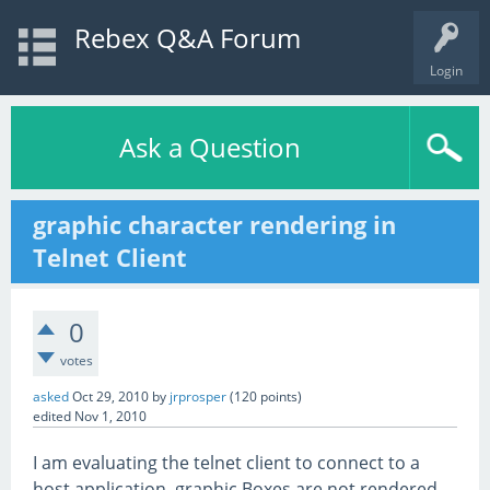
Rebex Q&A Forum
Login
Ask a Question
graphic character rendering in
Telnet Client
0
votes
asked
Oct 29, 2010
by
jrprosper
(
120
points)
edited
Nov 1, 2010
I am evaluating the telnet client to connect to a
host application. graphic Boxes are not rendered