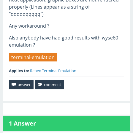
properly (Lines appear as a string of
"qqqqqqqqqq")
Any workaround ?
Also anybody have had good results with wyse60
emulation ?
terminal-emulation
Applies to:
Rebex Terminal Emulation
1
Answer