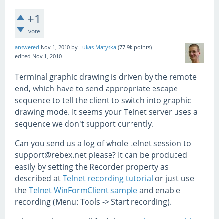
+1
vote
answered
Nov 1, 2010
by
Lukas Matyska
(
77.9k
points)
edited
Nov 1, 2010
Terminal graphic drawing is driven by the remote
end, which have to send appropriate escape
sequence to tell the client to switch into graphic
drawing mode. It seems your Telnet server uses a
sequence we don't support currently.
Can you send us a log of whole telnet session to
support@rebex.net please? It can be produced
easily by setting the Recorder property as
described at
Telnet recording tutorial
or just use
the
Telnet WinFormClient sample
and enable
recording (Menu: Tools -> Start recording).