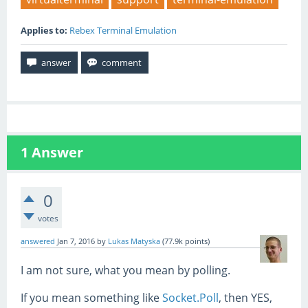
Applies to:
Rebex Terminal Emulation
1
Answer
0
votes
answered
Jan 7, 2016
by
Lukas Matyska
(
77.9k
points)
I am not sure, what you mean by polling.
If you mean something like
Socket.Poll
, then YES,