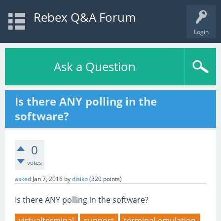
Rebex Q&A Forum
Login
Ask a Question
Is there ANY polling in the
software?
0
votes
asked
Jan 7, 2016
by
disiko
(
320
points)
Is there ANY polling in the software?
virtualterminal
support
terminal-emulation