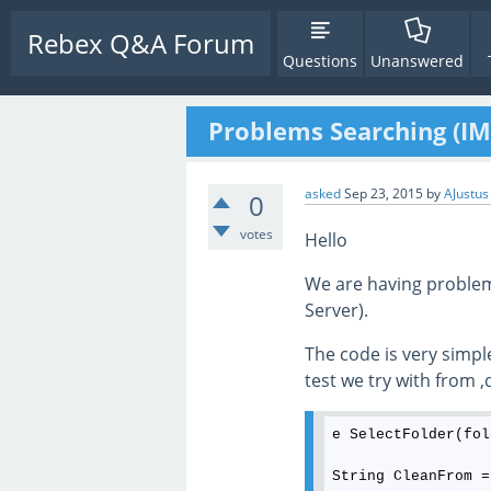
Rebex Q&A Forum
Questions
Unanswered
Problems Searching (I
asked
Sep 23, 2015
by
AJustus
0
votes
Hello
We are having problem
Server).
The code is very simp
test we try with from
e SelectFolder(fol
String CleanFrom =