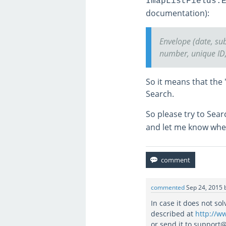
ImapListFields.
documentation):
Envelope (date, sub
number, unique ID, 
So it means that the 
Search.
So please try to Sea
and let me know whet
commented
Sep 24, 2015
In case it does not so
described at
http://w
or send it to support