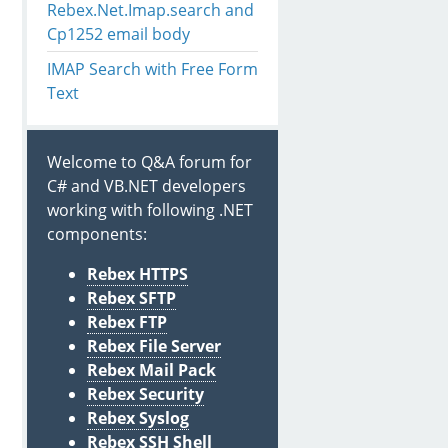
Rebex.Net.Imap.search and
Cp1252 email body
IMAP Search with Free Form
Text
Welcome to Q&A forum for
C# and VB.NET developers
working with following .NET
components:
Rebex HTTPS
oArray
())
;
Rebex SFTP
Rebex FTP
Rebex File Server
Rebex Mail Pack
Rebex Security
Rebex Syslog
Rebex SSH Shell