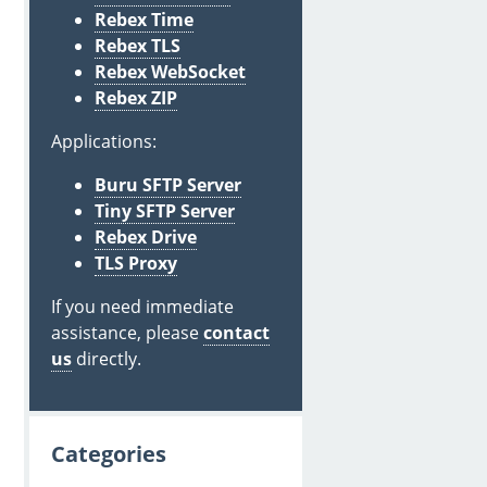
Rebex Time
Rebex TLS
Rebex WebSocket
Rebex ZIP
Applications:
Buru SFTP Server
Tiny SFTP Server
Rebex Drive
TLS Proxy
If you need immediate
assistance, please
contact
us
directly.
Categories