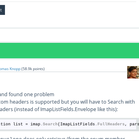
omas Knopp
(
58.9k
points)
 and found one problem
tom headers is supported but you will have to Search with
aders (instead of ImapListFields.Envelope like this):
ction list = imap
.Search
(ImapListFields
.FullHeaders
, par
does only retrieve (from the enum member