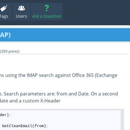
Tags
Users
Ask a Question
MAP)
(
260
points)
s using the IMAP search against Office 365 (Exchange
le. Search parameters are: from and Date. On a second
 ,date and a custom X-Header
der)
;
 GetCleanEmail(from)
;