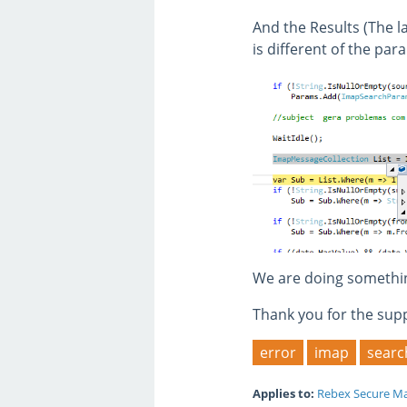
And the Results (The l
is different of the pa
We are doing something
Thank you for the sup
error
imap
searc
Applies to:
Rebex Secure Ma