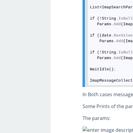
List<ImapSearchPar
if (!String
.IsNull
   Params
.Add
(Imap
if ((date
.HasValue
    Params
.Add
(Ima
if (!String
.IsNull
   Params
.Add
(Imap
WaitIdle()
;
ImapMessageCollect
In Both cases message
Some Prints of the pa
The params: