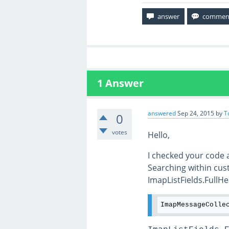
1
Answer
answered
Sep 24, 2015
by
T
0
votes
Hello,
I checked your code
Searching within cus
ImapListFields.FullHe
ImapMessageColle