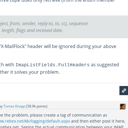
Envelope
ject, from, sender, reply-to, to, cc), sequence
length, flags and received date.
"X-MailFlock" header will be ignored during your above
rch with
as suggested
ImapListFields.FullHeaders
her it solves your problem.
by
Tomas Knopp
(
58.9k
points)
lve the problem, please create a log of communication as
ww.rebex.net/kb/logging/default.aspx
and then either post it here,
@rebex.net. Seeing the actual communication between your IMAP