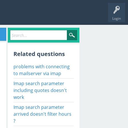
Login
Related questions
problems with connecting
to mailserver via imap
Imap search parameter
including quotes doesn't
work
Imap search parameter
arrived doesn't filter hours
?