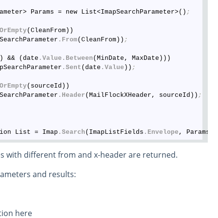
ameter> Params = new List<ImapSearchParameter>()
;
OrEmpty
(CleanFrom))

SearchParameter
.From
(CleanFrom))
;
) && (date
.Value
.Between
(MinDate, MaxDate)))

pSearchParameter
.Sent
(date
.Value
))
;
OrEmpty
(sourceId))

SearchParameter
.Header
(MailFlockXHeader, sourceId))
;
ion List = Imap
.Search
(ImapListFields
.Envelope
, Params
.T
s with different from and x-header are returned.
rameters and results: