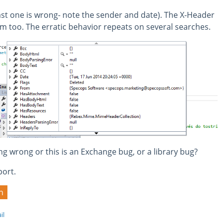
ast one is wrong- note the sender and date). The X-Header
ram too. The erratic behavior repeats on several searches.
 wrong or this is an Exchange bug, or a library bug?
port.
h
il