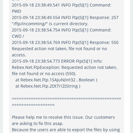
2015-09-18 23:38:49.541 INFO Ftp(5)[1] Command:
PWD
2015-09-18 23:38:49.554 INFO Ftp(5)[1] Response: 257
"/ftp/incomming/" is current directory.
2015-09-18 23:38:54.754 INFO Ftp(5)[1] Command:
CWD /
2015-09-18 23:38:54.769 INFO Ftp(5)[1] Response: 550
Requested action not taken, file not found or no
access.
2015-09-18 23:38:54.773 ERROR Ftp(5)[1] Info:
Rebex.Net.FtpException: Requested action not taken,
file not found or no access (550).
at Rebex.Net.Ftp.1SAJuN(Int32 , Boolean )
at Rebex.Net.Ftp.2Dt7i1Z(String )
==============================================
==================
Please help me to resolve this issue. Our customers
are asking to fix this asap.
Because the users are able to export the files by using