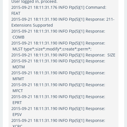
User logged in, proceed.
2015-09-21 18:11:31.176 INFO Ftp(5)[1] Command:
FEAT
2015-09-21 18:11:31.190 INFO Ftp(5)[1] Response: 211-
Extensions Supported
2015-09-21 18:11:31.190 INFO Ftp(5)[1] Response:
COMB
2015-09-21 18:11:31.190 INFO Ftp(5)[1] Response:
MLST type*;size*;modify*;create*;perm*;
2015-09-21 18:11:31.190 INFO Ftp(5)[1] Response: SIZE
2015-09-21 18:11:31.190 INFO Ftp(5)[1] Response:
MDTM
2015-09-21 18:11:31.190 INFO Ftp(5)[1] Response:
MFMT
2015-09-21 18:11:31.190 INFO Ftp(5)[1] Response:
MFCT
2015-09-21 18:11:31.190 INFO Ftp(5)[1] Response:
EPRT
2015-09-21 18:11:31.190 INFO Ftp(5)[1] Response:
EPSV
2015-09-21 18:11:31.190 INFO Ftp(5)[1] Response:
XCRC