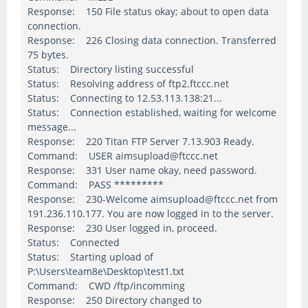
Response: 150 File status okay; about to open data
connection.
Response: 226 Closing data connection. Transferred
75 bytes.
Status: Directory listing successful
Status: Resolving address of ftp2.ftccc.net
Status: Connecting to 12.53.113.138:21...
Status: Connection established, waiting for welcome
message...
Response: 220 Titan FTP Server 7.13.903 Ready.
Command: USER aimsupload@ftccc.net
Response: 331 User name okay, need password.
Command: PASS *********
Response: 230-Welcome aimsupload@ftccc.net from
191.236.110.177. You are now logged in to the server.
Response: 230 User logged in, proceed.
Status: Connected
Status: Starting upload of
P:\Users\team8e\Desktop\test1.txt
Command: CWD /ftp/incomming
Response: 250 Directory changed to