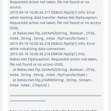
Requested action not taken, file not found or no
access.
2015-09-18 16:00:34.217 DEBUG Ftp(5)[1] Info: Error
while starting data transfer: Rebex.Net.FtpException:
Requested action not taken, file not found or no access
(550).
at Rebex.Net.Ftp.2aYAeNZ(String , Boolean , OTxlj ,
Int64 , String , String , Int64 , FtpTransferState )
2015-09-18 16:00:34.218 DEBUG Ftp(5)[1] Info: Error
while initializing data connection.
2015-09-18 16:00:34.219 ERROR Ftp(5)[1] Info:
Rebex.Net.FtpException: Requested action not taken,
file not found or no access (550).
at Rebex.Net.Ftp.2aYAeNZ(String , Boolean , OTxlj ,
Int64 , String , String , Int64 , FtpTransferState )
at Rebex.Net.Ftp.y7ABW(String , String , Stream ,
Int64 , Int64 , 27NpLhZ )
==============================================
==================