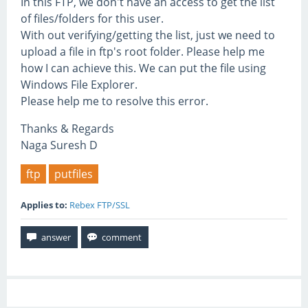
In this FTP, we don't have an access to get the list
of files/folders for this user.
With out verifying/getting the list, just we need to
upload a file in ftp's root folder. Please help me
how I can achieve this. We can put the file using
Windows File Explorer.
Please help me to resolve this error.
Thanks & Regards
Naga Suresh D
ftp
putfiles
Applies to:
Rebex FTP/SSL