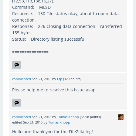
(12,53,113,138,16,27).
Command: MLSD
Response: 150 File status okay; about to open data
connection.
Response: 226 Closing data connection. Transferred
155 bytes.
Status: Directory listing successful
==============================================
===============
commented
Sep 21, 2015
by
Ftp
(
320
points)
Please help me to resolve this issue asap.
commented
Sep 21, 2015
by
Tomas Knopp
(
58.9k
points)
edited
Sep 21, 2015
by
Tomas Knopp
Hello and thank you for the FileZilla log!