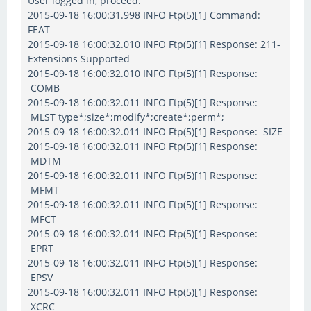
User logged in, proceed.
2015-09-18 16:00:31.998 INFO Ftp(5)[1] Command:
FEAT
2015-09-18 16:00:32.010 INFO Ftp(5)[1] Response: 211-
Extensions Supported
2015-09-18 16:00:32.010 INFO Ftp(5)[1] Response:
COMB
2015-09-18 16:00:32.011 INFO Ftp(5)[1] Response:
MLST type*;size*;modify*;create*;perm*;
2015-09-18 16:00:32.011 INFO Ftp(5)[1] Response: SIZE
2015-09-18 16:00:32.011 INFO Ftp(5)[1] Response:
MDTM
2015-09-18 16:00:32.011 INFO Ftp(5)[1] Response:
MFMT
2015-09-18 16:00:32.011 INFO Ftp(5)[1] Response:
MFCT
2015-09-18 16:00:32.011 INFO Ftp(5)[1] Response:
EPRT
2015-09-18 16:00:32.011 INFO Ftp(5)[1] Response:
EPSV
2015-09-18 16:00:32.011 INFO Ftp(5)[1] Response:
XCRC