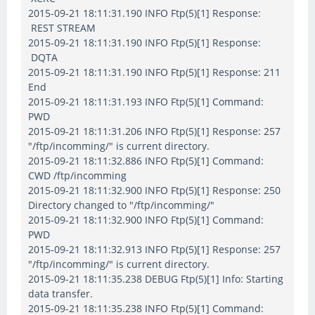
2015-09-21 18:11:31.190 INFO Ftp(5)[1] Response:
REST STREAM
2015-09-21 18:11:31.190 INFO Ftp(5)[1] Response:
DQTA
2015-09-21 18:11:31.190 INFO Ftp(5)[1] Response: 211
End
2015-09-21 18:11:31.193 INFO Ftp(5)[1] Command:
PWD
2015-09-21 18:11:31.206 INFO Ftp(5)[1] Response: 257
"/ftp/incomming/" is current directory.
2015-09-21 18:11:32.886 INFO Ftp(5)[1] Command:
CWD /ftp/incomming
2015-09-21 18:11:32.900 INFO Ftp(5)[1] Response: 250
Directory changed to "/ftp/incomming/"
2015-09-21 18:11:32.900 INFO Ftp(5)[1] Command:
PWD
2015-09-21 18:11:32.913 INFO Ftp(5)[1] Response: 257
"/ftp/incomming/" is current directory.
2015-09-21 18:11:35.238 DEBUG Ftp(5)[1] Info: Starting
data transfer.
2015-09-21 18:11:35.238 INFO Ftp(5)[1] Command: