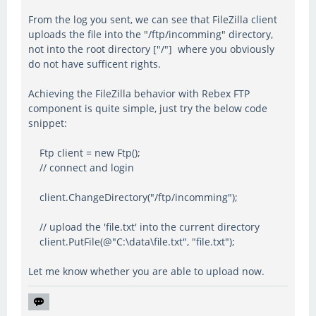
From the log you sent, we can see that FileZilla client
uploads the file into the "/ftp/incomming" directory,
not into the root directory ["/"] where you obviously
do not have sufficent rights.
Achieving the FileZilla behavior with Rebex FTP
component is quite simple, just try the below code
snippet:
Ftp client = new Ftp();
// connect and login
client.ChangeDirectory("/ftp/incomming");
// upload the 'file.txt' into the current directory
client.PutFile(@"C:\data\file.txt", "file.txt");
Let me know whether you are able to upload now.