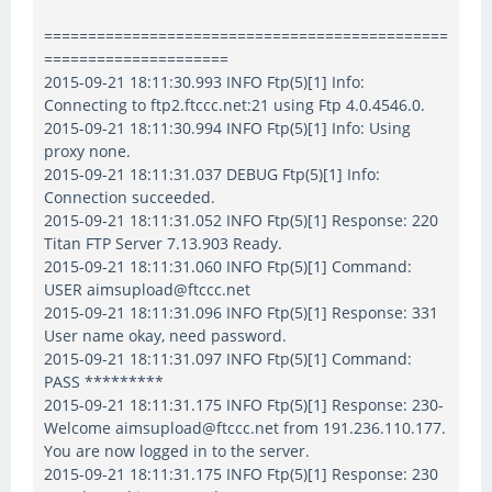
==============================================
=====================
2015-09-21 18:11:30.993 INFO Ftp(5)[1] Info:
Connecting to ftp2.ftccc.net:21 using Ftp 4.0.4546.0.
2015-09-21 18:11:30.994 INFO Ftp(5)[1] Info: Using
proxy none.
2015-09-21 18:11:31.037 DEBUG Ftp(5)[1] Info:
Connection succeeded.
2015-09-21 18:11:31.052 INFO Ftp(5)[1] Response: 220
Titan FTP Server 7.13.903 Ready.
2015-09-21 18:11:31.060 INFO Ftp(5)[1] Command:
USER aimsupload@ftccc.net
2015-09-21 18:11:31.096 INFO Ftp(5)[1] Response: 331
User name okay, need password.
2015-09-21 18:11:31.097 INFO Ftp(5)[1] Command:
PASS *********
2015-09-21 18:11:31.175 INFO Ftp(5)[1] Response: 230-
Welcome aimsupload@ftccc.net from 191.236.110.177.
You are now logged in to the server.
2015-09-21 18:11:31.175 INFO Ftp(5)[1] Response: 230