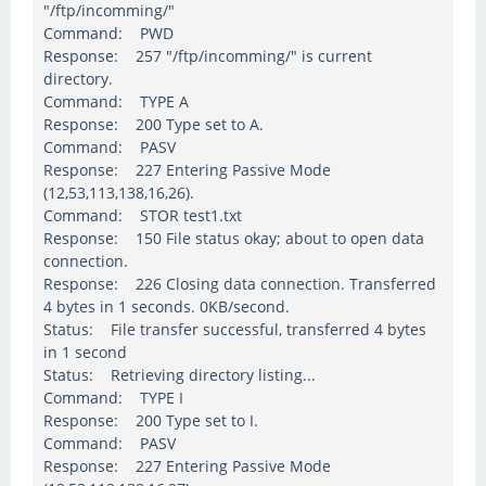
"/ftp/incomming/"
Command: PWD
Response: 257 "/ftp/incomming/" is current
directory.
Command: TYPE A
Response: 200 Type set to A.
Command: PASV
Response: 227 Entering Passive Mode
(12,53,113,138,16,26).
Command: STOR test1.txt
Response: 150 File status okay; about to open data
connection.
Response: 226 Closing data connection. Transferred
4 bytes in 1 seconds. 0KB/second.
Status: File transfer successful, transferred 4 bytes
in 1 second
Status: Retrieving directory listing...
Command: TYPE I
Response: 200 Type set to I.
Command: PASV
Response: 227 Entering Passive Mode