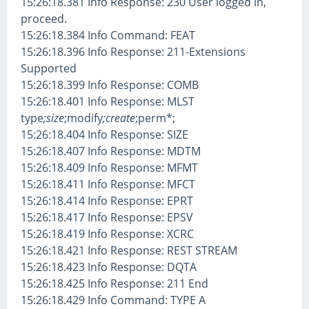
15:26:18.381 Info Response: 230 User logged in,
proceed.
15:26:18.384 Info Command: FEAT
15:26:18.396 Info Response: 211-Extensions
Supported
15:26:18.399 Info Response: COMB
15:26:18.401 Info Response: MLST
type
;size
;modify
;create
;perm*;
15:26:18.404 Info Response: SIZE
15:26:18.407 Info Response: MDTM
15:26:18.409 Info Response: MFMT
15:26:18.411 Info Response: MFCT
15:26:18.414 Info Response: EPRT
15:26:18.417 Info Response: EPSV
15:26:18.419 Info Response: XCRC
15:26:18.421 Info Response: REST STREAM
15:26:18.423 Info Response: DQTA
15:26:18.425 Info Response: 211 End
15:26:18.429 Info Command: TYPE A