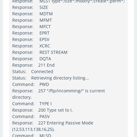
Response: MLST type*;size*;modify*;create*;perm*;
Response: SIZE
Response: MDTM
Response: MFMT
Response: MFCT
Response: EPRT
Response: EPSV
Response: XCRC
Response: REST STREAM
Response: DQTA
Response: 211 End
Status: Connected
Status: Retrieving directory listing...
Command: PWD
Response: 257 "/ftp/incomming/" is current
directory.
Command: TYPE I
Response: 200 Type set to I.
Command: PASV
Response: 227 Entering Passive Mode
(12,53,113,138,16,25).
Command: MLSD