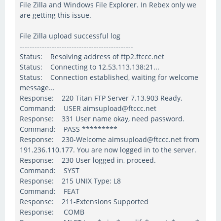
File Zilla and Windows File Explorer. In Rebex only we
are getting this issue.
File Zilla upload successful log
----------------------------------------------
Status: Resolving address of ftp2.ftccc.net
Status: Connecting to 12.53.113.138:21...
Status: Connection established, waiting for welcome
message...
Response: 220 Titan FTP Server 7.13.903 Ready.
Command: USER aimsupload@ftccc.net
Response: 331 User name okay, need password.
Command: PASS *********
Response: 230-Welcome aimsupload@ftccc.net from
191.236.110.177. You are now logged in to the server.
Response: 230 User logged in, proceed.
Command: SYST
Response: 215 UNIX Type: L8
Command: FEAT
Response: 211-Extensions Supported
Response: COMB