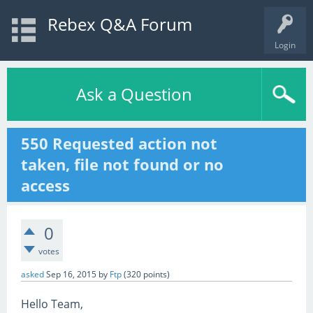
Rebex Q&A Forum
Login
Ask a Question
550 Requested action not
taken, file not found or no
access
0
votes
asked
Sep 16, 2015
by
Ftp
(
320
points)
Hello Team,