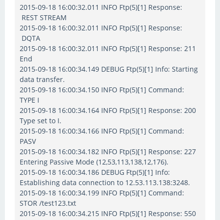
2015-09-18 16:00:32.011 INFO Ftp(5)[1] Response:
REST STREAM
2015-09-18 16:00:32.011 INFO Ftp(5)[1] Response:
DQTA
2015-09-18 16:00:32.011 INFO Ftp(5)[1] Response: 211
End
2015-09-18 16:00:34.149 DEBUG Ftp(5)[1] Info: Starting
data transfer.
2015-09-18 16:00:34.150 INFO Ftp(5)[1] Command:
TYPE I
2015-09-18 16:00:34.164 INFO Ftp(5)[1] Response: 200
Type set to I.
2015-09-18 16:00:34.166 INFO Ftp(5)[1] Command:
PASV
2015-09-18 16:00:34.182 INFO Ftp(5)[1] Response: 227
Entering Passive Mode (12,53,113,138,12,176).
2015-09-18 16:00:34.186 DEBUG Ftp(5)[1] Info:
Establishing data connection to 12.53.113.138:3248.
2015-09-18 16:00:34.199 INFO Ftp(5)[1] Command:
STOR /test123.txt
2015-09-18 16:00:34.215 INFO Ftp(5)[1] Response: 550