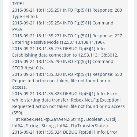
TYPE I
2015-09-21 18:11:35.251 INFO Ftp(5)[1] Response: 200
Type set to I.
2015-09-21 18:11:35.254 INFO Ftp(5)[1] Command:
PASV
2015-09-21 18:11:35.271 INFO Ftp(5)[1] Response: 227
Entering Passive Mode (12,53,113,138,11,196).
2015-09-21 18:11:35.275 DEBUG Ftp(5)[1] Info:
Establishing data connection to 12.53.113.138:3012.
2015-09-21 18:11:35.290 INFO Ftp(5)[1] Command:
STOR /test10.txt
2015-09-21 18:11:35.320 INFO Ftp(5)[1] Response: 550
Requested action not taken, file not found or no
access.
2015-09-21 18:11:35.323 DEBUG Ftp(5)[1] Info: Error
while starting data transfer: Rebex.Net.FtpException:
Requested action not taken, file not found or no access
(550).
at Rebex.Net.Ftp.2aYAeNZ(String , Boolean , OTxlj ,
Int64 , String , String , Int64 , FtpTransferState )
2015-09-21 18:11:35.324 DEBUG Ftp(5)[1] Info: Error