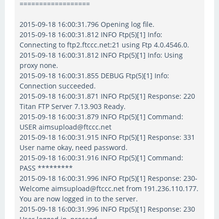
==================
2015-09-18 16:00:31.796 Opening log file.
2015-09-18 16:00:31.812 INFO Ftp(5)[1] Info:
Connecting to ftp2.ftccc.net:21 using Ftp 4.0.4546.0.
2015-09-18 16:00:31.812 INFO Ftp(5)[1] Info: Using
proxy none.
2015-09-18 16:00:31.855 DEBUG Ftp(5)[1] Info:
Connection succeeded.
2015-09-18 16:00:31.871 INFO Ftp(5)[1] Response: 220
Titan FTP Server 7.13.903 Ready.
2015-09-18 16:00:31.879 INFO Ftp(5)[1] Command:
USER aimsupload@ftccc.net
2015-09-18 16:00:31.915 INFO Ftp(5)[1] Response: 331
User name okay, need password.
2015-09-18 16:00:31.916 INFO Ftp(5)[1] Command:
PASS *********
2015-09-18 16:00:31.996 INFO Ftp(5)[1] Response: 230-
Welcome aimsupload@ftccc.net from 191.236.110.177.
You are now logged in to the server.
2015-09-18 16:00:31.996 INFO Ftp(5)[1] Response: 230