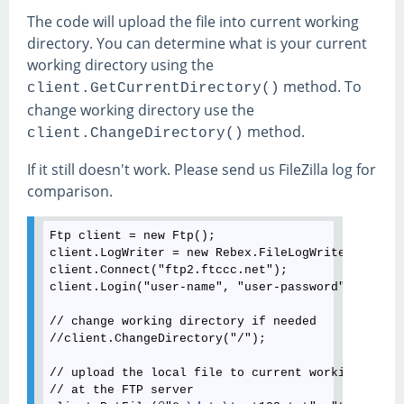
The code will upload the file into current working
directory. You can determine what is your current
working directory using the
method. To
client.GetCurrentDirectory()
change working directory use the
method.
client.ChangeDirectory()
If it still doesn't work. Please send us FileZilla log for
comparison.
Ftp client = new Ftp();

client.LogWriter = new Rebex.FileLogWriter(@"C:
\l
client.Connect("ftp2.ftccc.net");

client.Login("user-name", "user-password");

// change working directory if needed

//client.ChangeDirectory("/");

// upload the local file to current working direct
// at the FTP server
