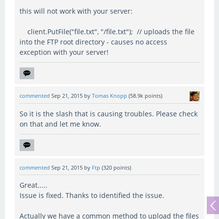
this will not work with your server:
client.PutFile("file.txt", "/file.txt"); // uploads the file
into the FTP root directory - causes no access
exception with your server!
commented
Sep 21, 2015
by
Tomas Knopp
(
58.9k
points)
So it is the slash that is causing troubles. Please check
on that and let me know.
commented
Sep 21, 2015
by
Ftp
(
320
points)
Great.....
Issue is fixed. Thanks to identified the issue.
Actually we have a common method to upload the files