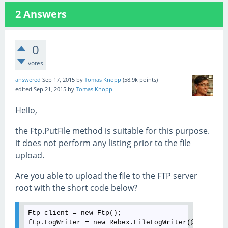
2
Answers
0
votes
answered
Sep 17, 2015
by
Tomas Knopp
(
58.9k
points)
edited
Sep 21, 2015
by
Tomas Knopp
Hello,
the Ftp.PutFile method is suitable for this purpose.
it does not perform any listing prior to the file
upload.
Are you able to upload the file to the FTP server
root with the short code below?
Ftp client = new Ftp();

ftp.LogWriter = new Rebex.FileLogWriter(@"C:
\logs