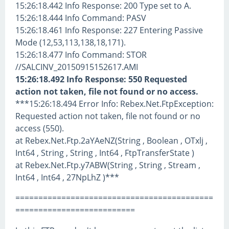
15:26:18.442 Info Response: 200 Type set to A.
15:26:18.444 Info Command: PASV
15:26:18.461 Info Response: 227 Entering Passive
Mode (12,53,113,138,18,171).
15:26:18.477 Info Command: STOR
//SALCINV_20150915152617.AMI
15:26:18.492 Info Response: 550 Requested
action not taken, file not found or no access.
***15:26:18.494 Error Info: Rebex.Net.FtpException:
Requested action not taken, file not found or no
access (550).
at Rebex.Net.Ftp.2aYAeNZ(String , Boolean , OTxlj ,
Int64 , String , String , Int64 , FtpTransferState )
at Rebex.Net.Ftp.y7ABW(String , String , Stream ,
Int64 , Int64 , 27NpLhZ )***
===========================================
==========================