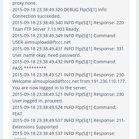
proxy none.
2015-09-18 23:38:49.320 DEBUG Ftp(5)[1] Info:
Connection succeeded.
2015-09-18 23:38:49.340 INFO Ftp(5)[1] Response: 220
Titan FTP Server 7.13.903 Ready.
2015-09-18 23:38:49.349 INFO Ftp(5)[1] Command:
USER aimsupload@ftccc.net
2015-09-18 23:38:49.431 INFO Ftp(5)[1] Response: 331
User name okay, need password.
2015-09-18 23:38:49.432 INFO Ftp(5)[1] Command:
PASS *********
2015-09-18 23:38:49.521 INFO Ftp(5)[1] Response: 230-
Welcome aimsupload@ftccc.net from 191.236.110.177.
You are now logged in to the server.
2015-09-18 23:38:49.521 INFO Ftp(5)[1] Response: 230
User logged in, proceed.
2015-09-18 23:38:49.524 INFO Ftp(5)[1] Command:
FEAT
2015-09-18 23:38:49.537 INFO Ftp(5)[1] Response: 211-
Extensions Supported
2015-09-18 23:38:49.537 INFO Ftp(5)[1] Response: