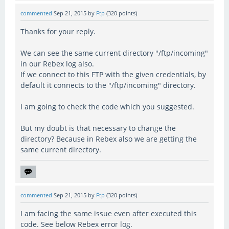
commented
Sep 21, 2015
by
Ftp
(
320
points)
Thanks for your reply.
We can see the same current directory "/ftp/incoming"
in our Rebex log also.
If we connect to this FTP with the given credentials, by
default it connects to the "/ftp/incoming" directory.
I am going to check the code which you suggested.
But my doubt is that necessary to change the
directory? Because in Rebex also we are getting the
same current directory.
commented
Sep 21, 2015
by
Ftp
(
320
points)
I am facing the same issue even after executed this
code. See below Rebex error log.