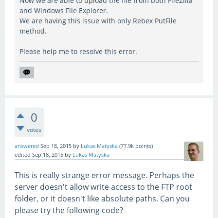
Now we are able to upload the file from both FileZilla
and Windows File Explorer.
We are having this issue with only Rebex PutFile
method.
Please help me to resolve this error.
0
votes
answered
Sep 18, 2015
by
Lukas Matyska
(
77.9k
points)
edited
Sep 18, 2015
by
Lukas Matyska
This is really strange error message. Perhaps the
server doesn't allow write access to the FTP root
folder, or it doesn't like absolute paths. Can you
please try the following code?