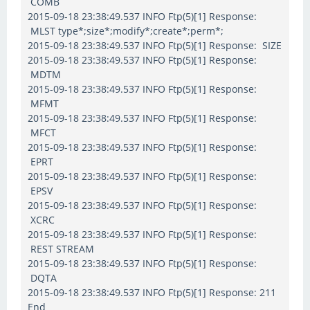
COMB
2015-09-18 23:38:49.537 INFO Ftp(5)[1] Response:
MLST type*;size*;modify*;create*;perm*;
2015-09-18 23:38:49.537 INFO Ftp(5)[1] Response: SIZE
2015-09-18 23:38:49.537 INFO Ftp(5)[1] Response:
MDTM
2015-09-18 23:38:49.537 INFO Ftp(5)[1] Response:
MFMT
2015-09-18 23:38:49.537 INFO Ftp(5)[1] Response:
MFCT
2015-09-18 23:38:49.537 INFO Ftp(5)[1] Response:
EPRT
2015-09-18 23:38:49.537 INFO Ftp(5)[1] Response:
EPSV
2015-09-18 23:38:49.537 INFO Ftp(5)[1] Response:
XCRC
2015-09-18 23:38:49.537 INFO Ftp(5)[1] Response:
REST STREAM
2015-09-18 23:38:49.537 INFO Ftp(5)[1] Response:
DQTA
2015-09-18 23:38:49.537 INFO Ftp(5)[1] Response: 211
End