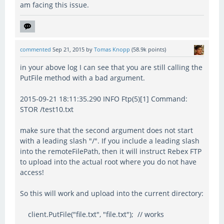
am facing this issue.
commented
Sep 21, 2015
by
Tomas Knopp
(
58.9k
points)
in your above log I can see that you are still calling the
PutFile method with a bad argument.
2015-09-21 18:11:35.290 INFO Ftp(5)[1] Command:
STOR /test10.txt
make sure that the second argument does not start
with a leading slash "/". If you include a leading slash
into the remoteFilePath, then it will instruct Rebex FTP
to upload into the actual root where you do not have
access!
So this will work and upload into the current directory:
client.PutFile("file.txt", "file.txt"); // works