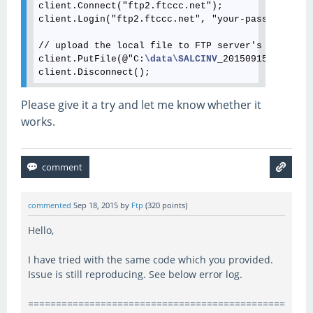
client.Connect("ftp2.ftccc.net");

client.Login("ftp2.ftccc.net", "your-password");

// upload the local file to FTP server's root

client.PutFile(@"C:
\data
\SALCINV
_20150915152617.A
Please give it a try and let me know whether it
works.
commented
Sep 18, 2015
by
Ftp
(
320
points)
Hello,
I have tried with the same code which you provided.
Issue is still reproducing. See below error log.
==============================================