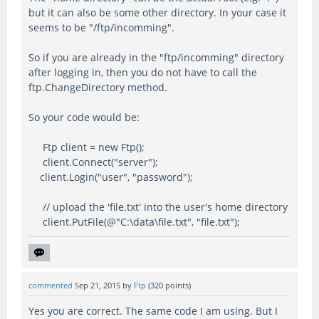
but it can also be some other directory. In your case it
seems to be "/ftp/incomming".
So if you are already in the "ftp/incomming" directory
after logging in, then you do not have to call the
ftp.ChangeDirectory method.
So your code would be:
Ftp client = new Ftp();
client.Connect("server");
client.Login("user", "password");
// upload the 'file.txt' into the user's home directory
client.PutFile(@"C:\data\file.txt", "file.txt");
commented
Sep 21, 2015
by
Ftp
(
320
points)
Yes you are correct. The same code I am using. But I