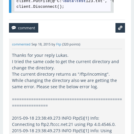
client.PutFile(@"C:
\data
\test
123.txt", "test123.t
commented
Sep 18, 2015
by
Ftp
(
320
points)
Thanks for your reply Lukas.
I tried the same code to get the current directory and
change the directory.
The current directory returns as "/ftp/incoming".
While changing the directory also we are getting the
same error. Please see the below error log.
==============================================
===============
2015-09-18 23:38:49.273 INFO Ftp(5)[1] Info:
Connecting to ftp2.ftccc.net:21 using Ftp 4.0.4546.0.
2015-09-18 23:38:49.273 INFO Ftp(5)[1] Info: Using