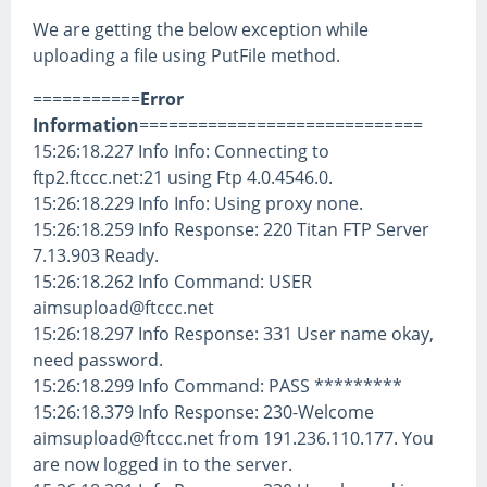
We are getting the below exception while
uploading a file using PutFile method.
===========
Error
Information
=============================
15:26:18.227 Info Info: Connecting to
ftp2.ftccc.net:21 using Ftp 4.0.4546.0.
15:26:18.229 Info Info: Using proxy none.
15:26:18.259 Info Response: 220 Titan FTP Server
7.13.903 Ready.
15:26:18.262 Info Command: USER
aimsupload@ftccc.net
15:26:18.297 Info Response: 331 User name okay,
need password.
15:26:18.299 Info Command: PASS *********
15:26:18.379 Info Response: 230-Welcome
aimsupload@ftccc.net from 191.236.110.177. You
are now logged in to the server.