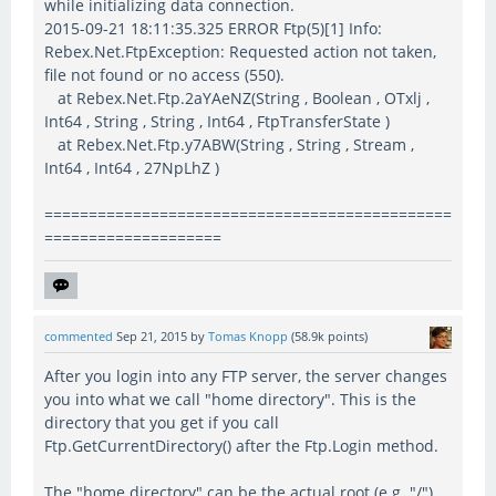
while initializing data connection.
2015-09-21 18:11:35.325 ERROR Ftp(5)[1] Info:
Rebex.Net.FtpException: Requested action not taken,
file not found or no access (550).
at Rebex.Net.Ftp.2aYAeNZ(String , Boolean , OTxlj ,
Int64 , String , String , Int64 , FtpTransferState )
at Rebex.Net.Ftp.y7ABW(String , String , Stream ,
Int64 , Int64 , 27NpLhZ )
==============================================
====================
commented
Sep 21, 2015
by
Tomas Knopp
(
58.9k
points)
After you login into any FTP server, the server changes
you into what we call "home directory". This is the
directory that you get if you call
Ftp.GetCurrentDirectory() after the Ftp.Login method.
The "home directory" can be the actual root (e.g. "/")