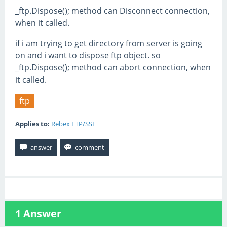
_ftp.Dispose(); method can Disconnect connection,
when it called.
if i am trying to get directory from server is going
on and i want to dispose ftp object. so
_ftp.Dispose(); method can abort connection, when
it called.
ftp
Applies to:
Rebex FTP/SSL
1
Answer