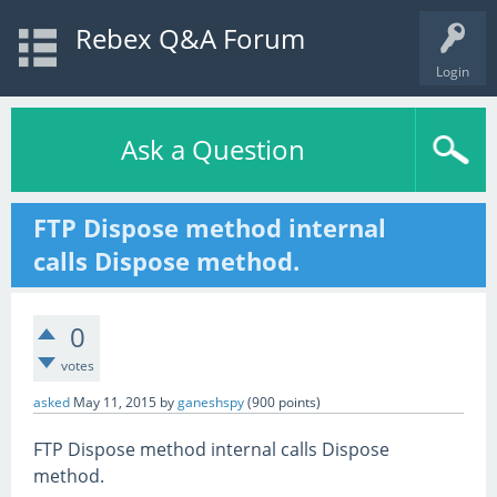
Rebex Q&A Forum
Login
Ask a Question
FTP Dispose method internal
calls Dispose method.
0
votes
asked
May 11, 2015
by
ganeshspy
(
900
points)
FTP Dispose method internal calls Dispose
method.