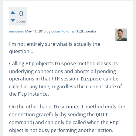
0
votes
answered
May 11, 2015
by
Lukas Pokorny
(
152k
points)
I'm not entirely sure what is actually the
question...
Calling
object's
method closes its
Ftp
Dispose
underlying connections and aborts all pending
operations in that FTP session.
can be
Dispose
called at any time, regardless the current state of
the
instance.
Ftp
On the other hand,
method ends the
Disconnect
connection gracefully (by sending the
QUIT
command) and can only be called when the
Ftp
object is not busy performing another action.