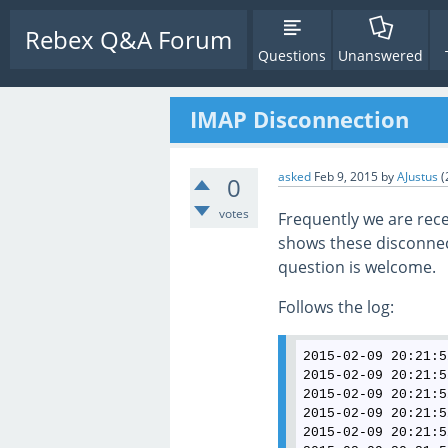
Rebex Q&A Forum
Questions
Unanswered
IMAP Disconnection
asked
Feb 9, 2015
by
AJustus
(
0
votes
Frequently we are rec
shows these disconnect
question is welcome.
Follows the log:
2015-02-09 20:21:5
2015-02-09 20:21:5
2015-02-09 20:21:5
2015-02-09 20:21:5
2015-02-09 20:21:5