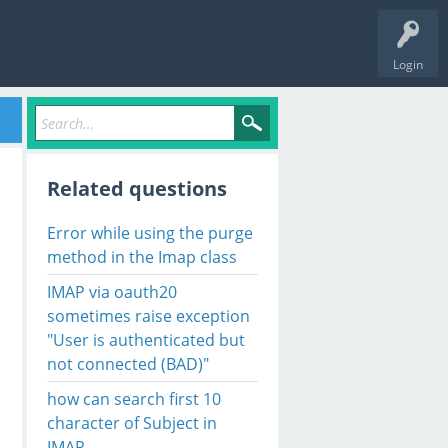
Login
Related questions
Error while using the purge
method in the Imap class
IMAP via oauth20
sometimes raise exception
"User is authenticated but
OM DIA"

not connected (BAD)"
ing' to 'Reading'.

how can search first 10
character of Subject in
ox contains unseen messages

IMAP