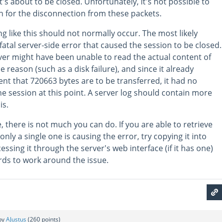
t's about to be closed. Unfortunately, it's not possible to
 for the disconnection from these packets.
g like this should not normally occur. The most likely
 fatal server-side error that caused the session to be closed.
ver might have been unable to read the actual content of
reason (such as a disk failure), and since it already
nt that 720663 bytes are to be transferred, it had no
he session at this point. A server log should contain more
is.
e, there is not much you can do. If you are able to retrieve
ly a single one is causing the error, try copying it into
essing it through the server's web interface (if it has one)
ards to work around the issue.
by
AJustus
(
260
points)