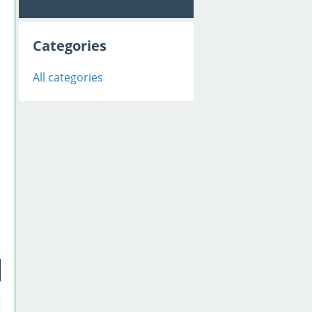
Categories
All categories