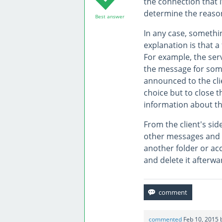
the connection that i
determine the reason
Best answer
In any case, somethin
explanation is that a
For example, the ser
the message for some 
announced to the clie
choice but to close t
information about th
From the client's sid
other messages and on
another folder or acc
and delete it afterw
commented
Feb 10, 2015