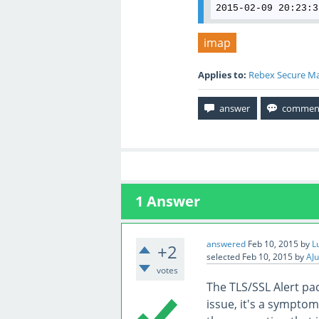
2015-02-09 20:23:3
imap
Applies to:
Rebex Secure Ma
1
Answer
answered
Feb 10, 2015
by
L
+2
selected
Feb 10, 2015
by
AJu
votes
The TLS/SSL Alert pac
issue, it's a symptom