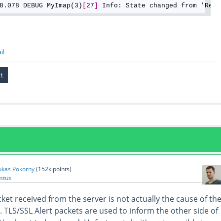
8.078 DEBUG MyImap(3)
[
27
]
il
ukas Pokorny
(
152k
points)
stus
ket received from the server is not actually the cause of th
. TLS/SSL Alert packets are used to inform the other side of