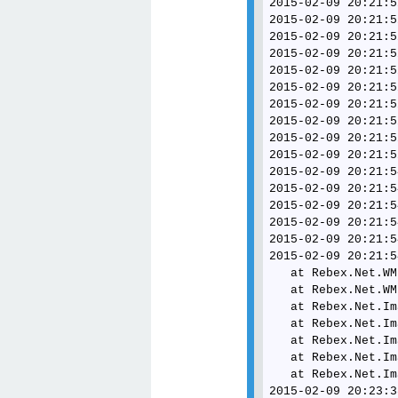
2015-02-09 20:21:5
2015-02-09 20:21:5
2015-02-09 20:21:5
2015-02-09 20:21:5
2015-02-09 20:21:5
2015-02-09 20:21:5
2015-02-09 20:21:5
2015-02-09 20:21:5
2015-02-09 20:21:5
2015-02-09 20:21:5
2015-02-09 20:21:5
2015-02-09 20:21:5
2015-02-09 20:21:5
2015-02-09 20:21:5
2015-02-09 20:21:5
2015-02-09 20:21:5
   at Rebex.Net.WM
   at Rebex.Net.WM
   at Rebex.Net.Im
   at Rebex.Net.Im
   at Rebex.Net.Im
   at Rebex.Net.Im
   at Rebex.Net.Im
2015-02-09 20:23:3