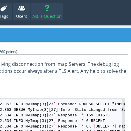
Tags
Users
Ask a Question
260
points)
eiving disconnection from Imap Servers. The debug log
ions occur always after a TLS Alert. Any help to solve the
2.353 INFO MyImap(3)
[
27
]
 Command: R00050 SELECT "INBOX/B
2.353 DEBUG MyImap(3)
[
27
]
 Info: State changed from 'Send
2.534 INFO MyImap(3)
[
27
]
 Response: * 159 EXISTS

2.534 INFO MyImap(3)
[
27
]
 Response: * 0 RECENT

2.534 INFO MyImap(3)
[
27
]
 Response: * OK 
[
UNSEEN 7
]
 mailb