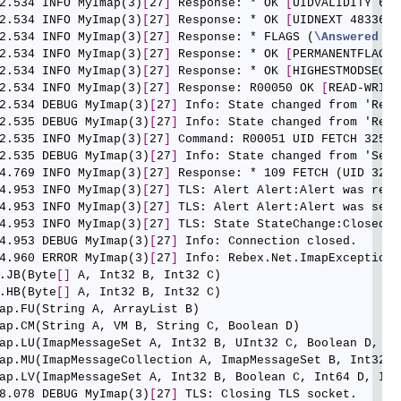
2.534 INFO MyImap(3)
[
27
]
 Response: * OK 
[
UIDVALIDITY 605
2.534 INFO MyImap(3)
[
27
]
 Response: * OK 
[
UIDNEXT 48336
]
 
2.534 INFO MyImap(3)
[
27
]
 Response: * FLAGS (
\Answered
\D
2.534 INFO MyImap(3)
[
27
]
 Response: * OK 
[
PERMANENTFLAGS 
2.534 INFO MyImap(3)
[
27
]
 Response: * OK 
[
HIGHESTMODSEQ 1
2.534 INFO MyImap(3)
[
27
]
 Response: R00050 OK 
[
READ-WRITE
2.534 DEBUG MyImap(3)
[
27
]
 Info: State changed from 'Read
2.535 DEBUG MyImap(3)
[
27
]
 Info: State changed from 'Read
2.535 INFO MyImap(3)
[
27
]
 Command: R00051 UID FETCH 32599
2.535 DEBUG MyImap(3)
[
27
]
 Info: State changed from 'Send
4.769 INFO MyImap(3)
[
27
]
 Response: * 109 FETCH (UID 3259
4.953 INFO MyImap(3)
[
27
]
 TLS: Alert Alert:Alert was rece
4.953 INFO MyImap(3)
[
27
]
 TLS: Alert Alert:Alert was sent.
4.953 INFO MyImap(3)
[
27
]
 TLS: State StateChange:Closed

4.953 DEBUG MyImap(3)
[
27
]
 Info: Connection closed.

4.960 ERROR MyImap(3)
[
27
]
 Info: Rebex.Net.ImapException:
.JB(Byte
[
]
 A, Int32 B, Int32 C)

.HB(Byte
[
]
 A, Int32 B, Int32 C)

ap.FU(String A, ArrayList B)

ap.CM(String A, VM B, String C, Boolean D)

ap.LU(ImapMessageSet A, Int32 B, UInt32 C, Boolean D, Str
ap.MU(ImapMessageCollection A, ImapMessageSet B, Int32 C
ap.LV(ImapMessageSet A, Int32 B, Boolean C, Int64 D, Int3
8.078 DEBUG MyImap(3)
[
27
]
 TLS: Closing TLS socket.
