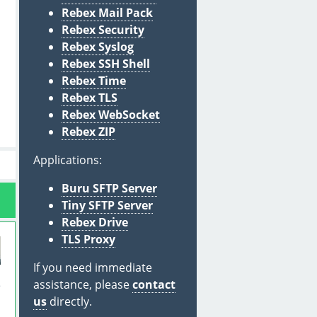
Rebex Mail Pack
Rebex Security
Rebex Syslog
Rebex SSH Shell
Rebex Time
Rebex TLS
Rebex WebSocket
Rebex ZIP
Applications:
Buru SFTP Server
Tiny SFTP Server
Rebex Drive
TLS Proxy
If you need immediate
assistance, please
contact
e
us
directly.