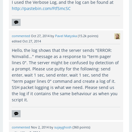
I used the Verbose Log, and the log can be found at
http://pastebin.com/FtfSmcSC
commented
Oct 27, 2014
by
Pavel Matyska
(
15.2k
points)
edited
Oct 27, 2014
Hello, the log shows that the server sends "ERROR:
%Invalid..." message as a response to "term pager
lines 0". The server might be confused by detection of
a prompt. Please use putty for the following: send
enter, wait 1 sec, send enter, wait 1 sec, send the
"term pager lines 0" command and create a log of it.
SSH packet logging is what we need. Please send us
the log if it contains the same behaviour as when you
script it.
commented
Nov 2, 2014
by
sujayghosh
(
360
points)