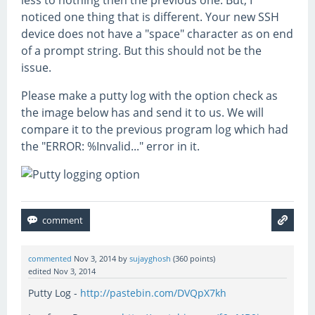
less to nothing then the previous one. But, I
noticed one thing that is different. Your new SSH
device does not have a "space" character as on end
of a prompt string. But this should not be the
issue.
Please make a putty log with the option check as
the image below has and send it to us. We will
compare it to the previous program log which had
the "ERROR: %Invalid..." error in it.
commented
Nov 3, 2014
by
sujayghosh
(
360
points)
edited
Nov 3, 2014
Putty Log -
http://pastebin.com/DVQpX7kh