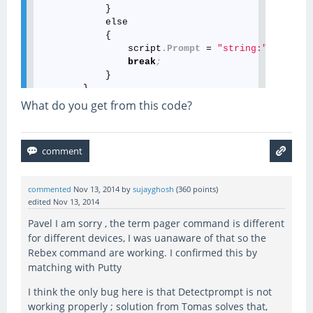
            }

            else

            {

                script
.Prompt
 = 
"string:"
 + promp
break
;
            }

        }

What do you get from this code?
commented
Nov 13, 2014
by
sujayghosh
(
360
points)
edited
Nov 13, 2014
Pavel I am sorry , the term pager command is different
for different devices, I was uanaware of that so the
Rebex command are working. I confirmed this by
matching with Putty
I think the only bug here is that Detectprompt is not
working properly ; solution from Tomas solves that,