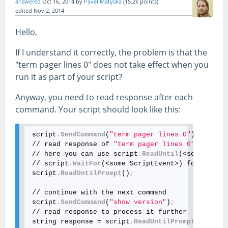
answered
Oct 16, 2014
by
Pavel Matyska
(
15.2k
points)
edited
Nov 2, 2014
Hello,
If I understand it correctly, the problem is that the
"term pager lines 0" does not take effect when you
run it as part of your script?
Anyway, you need to read response after each
command. Your script should look like this:
 script
.SendCommand
(
"term pager lines 0"
)
; 
 // read response of 
"term pager lines 0"
 // here you can use script
.ReadUntil
(<some Scrip
 // script
.WaitFor
(<some ScriptEvent>) for your c
 script
.ReadUntilPrompt
()
;
 // continue with the next command

 script
.SendCommand
(
"show version"
)
;
 // read response to process it further

 string response = script
.ReadUntilPrompt
()
;