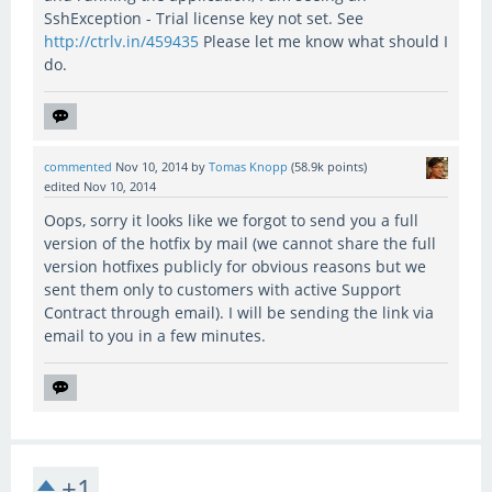
SshException - Trial license key not set. See
http://ctrlv.in/459435
Please let me know what should I
do.
commented
Nov 10, 2014
by
Tomas Knopp
(
58.9k
points)
edited
Nov 10, 2014
Oops, sorry it looks like we forgot to send you a full
version of the hotfix by mail (we cannot share the full
version hotfixes publicly for obvious reasons but we
sent them only to customers with active Support
Contract through email). I will be sending the link via
email to you in a few minutes.
+1