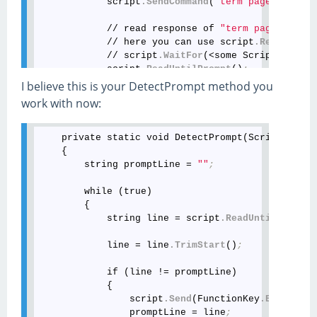
            script
.SendCommand
(
"term pager lines 
            // read response of 
"term pager lines
            // here you can use script
.ReadUntil
(
            // script
.WaitFor
(<some ScriptEvent>)
            script
.ReadUntilPrompt
()
;
I believe this is your DetectPrompt method you
            // continue with the next command

work with now:
            script
.SendCommand
(
"show version"
)
;
            // read response to process it further
            string response = script
.ReadUntilPro
    private static void DetectPrompt(Scripting scr
    {

            MessageBox
.Show
(response)
;
        string promptLine = 
""
;
        }

        catch (Exception exception)

        while (true)

        {

        {

            MessageBox
.Show
(exception
.Message
)
;
            string line = script
.ReadUntil
(Script
            throw
;
            line = line
.TrimStart
()
;
            if (line != promptLine)

            {

                script
.Send
(FunctionKey
.Enter
)
;
                promptLine = line
;