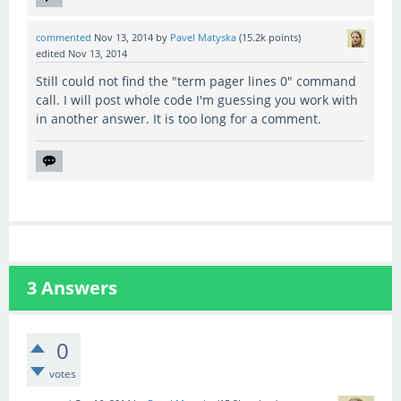
commented
Nov 13, 2014
by
Pavel Matyska
(
15.2k
points)
edited
Nov 13, 2014
Still could not find the "term pager lines 0" command
call. I will post whole code I'm guessing you work with
in another answer. It is too long for a comment.
3
Answers
0
votes