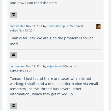
and now I can read the data.
commented
Nov 13, 2014
by
Tomas Knopp
(
58.9k
points)
edited
Nov 13, 2014
Thanks for info. We are glad the problem is solved
now!
commented
Nov 13, 2014
by
sujayghosh
(
360
points)
edited
Nov 13, 2014
Tomas - I just found there are cases when its not
working. I shall send a detailed information via email
tomorrow , as this thread has several other
information , which may get mixed up.