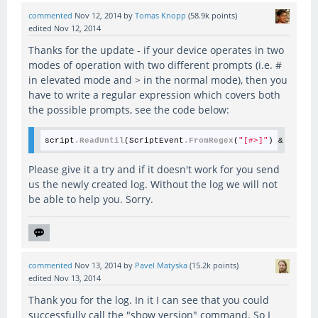
commented
Nov 12, 2014
by
Tomas Knopp
(
58.9k
points)
edited
Nov 12, 2014
Thanks for the update - if your device operates in two
modes of operation with two different prompts (i.e. #
in elevated mode and > in the normal mode), then you
have to write a regular expression which covers both
the possible prompts, see the code below:
script
.ReadUntil
(ScriptEvent
.FromRegex
(
"[#>]"
) & Script
Please give it a try and if it doesn't work for you send
us the newly created log. Without the log we will not
be able to help you. Sorry.
commented
Nov 13, 2014
by
Pavel Matyska
(
15.2k
points)
edited
Nov 13, 2014
Thank you for the log. In it I can see that you could
successfully call the "show version" command. So I