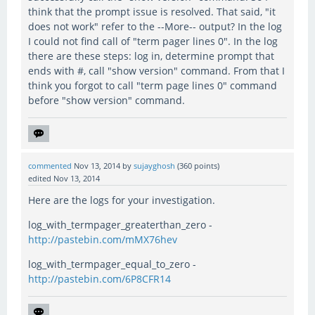
think that the prompt issue is resolved. That said, "it
does not work" refer to the --More-- output? In the log
I could not find call of "term pager lines 0". In the log
there are these steps: log in, determine prompt that
ends with #, call "show version" command. From that I
think you forgot to call "term page lines 0" command
before "show version" command.
commented
Nov 13, 2014
by
sujayghosh
(
360
points)
edited
Nov 13, 2014
Here are the logs for your investigation.
log_with_termpager_greaterthan_zero -
http://pastebin.com/mMX76hev
log_with_termpager_equal_to_zero -
http://pastebin.com/6P8CFR14