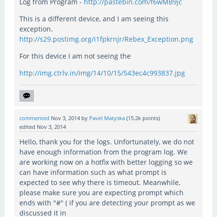
Log from Program -
http://pastebin.com/f6wMB9jc
This is a different device, and I am seeing this
exception.
http://s29.postimg.org/i1fpkrnjr/Rebex_Exception.png
For this device I am not seeing the
http://img.ctrlv.in/img/14/10/15/543ec4c993837.jpg
commented
Nov 3, 2014
by
Pavel Matyska
(
15.2k
points)
edited
Nov 3, 2014
Hello, thank you for the logs. Unfortunately, we do not
have enough information from the program log. We
are working now on a hotfix with better logging so we
can have information such as what prompt is
expected to see why there is timeout. Meanwhile,
please make sure you are expecting prompt which
ends with "#" ( if you are detecting your prompt as we
discussed it in