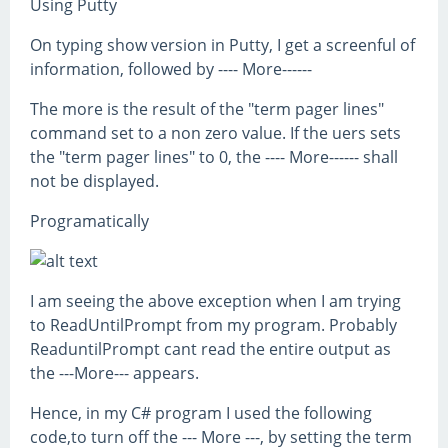
Using Putty
On typing show version in Putty, I get a screenful of
information, followed by ---- More------
The more is the result of the "term pager lines"
command set to a non zero value. If the uers sets
the "term pager lines" to 0, the ---- More------ shall
not be displayed.
Programatically
I am seeing the above exception when I am trying
to ReadUntilPrompt from my program. Probably
ReaduntilPrompt cant read the entire output as
the ---More--- appears.
Hence, in my C# program I used the following
code,to turn off the --- More ---, by setting the term