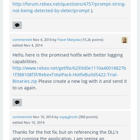
http://forum.rebex.net/questions/4757/prompt-string-
not-being-detected-by-detectprompt
).
commented
Nov 4, 2014
by
Pavel Matyska
(
15.2k
points)
edited
Nov 4, 2014
Hello, here is the promised hotfix with better logging
capabilities.
http://www.rebex.net/getfile/6293d0e1110a40018827b
1f388108f3f/RebexTotalPack-HotfixBuild5422-Trial-
Binaries.zip
Please create a new log with it and send it
to us again.
commented
Nov 10, 2014
by
sujayghosh
(
360
points)
edited
Nov 10, 2014
Thanks for the hot fix, but on referencing the DLL's
and running the application, I am seeing an