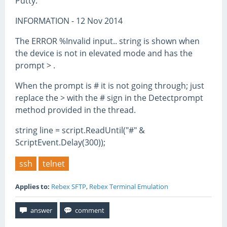
Putty.
INFORMATION - 12 Nov 2014
The ERROR %Invalid input.. string is shown when
the device is not in elevated mode and has the
prompt > .
When the prompt is # it is not going through; just
replace the > with the # sign in the Detectprompt
method provided in the thread.
string line = script.ReadUntil("#" &
ScriptEvent.Delay(300));
ssh
telnet
Applies to:
Rebex SFTP
,
Rebex Terminal Emulation