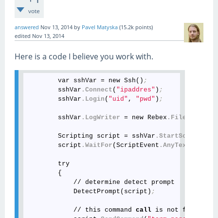
vote
answered
Nov 13, 2014
by
Pavel Matyska
(
15.2k
points)
edited
Nov 13, 2014
Here is a code I believe you work with.
        var sshVar = new Ssh()
;
        sshVar
.Connect
(
"ipaddres"
)
;
        sshVar
.Login
(
"uid"
, 
"pwd"
)
;
        sshVar
.LogWriter
 = new Rebex
.FileLogWrite
        Scripting script = sshVar
.StartScripting
(
        script
.WaitFor
(ScriptEvent
.AnyText
)
;
        try

        {

            // determine detect prompt

            DetectPrompt(script)
;
            // this command 
call
 is not found 
in
 