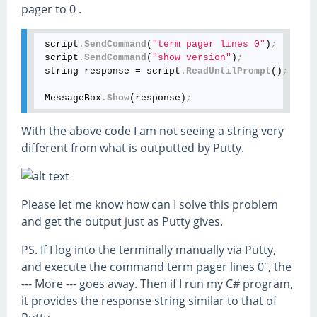
pager to 0 .
 script
.SendCommand
(
"term pager lines 0"
)
; 
 script
.SendCommand
(
"show version"
)
;
 string response = script
.ReadUntilPrompt
()
;
 MessageBox
.Show
(response)
;
With the above code I am not seeing a string very
different from what is outputted by Putty.
Please let me know how can I solve this problem
and get the output just as Putty gives.
PS. If I log into the terminally manually via Putty,
and execute the command term pager lines 0", the
--- More --- goes away. Then if I run my C# program,
it provides the response string similar to that of