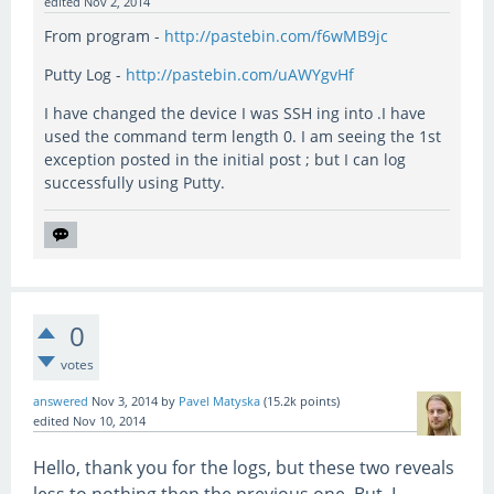
edited
Nov 2, 2014
From program -
http://pastebin.com/f6wMB9jc
Putty Log -
http://pastebin.com/uAWYgvHf
I have changed the device I was SSH ing into .I have
used the command term length 0. I am seeing the 1st
exception posted in the initial post ; but I can log
successfully using Putty.
0
votes
answered
Nov 3, 2014
by
Pavel Matyska
(
15.2k
points)
edited
Nov 10, 2014
Hello, thank you for the logs, but these two reveals