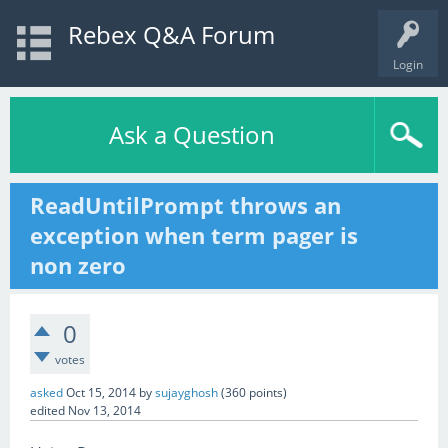
Rebex Q&A Forum
Login
Ask a Question
ReadUntilPrompt throws an
exception when term pager is
non zero
0
votes
asked
Oct 15, 2014
by
sujayghosh
(
360
points)
edited
Nov 13, 2014