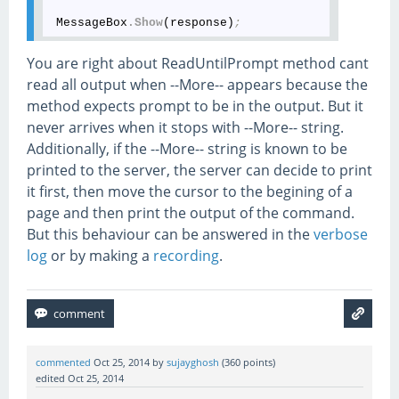
 MessageBox
.Show
(response)
;
You are right about ReadUntilPrompt method cant
read all output when --More-- appears because the
method expects prompt to be in the output. But it
never arrives when it stops with --More-- string.
Additionally, if the --More-- string is known to be
printed to the server, the server can decide to print
it first, then move the cursor to the begining of a
page and then print the output of the command.
But this behaviour can be answered in the
verbose
log
or by making a
recording
.
commented
Oct 25, 2014
by
sujayghosh
(
360
points)
edited
Oct 25, 2014