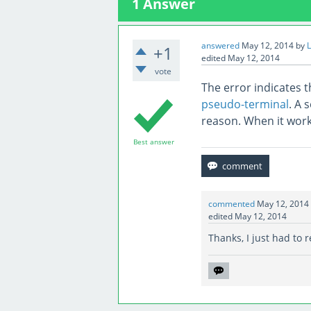
1
Answer
answered
May 12, 2014
by
L
+1
edited
May 12, 2014
vote
The error indicates t
pseudo-terminal
. A 
reason. When it work
Best answer
commented
May 12, 2014
edited
May 12, 2014
Thanks, I just had to r