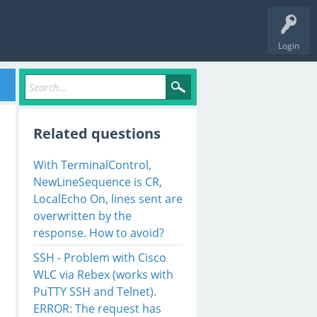
Login
Related questions
With TerminalControl,
NewLineSequence is CR,
LocalEcho On, lines sent are
overwritten by the
response. How to avoid?
SSH - Problem with Cisco
WLC via Rebex (works with
PuTTY SSH and Telnet).
ERROR: The request has