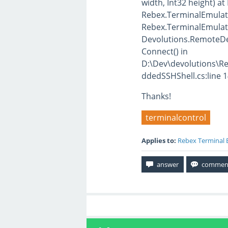
width, Int32 height) at
Rebex.TerminalEmulati
Rebex.TerminalEmulati
Devolutions.RemoteD
Connect() in
D:\Dev\devolutions\
ddedSSHShell.cs:line 
Thanks!
terminalcontrol
Applies to:
Rebex Terminal 