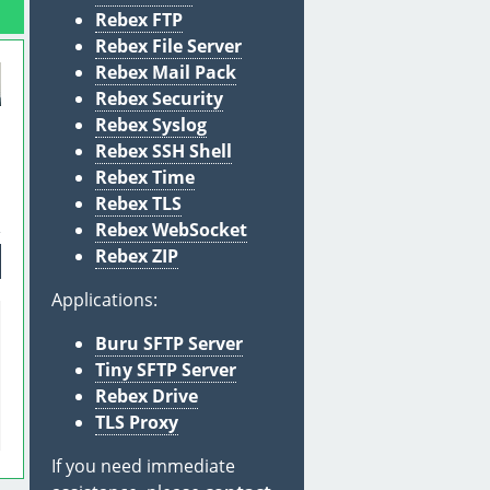
Rebex FTP
Rebex File Server
Rebex Mail Pack
Rebex Security
Rebex Syslog
Rebex SSH Shell
l
Rebex Time
Rebex TLS
Rebex WebSocket
Rebex ZIP
Applications:
Buru SFTP Server
Tiny SFTP Server
Rebex Drive
TLS Proxy
If you need immediate