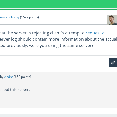
ukas Pokorny
(
152k
points)
hat the server is rejecting client's attemp to
request a
server log should contain more information about the actua
ed previously, were you using the same server?
by
Andre
(
650
points)
eboot this server.