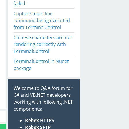
failed
Capture multi-line
command being executed
from TerminalControl
Chinese characters are not
rendering correctly with
TerminalControl
TerminalControl in Nuget
package
Welcome to Q&A forum for
C# and VB.NET developers
working with following .NET
components:
Rebex HTTPS
Rebex SFTP