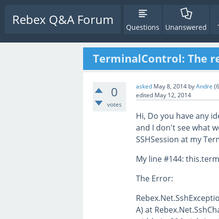
Rebex Q&A Forum
Questions
Unanswered
TerminalControl: The r
asked
May 8, 2014
by
Andre
(
0
edited
May 12, 2014
votes
Hi, Do you have any id
and I don't see what 
SSHSession at my Term
My line #144: this.term
The Error:
Rebex.Net.SshExceptio
A) at Rebex.Net.SshCh