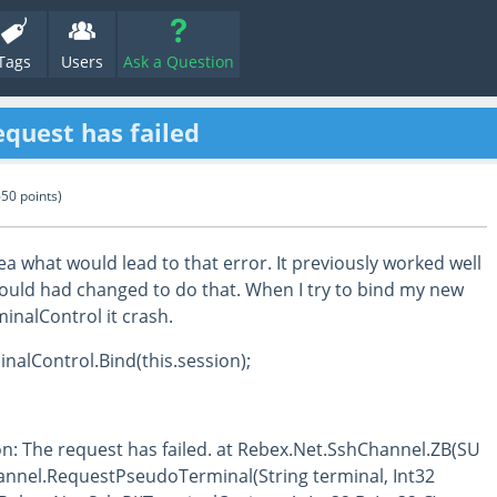
Tags
Users
Ask a Question
equest has failed
650
points)
ea what would lead to that error. It previously worked well
would had changed to do that. When I try to bind my new
inalControl it crash.
inalControl.Bind(this.session);
n: The request has failed. at Rebex.Net.SshChannel.ZB(SU
annel.RequestPseudoTerminal(String terminal, Int32