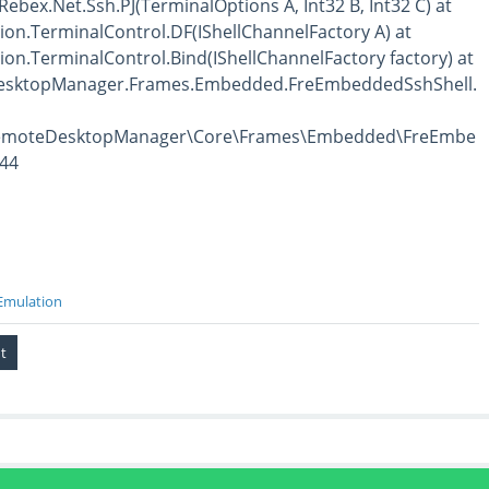
 Rebex.Net.Ssh.PJ(TerminalOptions A, Int32 B, Int32 C) at
on.TerminalControl.DF(IShellChannelFactory A) at
on.TerminalControl.Bind(IShellChannelFactory factory) at
esktopManager.Frames.Embedded.FreEmbeddedSshShell.
RemoteDesktopManager\Core\Frames\Embedded\FreEmbe
144
Emulation