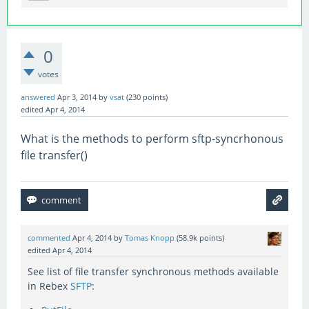
0
votes
answered
Apr 3, 2014
by
vsat
(
230
points)
edited
Apr 4, 2014
What is the methods to perform sftp-syncrhonous
file transfer()
commented
Apr 4, 2014
by
Tomas Knopp
(
58.9k
points)
edited
Apr 4, 2014
See list of file transfer synchronous methods available
in Rebex
SFTP
: