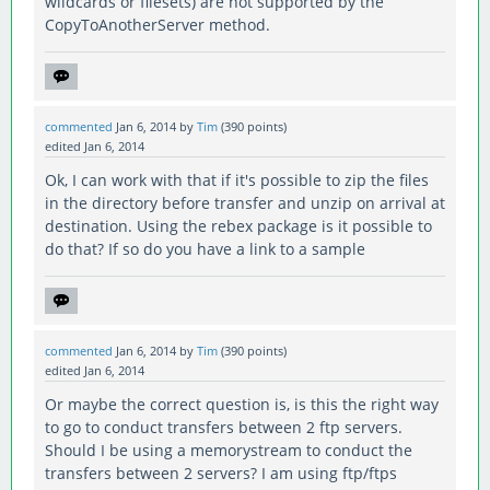
wildcards or filesets) are not supported by the
CopyToAnotherServer method.
commented
Jan 6, 2014
by
Tim
(
390
points)
edited
Jan 6, 2014
Ok, I can work with that if it's possible to zip the files
in the directory before transfer and unzip on arrival at
destination. Using the rebex package is it possible to
do that? If so do you have a link to a sample
commented
Jan 6, 2014
by
Tim
(
390
points)
edited
Jan 6, 2014
Or maybe the correct question is, is this the right way
to go to conduct transfers between 2 ftp servers.
Should I be using a memorystream to conduct the
transfers between 2 servers? I am using ftp/ftps