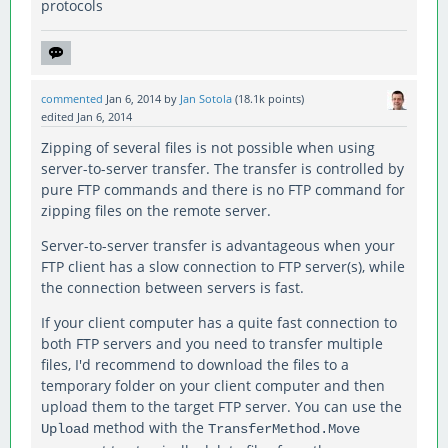
protocols
commented
Jan 6, 2014
by
Jan Sotola
(
18.1k
points)
edited
Jan 6, 2014
Zipping of several files is not possible when using
server-to-server transfer. The transfer is controlled by
pure FTP commands and there is no FTP command for
zipping files on the remote server.
Server-to-server transfer is advantageous when your
FTP client has a slow connection to FTP server(s), while
the connection between servers is fast.
If your client computer has a quite fast connection to
both FTP servers and you need to transfer multiple
files, I'd recommend to download the files to a
temporary folder on your client computer and then
upload them to the target FTP server. You can use the
method with the
Upload
TransferMethod.Move