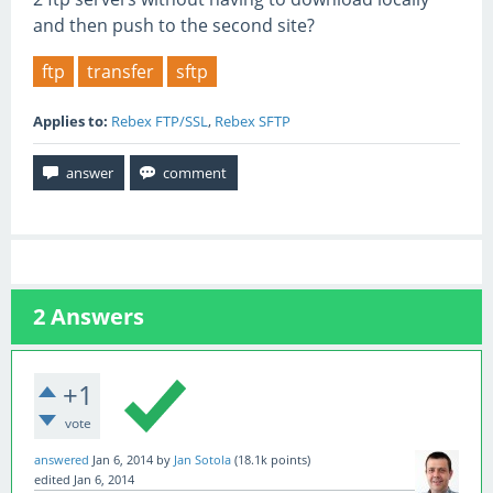
and then push to the second site?
ftp
transfer
sftp
Applies to:
Rebex FTP/SSL
,
Rebex SFTP
2
Answers
+1
vote
answered
Jan 6, 2014
by
Jan Sotola
(
18.1k
points)
edited
Jan 6, 2014