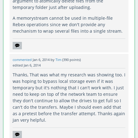
argument to atomically delete files from the
temporary folder just after uploading.
A memorystream cannot be used in multiple-file
Rebex operations since we don't provide any
mechanism to wrap several files into a single stream.
commented
Jan 6, 2014
by
Tim
(
390
points)
edited
Jan 6, 2014
Thanks, That was what my research was showing too. I
was hoping to bypass local storage even if it was
temporary but it's nothing that I can't work with. I just
need to keep on top of the network team to ensure
they don't continue to allow the drives to get full so I
can't do the transfers. Maybe I should even add that
as a pretest before the transfer attempt. Thanks again
Jan very helpful.