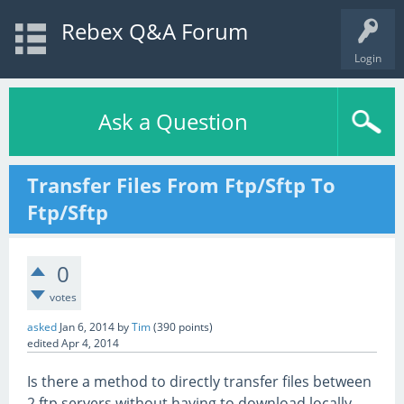
Rebex Q&A Forum
Login
Ask a Question
Transfer Files From Ftp/Sftp To
Ftp/Sftp
0
votes
asked
Jan 6, 2014
by
Tim
(
390
points)
edited
Apr 4, 2014
Is there a method to directly transfer files between
2 ftp servers without having to download locally