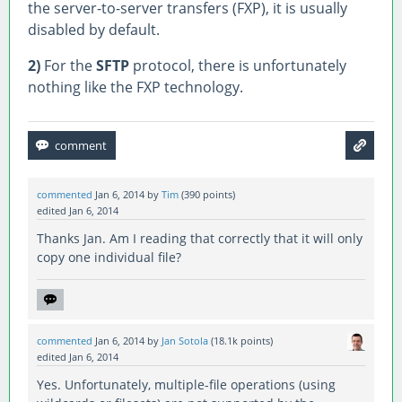
the server-to-server transfers (FXP), it is usually
disabled by default.
2)
For the
SFTP
protocol, there is unfortunately
nothing like the FXP technology.
commented
Jan 6, 2014
by
Tim
(
390
points)
edited
Jan 6, 2014
Thanks Jan. Am I reading that correctly that it will only
copy one individual file?
commented
Jan 6, 2014
by
Jan Sotola
(
18.1k
points)
edited
Jan 6, 2014
Yes. Unfortunately, multiple-file operations (using