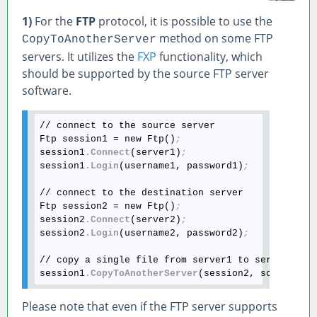
1)
For the
FTP
protocol, it is possible to use the
method on some FTP
CopyToAnotherServer
servers. It utilizes the
FXP
functionality, which
should be supported by the source FTP server
software.
// connect to the source server

Ftp session1 = new Ftp()
;
session1
.Connect
(server1)
;
session1
.Login
(username1, password1)
;
// connect to the destination server

Ftp session2 = new Ftp()
;
session2
.Connect
(server2)
;
session2
.Login
(username2, password2)
;
// copy a single file from server1 to server2

session1
.CopyToAnotherServer
(session2, sourcePat
Please note that even if the FTP server supports