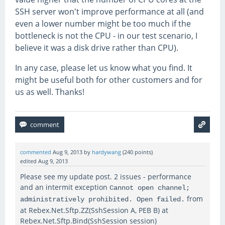
SSH server won't improve performance at all (and
even a lower number might be too much if the
bottleneck is not the CPU - in our test scenario, I
believe it was a disk drive rather than CPU).
In any case, please let us know what you find. It
might be useful both for other customers and for
us as well. Thanks!
commented
Aug 9, 2013
by
hardywang
(
240
points)
edited
Aug 9, 2013
Please see my update post. 2 issues - performance
and an intermit exception
Cannot open channel;
from
administratively prohibited. Open failed.
at Rebex.Net.Sftp.ZZ(SshSession A, PEB B) at
Rebex.Net.Sftp.Bind(SshSession session)