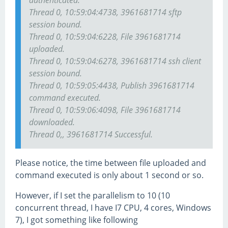
authenticated.
Thread 0, 10:59:04:4738, 3961681714 sftp
session bound.
Thread 0, 10:59:04:6228, File 3961681714
uploaded.
Thread 0, 10:59:04:6278, 3961681714 ssh client
session bound.
Thread 0, 10:59:05:4438, Publish 3961681714
command executed.
Thread 0, 10:59:06:4098, File 3961681714
downloaded.
Thread 0,, 3961681714 Successful.
Please notice, the time between file uploaded and
command executed is only about 1 second or so.
However, if I set the parallelism to 10 (10
concurrent thread, I have I7 CPU, 4 cores, Windows
7), I got something like following