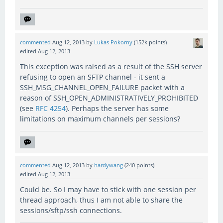
commented
Aug 12, 2013
by
Lukas Pokorny
(
152k
points)
edited
Aug 12, 2013
This exception was raised as a result of the SSH server
refusing to open an SFTP channel - it sent a
SSH_MSG_CHANNEL_OPEN_FAILURE packet with a
reason of SSH_OPEN_ADMINISTRATIVELY_PROHIBITED
(see
RFC 4254
). Perhaps the server has some
limitations on maximum channels per sessions?
commented
Aug 12, 2013
by
hardywang
(
240
points)
edited
Aug 12, 2013
Could be. So I may have to stick with one session per
thread approach, thus I am not able to share the
sessions/sftp/ssh connections.