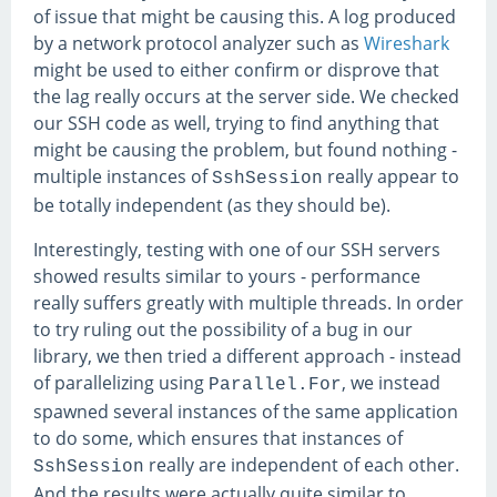
of issue that might be causing this. A log produced
by a network protocol analyzer such as
Wireshark
might be used to either confirm or disprove that
the lag really occurs at the server side. We checked
our SSH code as well, trying to find anything that
might be causing the problem, but found nothing -
multiple instances of
really appear to
SshSession
be totally independent (as they should be).
Interestingly, testing with one of our SSH servers
showed results similar to yours - performance
really suffers greatly with multiple threads. In order
to try ruling out the possibility of a bug in our
library, we then tried a different approach - instead
of parallelizing using
, we instead
Parallel.For
spawned several instances of the same application
to do some, which ensures that instances of
really are independent of each other.
SshSession
And the results were actually quite similar to