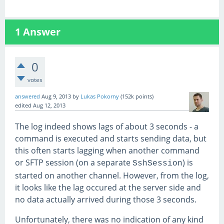
1
Answer
0
votes
answered
Aug 9, 2013
by
Lukas Pokorny
(
152k
points)
edited
Aug 12, 2013
The log indeed shows lags of about 3 seconds - a
command is executed and starts sending data, but
this often starts lagging when another command
or SFTP session (on a separate
) is
SshSession
started on another channel. However, from the log,
it looks like the lag occured at the server side and
no data actually arrived during those 3 seconds.
Unfortunately, there was no indication of any kind