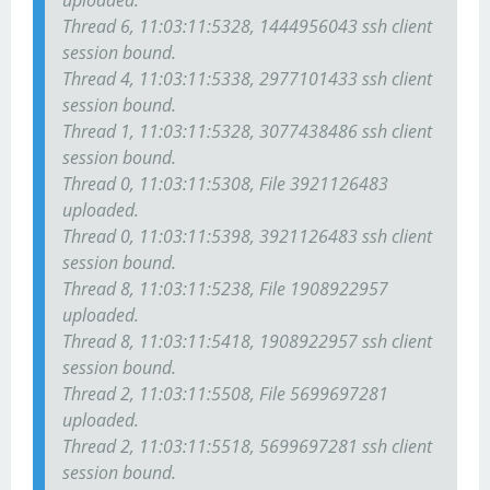
uploaded.
Thread 6, 11:03:11:5328, 1444956043 ssh client
session bound.
Thread 4, 11:03:11:5338, 2977101433 ssh client
session bound.
Thread 1, 11:03:11:5328, 3077438486 ssh client
session bound.
Thread 0, 11:03:11:5308, File 3921126483
uploaded.
Thread 0, 11:03:11:5398, 3921126483 ssh client
session bound.
Thread 8, 11:03:11:5238, File 1908922957
uploaded.
Thread 8, 11:03:11:5418, 1908922957 ssh client
session bound.
Thread 2, 11:03:11:5508, File 5699697281
uploaded.
Thread 2, 11:03:11:5518, 5699697281 ssh client
session bound.