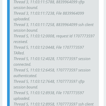
Thread 3, 11:03:11:5788, 8839964099 sftp
session bound.
Thread 3, 11:03:11:7238, File 8839964099
uploaded.
Thread 3, 11:03:11:7258, 8839964099 ssh client
session bound.
Thread 5, 11:03:12:0008, request Id 1707773597
received.
Thread 5, 11:03:12:0448, File 1707773597
TARed.
Thread 5, 11:03:12:4028, 1707773597 session
connected.
Thread 5, 11:03:12:6458, 1707773597 session
authenticated.
Thread 5, 11:03:12:7648, 1707773597 sftp
session bound.
Thread 5, 11:03:12:8938, File 1707773597
uploaded.
Thread 5, 11:03:12:8958, 1707773597 ssh client