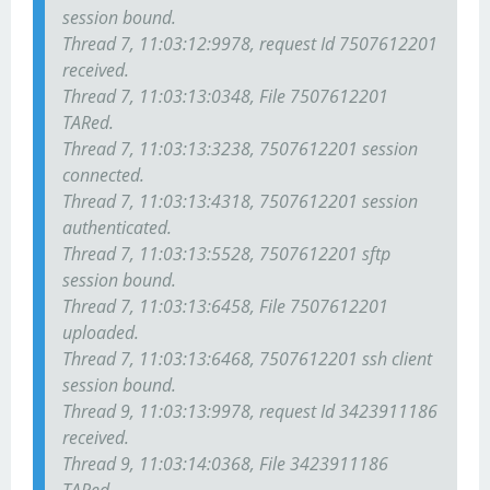
session bound.
Thread 7, 11:03:12:9978, request Id 7507612201
received.
Thread 7, 11:03:13:0348, File 7507612201
TARed.
Thread 7, 11:03:13:3238, 7507612201 session
connected.
Thread 7, 11:03:13:4318, 7507612201 session
authenticated.
Thread 7, 11:03:13:5528, 7507612201 sftp
session bound.
Thread 7, 11:03:13:6458, File 7507612201
uploaded.
Thread 7, 11:03:13:6468, 7507612201 ssh client
session bound.
Thread 9, 11:03:13:9978, request Id 3423911186
received.
Thread 9, 11:03:14:0368, File 3423911186