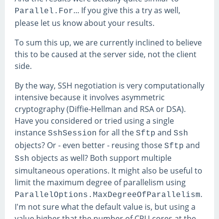
... If you give this a try as well,
Parallel.For
please let us know about your results.
To sum this up, we are currently inclined to believe
this to be caused at the server side, not the client
side.
By the way, SSH negotiation is very computationally
intensive because it involves asymmetric
cryptography (Diffie-Hellman and RSA or DSA).
Have you considered or tried using a single
instance
for all the
and
SshSession
Sftp
Ssh
objects? Or - even better - reusing those
and
Sftp
objects as well? Both support multiple
Ssh
simultaneous operations. It might also be useful to
limit the maximum degree of parallelism using
.
ParallelOptions.MaxDegreeOfParallelism
I'm not sure what the default value is, but using a
value higher that the number of CPU cores at the