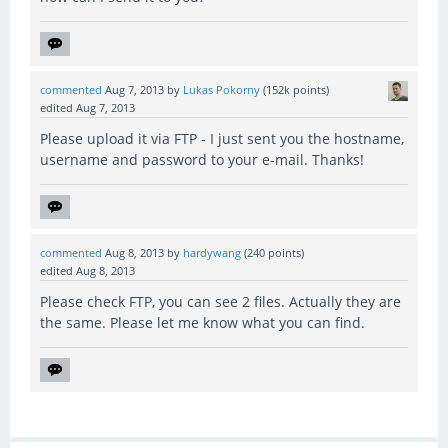
commented
Aug 7, 2013
by
Lukas Pokorny
(
152k
points)
edited
Aug 7, 2013
Please upload it via FTP - I just sent you the hostname,
username and password to your e-mail. Thanks!
commented
Aug 8, 2013
by
hardywang
(
240
points)
edited
Aug 8, 2013
Please check FTP, you can see 2 files. Actually they are
the same. Please let me know what you can find.