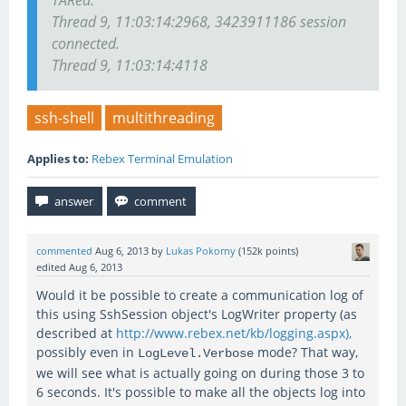
TARed.
Thread 9, 11:03:14:2968, 3423911186 session
connected.
Thread 9, 11:03:14:4118
ssh-shell
multithreading
Applies to:
Rebex Terminal Emulation
commented
Aug 6, 2013
by
Lukas Pokorny
(
152k
points)
edited
Aug 6, 2013
Would it be possible to create a communication log of
this using SshSession object's LogWriter property (as
described at
http://www.rebex.net/kb/logging.aspx),
possibly even in
mode? That way,
LogLevel.Verbose
we will see what is actually going on during those 3 to
6 seconds. It's possible to make all the objects log into