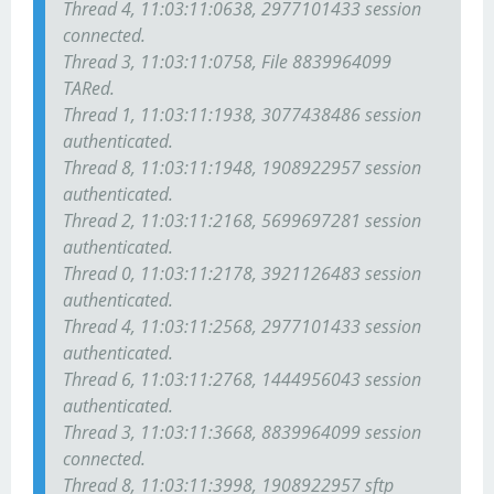
Thread 4, 11:03:11:0638, 2977101433 session
connected.
Thread 3, 11:03:11:0758, File 8839964099
TARed.
Thread 1, 11:03:11:1938, 3077438486 session
authenticated.
Thread 8, 11:03:11:1948, 1908922957 session
authenticated.
Thread 2, 11:03:11:2168, 5699697281 session
authenticated.
Thread 0, 11:03:11:2178, 3921126483 session
authenticated.
Thread 4, 11:03:11:2568, 2977101433 session
authenticated.
Thread 6, 11:03:11:2768, 1444956043 session
authenticated.
Thread 3, 11:03:11:3668, 8839964099 session
connected.
Thread 8, 11:03:11:3998, 1908922957 sftp