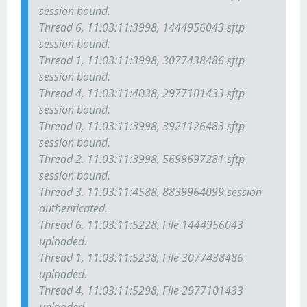
session bound.
Thread 6, 11:03:11:3998, 1444956043 sftp
session bound.
Thread 1, 11:03:11:3998, 3077438486 sftp
session bound.
Thread 4, 11:03:11:4038, 2977101433 sftp
session bound.
Thread 0, 11:03:11:3998, 3921126483 sftp
session bound.
Thread 2, 11:03:11:3998, 5699697281 sftp
session bound.
Thread 3, 11:03:11:4588, 8839964099 session
authenticated.
Thread 6, 11:03:11:5228, File 1444956043
uploaded.
Thread 1, 11:03:11:5238, File 3077438486
uploaded.
Thread 4, 11:03:11:5298, File 2977101433