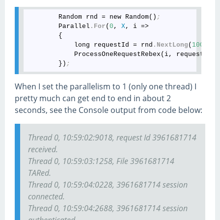
        Random rnd = new Random()
;
        Parallel
.For
(
0
, 
X
, i =>

        {

            long requestId = rnd
.NextLong
(
1000000
            ProcessOneRequestRebex(i, requestId)
;
        })
;
When I set the parallelism to 1 (only one thread) I
pretty much can get end to end in about 2
seconds, see the Console output from code below:
Thread 0, 10:59:02:9018, request Id 3961681714
received.
Thread 0, 10:59:03:1258, File 3961681714
TARed.
Thread 0, 10:59:04:0228, 3961681714 session
connected.
Thread 0, 10:59:04:2688, 3961681714 session