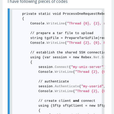
I have following pieces of codes
    private static void ProcessOneRequestRebex(in
    {

        Console
.WriteLine
(
"Thread {0}, {2}, reque
        // prepare a tar file to upload

        string tgzFile = PrepareTarGzFile(request
        Console
.WriteLine
(
"Thread {2}, {0}, File 
        // establish the shared SSH connection

        using (var session = new Rebex
.Net
.SshSes
        {

            session
.Connect
(
"my-unix-server"
)
;
            Console
.WriteLine
(
"Thread {2}, {0}, {
            // authenticate

            session
.Authenticate
(
"my-userid"
, 
"my
            Console
.WriteLine
(
"Thread {2}, {0}, {
            // create client 
and
 connect

            using (Sftp sftpClient = new Sftp())

            {
