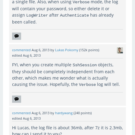
a single file. Also, when using
mode, the log
Verbose
will contain your password, so either delete it or
assign
after
has already
LogWriter
Authenticate
been called.
commented
Aug 6, 2013
by
Lukas Pokorny
(
152k
points)
edited
Aug 6, 2013
FYI, when you create multiple
objects,
SshSession
they should be completely independent from each
other, which makes me wonder what is actually
causing the issue. Hopefully, the
log will tell.
Verbose
commented
Aug 6, 2013
by
hardywang
(
240
points)
edited
Aug 6, 2013
Hi Lucas, the log file is about 36mb, after 7z it is 2.3mb,
how can I send it to you?