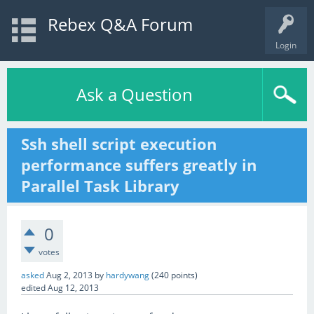
Rebex Q&A Forum
Login
Ask a Question
Ssh shell script execution
performance suffers greatly in
Parallel Task Library
0
votes
asked
Aug 2, 2013
by
hardywang
(
240
points)
edited
Aug 12, 2013