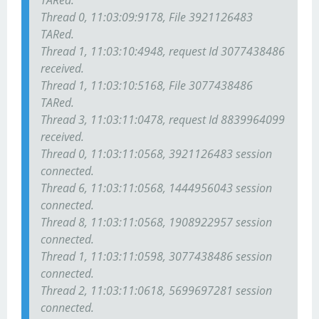
TARed.
Thread 0, 11:03:09:9178, File 3921126483
TARed.
Thread 1, 11:03:10:4948, request Id 3077438486
received.
Thread 1, 11:03:10:5168, File 3077438486
TARed.
Thread 3, 11:03:11:0478, request Id 8839964099
received.
Thread 0, 11:03:11:0568, 3921126483 session
connected.
Thread 6, 11:03:11:0568, 1444956043 session
connected.
Thread 8, 11:03:11:0568, 1908922957 session
connected.
Thread 1, 11:03:11:0598, 3077438486 session
connected.
Thread 2, 11:03:11:0618, 5699697281 session
connected.