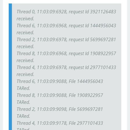
Thread 0, 11:03:09:6928, request Id 3921126483
received.
Thread 6, 11:03:09:6968, request Id 1444956043
received.
Thread 2, 11:03:09:6978, request Id 5699697281
received.
Thread 8, 11:03:09:6968, request Id 1908922957
received.
Thread 4, 11:03:09:6978, request Id 2977101433
received.
Thread 6, 11:03:09:9088, File 1444956043
TARed.
Thread 8, 11:03:09:9088, File 1908922957
TARed.
Thread 2, 11:03:09:9098, File 5699697281
TARed.
Thread 4, 11:03:09:9178, File 2977101433