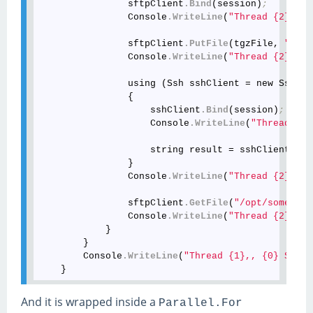
                sftpClient
.Bind
(session)
;
                Console
.WriteLine
(
"Thread {2}, {0
                sftpClient
.PutFile
(tgzFile, 
"/opt
                Console
.WriteLine
(
"Thread {2}, {0
                using (Ssh sshClient = new Ssh())

                {

                    sshClient
.Bind
(session)
;
                    Console
.WriteLine
(
"Thread {2}
                    string result = sshClient
.Run
                }

                Console
.WriteLine
(
"Thread {2}, {0
                sftpClient
.GetFile
(
"/opt/some/som
                Console
.WriteLine
(
"Thread {2}, {0
            }

        }

        Console
.WriteLine
(
"Thread {1},, {0} Succe
And it is wrapped inside a
Parallel.For