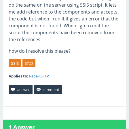
do the same on the server using SSIS script. It lets
me add reference to the components and accepts
the code but when I run it it gives an error that the
component is not found. When I go to edit the
script the components have been removed from
the references.
how do I resolve this please?
ssis
sftp
Applies to:
Rebex SFTP
1
Answer