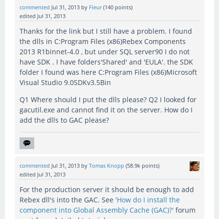
commented
Jul 31, 2013
by
Fleur
(
140
points)
edited
Jul 31, 2013
Thanks for the link but I still have a problem. I found
the dlls in C:Program Files (x86)Rebex Components
2013 R1binnet-4.0 , but under SQL server90 I do not
have SDK . I have folders'Shared' and 'EULA'. the SDK
folder I found was here C:Program Files (x86)Microsoft
Visual Studio 9.0SDKv3.5Bin
Q1 Where should I put the dlls please? Q2 I looked for
gacutil.exe and cannot find it on the server. How do I
add the dlls to GAC please?
commented
Jul 31, 2013
by
Tomas Knopp
(
58.9k
points)
edited
Jul 31, 2013
For the production server it should be enough to add
Rebex dll's into the GAC. See
'How do I install the
component into Global Assembly Cache (GAC)?'
forum