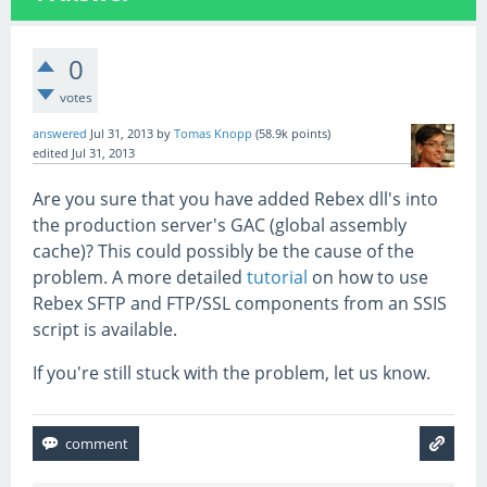
0
votes
answered
Jul 31, 2013
by
Tomas Knopp
(
58.9k
points)
edited
Jul 31, 2013
Are you sure that you have added Rebex dll's into
the production server's GAC (global assembly
cache)? This could possibly be the cause of the
problem. A more detailed
tutorial
on how to use
Rebex SFTP and FTP/SSL components from an SSIS
script is available.
If you're still stuck with the problem, let us know.