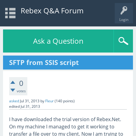
Rebex Q&A Forum
Login
Ask a Question
SFTP from SSIS script
0
votes
asked
Jul 31, 2013
by
Fleur
(
140
points)
edited
Jul 31, 2013
I have downloaded the trial version of Rebex.Net.
On my machine I managed to get it working to
transfer a file over to my client. Now I am trying to