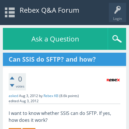
Rebex Q&A Forum
Login
Ask a Question
Can SSIS do SFTP? and how?
0
votes
asked
Aug 3, 2012
by
Rebex KB
(
8.6k
points)
edited
Aug 3, 2012
I want to know whether SSIS can do SFTP. If yes,
how does it work?