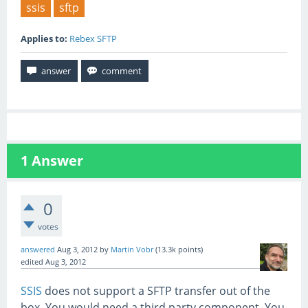
ssis
sftp
Applies to:
Rebex SFTP
1
Answer
0
votes
answered
Aug 3, 2012
by
Martin Vobr
(
13.3k
points)
edited
Aug 3, 2012
SSIS
does not support a SFTP transfer out of the
box. You would need a third party component. You