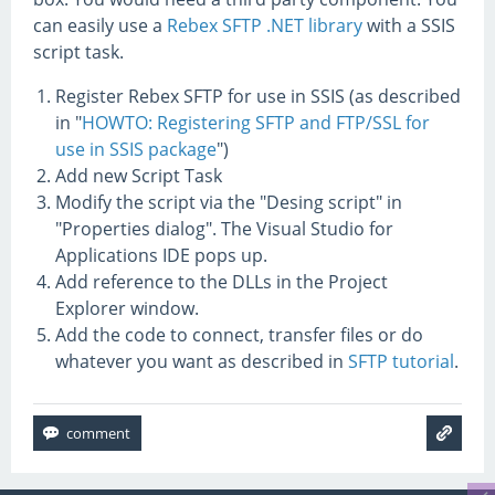
can easily use a
Rebex SFTP .NET library
with a SSIS
script task.
Register Rebex SFTP for use in SSIS (as described
in "
HOWTO: Registering SFTP and FTP/SSL for
use in SSIS package
")
Add new Script Task
Modify the script via the "Desing script" in
"Properties dialog". The Visual Studio for
Applications IDE pops up.
Add reference to the DLLs in the Project
Explorer window.
Add the code to connect, transfer files or do
whatever you want as described in
SFTP tutorial
.