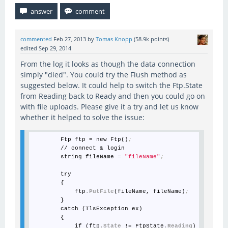
commented
Feb 27, 2013
by
Tomas Knopp
(
58.9k
points)
edited
Sep 29, 2014
From the log it looks as though the data connection
simply "died". You could try the Flush method as
suggested below. It could help to switch the Ftp.State
from Reading back to Ready and then you could go on
with file uploads. Please give it a try and let us know
whether it helped to solve the issue:
        Ftp ftp = new Ftp()
;
        // connect & login

        string fileName = 
"fileName"
;
        try

        {

            ftp
.PutFile
(fileName, fileName)
;
        }

        catch (TlsException ex)

        {

            if (ftp
.State
 != FtpState
.Reading
)
