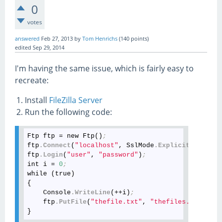
0
votes
answered
Feb 27, 2013
by
Tom Henrichs
(
140
points)
edited
Sep 29, 2014
I'm having the same issue, which is fairly easy to
recreate:
Install
FileZilla Server
Run the following code:
Ftp ftp = new Ftp()
;
ftp
.Connect
(
"localhost"
, SslMode
.Explicit
)
;
ftp
.Login
(
"user"
, 
"password"
)
;
int i = 
0
;
while (true)

{

    Console
.WriteLine
(++i)
;
    ftp
.PutFile
(
"thefile.txt"
, 
"thefiles.txt"
)
;