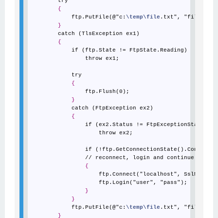
        try

{
            ftp.PutFile(@"c:
\temp
\file
.txt", "file.txt"
}
        catch (TlsException ex1)

{
            if (ftp.State != FtpState.Reading)

                throw ex1;

            try

{
                ftp.Flush(0);

}
            catch (FtpException ex2)

{
                if (ex2.Status != FtpExceptionStatus.Co
                    throw ex2;

                if (!ftp.GetConnectionState().Connected
                // reconnect, login and continue

{
                    ftp.Connect("localhost", SslMode.Ex
                    ftp.Login("user", "pass");

}
}
            ftp.PutFile(@"c:
\temp
\file
.txt", "file.txt"
}