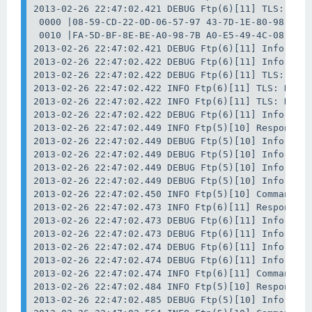
2013-02-26 22:47:02.421 DEBUG Ftp(6)[11] TLS: Data
 0000 |08-59-CD-22-0D-06-57-97 43-7D-1E-80-98-01-7
 0010 |FA-5D-BF-8E-BE-A0-98-7B A0-E5-49-4C-08-E6-D
2013-02-26 22:47:02.421 DEBUG Ftp(6)[11] Info: Dat
2013-02-26 22:47:02.422 DEBUG Ftp(6)[11] Info: Clo
2013-02-26 22:47:02.422 DEBUG Ftp(6)[11] TLS: Data
2013-02-26 22:47:02.422 INFO Ftp(6)[11] TLS: Data 
2013-02-26 22:47:02.422 INFO Ftp(6)[11] TLS: Data 
2013-02-26 22:47:02.422 DEBUG Ftp(6)[11] Info: Wai
2013-02-26 22:47:02.449 INFO Ftp(5)[10] Response: 
2013-02-26 22:47:02.449 DEBUG Ftp(5)[10] Info: Dat
2013-02-26 22:47:02.449 DEBUG Ftp(5)[10] Info: Tra
2013-02-26 22:47:02.449 DEBUG Ftp(5)[10] Info: Dat
2013-02-26 22:47:02.449 DEBUG Ftp(5)[10] Info: Sta
2013-02-26 22:47:02.450 INFO Ftp(5)[10] Command: P
2013-02-26 22:47:02.473 INFO Ftp(6)[11] Response: 
2013-02-26 22:47:02.473 DEBUG Ftp(6)[11] Info: Dat
2013-02-26 22:47:02.473 DEBUG Ftp(6)[11] Info: Tra
2013-02-26 22:47:02.474 DEBUG Ftp(6)[11] Info: Dat
2013-02-26 22:47:02.474 DEBUG Ftp(6)[11] Info: Sta
2013-02-26 22:47:02.474 INFO Ftp(6)[11] Command: P
2013-02-26 22:47:02.484 INFO Ftp(5)[10] Response: 
2013-02-26 22:47:02.485 DEBUG Ftp(5)[10] Info: Est