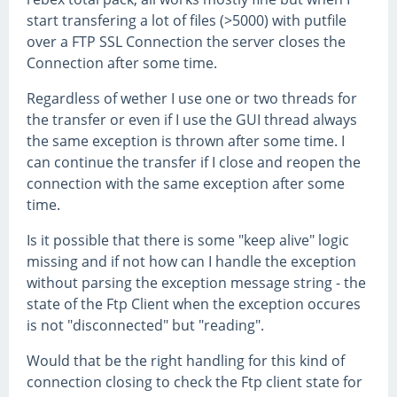
start transfering a lot of files (>5000) with putfile
over a FTP SSL Connection the server closes the
Connection after some time.
Regardless of wether I use one or two threads for
the transfer or even if I use the GUI thread always
the same exception is thrown after some time. I
can continue the transfer if I close and reopen the
connection with the same exception after some
time.
Is it possible that there is some "keep alive" logic
missing and if not how can I handle the exception
without parsing the exception message string - the
state of the Ftp Client when the exception occures
is not "disconnected" but "reading".
Would that be the right handling for this kind of
connection closing to check the Ftp client state for