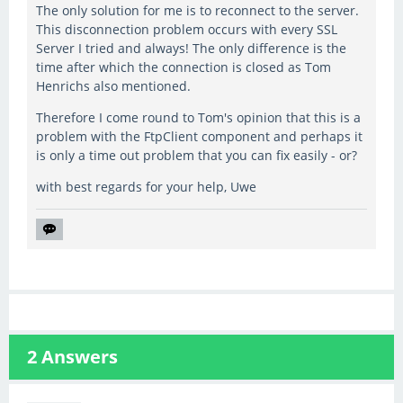
The only solution for me is to reconnect to the server.
This disconnection problem occurs with every SSL
Server I tried and always! The only difference is the
time after which the connection is closed as Tom
Henrichs also mentioned.
Therefore I come round to Tom's opinion that this is a
problem with the FtpClient component and perhaps it
is only a time out problem that you can fix easily - or?
with best regards for your help, Uwe
2
Answers