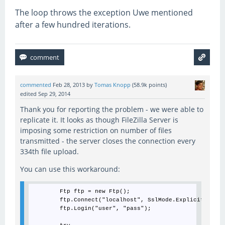
The loop throws the exception Uwe mentioned
after a few hundred iterations.
commented
Feb 28, 2013
by
Tomas Knopp
(
58.9k
points)
edited
Sep 29, 2014
Thank you for reporting the problem - we were able to
replicate it. It looks as though FileZilla Server is
imposing some restriction on number of files
transmitted - the server closes the connection every
334th file upload.
You can use this workaround:
        Ftp ftp = new Ftp();

        ftp.Connect("localhost", SslMode.Explicit);

        ftp.Login("user", "pass");
