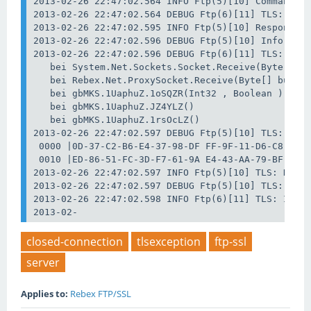
2013-02-26 22:47:02.564 INFO Ftp(5)[10] Command: S
2013-02-26 22:47:02.564 DEBUG Ftp(6)[11] TLS: TLS 
2013-02-26 22:47:02.595 INFO Ftp(5)[10] Response: 
2013-02-26 22:47:02.596 DEBUG Ftp(5)[10] Info: Upg
2013-02-26 22:47:02.596 DEBUG Ftp(6)[11] TLS: TLS 
   bei System.Net.Sockets.Socket.Receive(Byte[] bu
   bei Rebex.Net.ProxySocket.Receive(Byte[] buffer
   bei gbMKS.1UaphuZ.1oSQZR(Int32 , Boolean )

   bei gbMKS.1UaphuZ.JZ4YLZ()

   bei gbMKS.1UaphuZ.1rsOcLZ()

2013-02-26 22:47:02.597 DEBUG Ftp(5)[10] TLS: Data
 0000 |0D-37-C2-B6-E4-37-98-DF FF-9F-11-D6-C8-43-B
 0010 |ED-86-51-FC-3D-F7-61-9A E4-43-AA-79-BF-62-F
2013-02-26 22:47:02.597 INFO Ftp(5)[10] TLS: Data 
2013-02-26 22:47:02.597 DEBUG Ftp(5)[10] TLS: Data
2013-02-26 22:47:02.598 INFO Ftp(6)[11] TLS: Info 
2013-02-
closed-connection
tlsexception
ftp-ssl
server
Applies to:
Rebex FTP/SSL