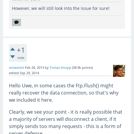
However, we will still look into the issue for sure!
+1
vote
answered
Feb 28, 2013
by
Tomas Knopp
(
58.9k
points)
edited
Sep 29, 2014
Hello Uwe, in some cases the Ftp.Flush() might
really recover the data connection, so that's why
we included it here.
Clearly, we see your point - it is really possible that
a majority of servers will disconnect a client, if it
simply sends too many requests - this is a form of
server defense.