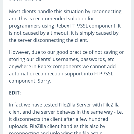
Most clients handle this situation by reconnecting
and this is recommended solution for
programmers using Rebex FTP/SSL component. It
is not caused by a timeout, it is simply caused by
the server disconnecting the client.
However, due to our good practice of not saving or
storing our clients' usernames, passwords, etc
anywhere in Rebex components we cannot add
automatic reconnection support into FTP /SSL
component. Sorry.
EDIT:
In fact we have tested FileZilla Server with FileZilla
client and the server behaves in the same way - i.e.
it disconnects the client after a few hundred
uploads. FileZilla client handles this also by
reconnecting and uploading the file again.