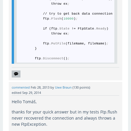
                throw ex
;
            // try to get back data connection

            ftp
.Flush
(
10000
)
;
            if (ftp
.State
 != FtpState
.Ready
)

                throw ex
;
            ftp
.PutFile
(fileName, fileName)
;
        }

        ftp
.Disconnect
()
;
commented
Feb 28, 2013
by
Uwe Braun
(
130
points)
edited
Sep 29, 2014
Hello Tomáš,
thanks for your quick answer but in my tests Ftp.flush
never recovered the connection and always throws a
new FtpException.