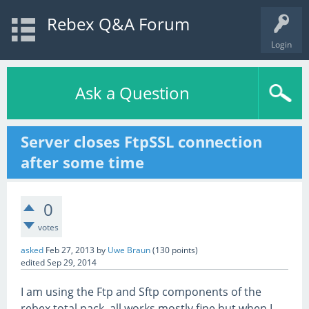
Rebex Q&A Forum
Login
Ask a Question
Server closes FtpSSL connection
after some time
0
votes
asked
Feb 27, 2013
by
Uwe Braun
(
130
points)
edited
Sep 29, 2014
I am using the Ftp and Sftp components of the
rebex total pack, all works mostly fine but when I