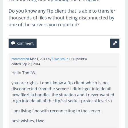
Do you know any Ftp client that is able to transfer
thousends of files without being disconnected by
one of the servers you reported?
commented
Mar 1, 2013
by
Uwe Braun
(
130
points)
edited
Sep 29, 2014
Hello Tomáš,
you are right - I don't know a ftp client which is not
disconnected from the server: I didn't got into detail
how filezilla handles the situation and I never wanted
to go into detail of the ftp/ssl socket protocol level :-)
I am living fine with reconnecting to the server.
best wishes, Uwe