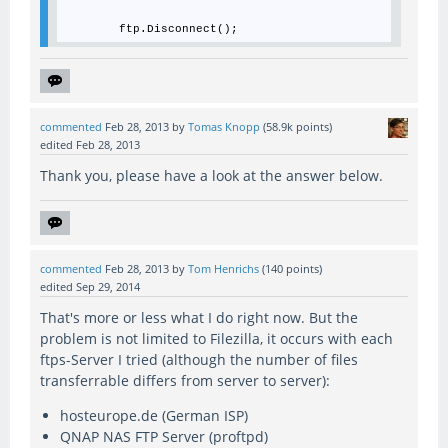
commented
Feb 28, 2013
by
Tomas Knopp
(
58.9k
points)
edited
Feb 28, 2013
Thank you, please have a look at the answer below.
commented
Feb 28, 2013
by
Tom Henrichs
(
140
points)
edited
Sep 29, 2014
That's more or less what I do right now. But the
problem is not limited to Filezilla, it occurs with each
ftps-Server I tried (although the number of files
transferrable differs from server to server):
hosteurope.de (German ISP)
QNAP NAS FTP Server (proftpd)