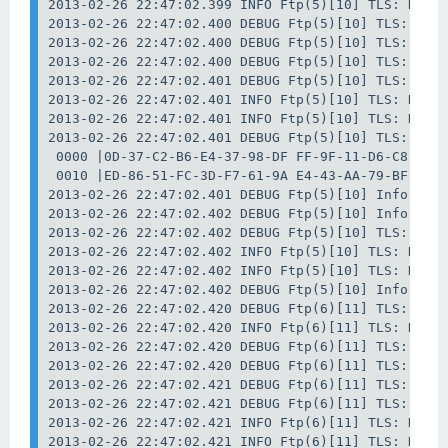
2013-02-26 22:47:02.399 INFO Ftp(5)[10] TLS: Data 
2013-02-26 22:47:02.400 DEBUG Ftp(5)[10] TLS: Data
2013-02-26 22:47:02.400 DEBUG Ftp(5)[10] TLS: Data
2013-02-26 22:47:02.400 DEBUG Ftp(5)[10] TLS: Data
2013-02-26 22:47:02.401 DEBUG Ftp(5)[10] TLS: Data
2013-02-26 22:47:02.401 INFO Ftp(5)[10] TLS: Data 
2013-02-26 22:47:02.401 INFO Ftp(5)[10] TLS: Data 
2013-02-26 22:47:02.401 DEBUG Ftp(5)[10] TLS: Data
 0000 |0D-37-C2-B6-E4-37-98-DF FF-9F-11-D6-C8-43-B
 0010 |ED-86-51-FC-3D-F7-61-9A E4-43-AA-79-BF-62-F
2013-02-26 22:47:02.401 DEBUG Ftp(5)[10] Info: Dat
2013-02-26 22:47:02.402 DEBUG Ftp(5)[10] Info: Clo
2013-02-26 22:47:02.402 DEBUG Ftp(5)[10] TLS: Data
2013-02-26 22:47:02.402 INFO Ftp(5)[10] TLS: Data 
2013-02-26 22:47:02.402 INFO Ftp(5)[10] TLS: Data 
2013-02-26 22:47:02.402 DEBUG Ftp(5)[10] Info: Wai
2013-02-26 22:47:02.420 DEBUG Ftp(6)[11] TLS: Data
2013-02-26 22:47:02.420 INFO Ftp(6)[11] TLS: Data 
2013-02-26 22:47:02.420 DEBUG Ftp(6)[11] TLS: Data
2013-02-26 22:47:02.420 DEBUG Ftp(6)[11] TLS: Data
2013-02-26 22:47:02.421 DEBUG Ftp(6)[11] TLS: Data
2013-02-26 22:47:02.421 DEBUG Ftp(6)[11] TLS: Data
2013-02-26 22:47:02.421 INFO Ftp(6)[11] TLS: Data 
2013-02-26 22:47:02.421 INFO Ftp(6)[11] TLS: Data 