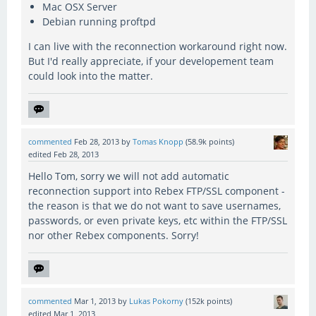
Mac OSX Server
Debian running proftpd
I can live with the reconnection workaround right now.
But I'd really appreciate, if your developement team
could look into the matter.
commented
Feb 28, 2013
by
Tomas Knopp
(
58.9k
points)
edited
Feb 28, 2013
Hello Tom, sorry we will not add automatic
reconnection support into Rebex FTP/SSL component -
the reason is that we do not want to save usernames,
passwords, or even private keys, etc within the FTP/SSL
nor other Rebex components. Sorry!
commented
Mar 1, 2013
by
Lukas Pokorny
(
152k
points)
edited
Mar 1, 2013