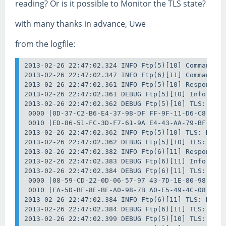
reading? Or is it possible to Monitor the TLS state?
with many thanks in advance, Uwe
from the logfile:
2013-02-26 22:47:02.324 INFO Ftp(5)[10] Command: S
2013-02-26 22:47:02.347 INFO Ftp(6)[11] Command: S
2013-02-26 22:47:02.361 INFO Ftp(5)[10] Response: 
2013-02-26 22:47:02.361 DEBUG Ftp(5)[10] Info: Upg
2013-02-26 22:47:02.362 DEBUG Ftp(5)[10] TLS: Data
 0000 |0D-37-C2-B6-E4-37-98-DF FF-9F-11-D6-C8-43-B
 0010 |ED-86-51-FC-3D-F7-61-9A E4-43-AA-79-BF-62-F
2013-02-26 22:47:02.362 INFO Ftp(5)[10] TLS: Data 
2013-02-26 22:47:02.362 DEBUG Ftp(5)[10] TLS: Data
2013-02-26 22:47:02.382 INFO Ftp(6)[11] Response: 
2013-02-26 22:47:02.383 DEBUG Ftp(6)[11] Info: Upg
2013-02-26 22:47:02.384 DEBUG Ftp(6)[11] TLS: Data
 0000 |08-59-CD-22-0D-06-57-97 43-7D-1E-80-98-01-7
 0010 |FA-5D-BF-8E-BE-A0-98-7B A0-E5-49-4C-08-E6-D
2013-02-26 22:47:02.384 INFO Ftp(6)[11] TLS: Data 
2013-02-26 22:47:02.384 DEBUG Ftp(6)[11] TLS: Data
2013-02-26 22:47:02.399 DEBUG Ftp(5)[10] TLS: Data