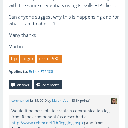
with the same credentials using FileZills FTP client.
Can anyone suggest why this is happensing and /or
what I can do abot it ?
Many thanks
Martin
ftp
login
error-530
Applies to:
Rebex FTP/SSL
commented
Jul 15, 2010
by
Martin Vobr
(
13.3k
points)
Would it be possible to create a communication log
from Rebex component (as described at
http://www.rebex.net/kb/logging.aspx
) and from