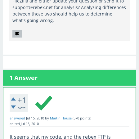
FileZilla and either update your question or send it to
support@rebex.net for analysis? Analyzing differences
between those two should help us to determine
what's going wrong.
1
Answer
+1
vote
answered
Jul 15, 2010
by
Martin House
(
570
points)
edited
Jul 15, 2010
It seems that my code, and the rebex FTP is