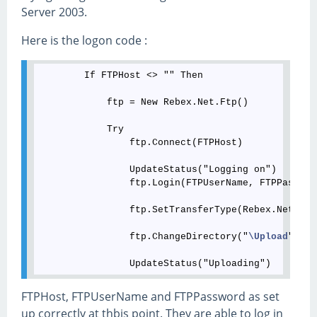
Server 2003.
Here is the logon code :
        If FTPHost <> "" Then

            ftp = New Rebex.Net.Ftp()

            Try

                ftp.Connect(FTPHost)

                UpdateStatus("Logging on")

                ftp.Login(FTPUserName, FTPPassword
                ftp.SetTransferType(Rebex.Net.Ftp
                ftp.ChangeDirectory("
\Upload
")

FTPHost, FTPUserName and FTPPassword as set
up correctly at thbis point. They are able to log in