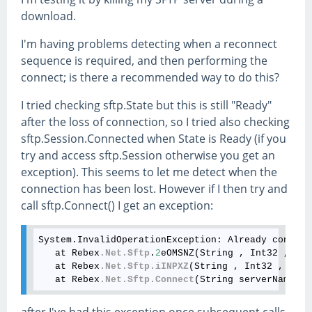
download.
I'm having problems detecting when a reconnect
sequence is required, and then performing the
connect; is there a recommended way to do this?
I tried checking sftp.State but this is still "Ready"
after the loss of connection, so I tried also checking
sftp.Session.Connected when State is Ready (if you
try and access sftp.Session otherwise you get an
exception). This seems to let me detect when the
connection has been lost. However if I then try and
call sftp.Connect() I get an exception:
System.InvalidOperationException:
 Already connect
   at Rebex
.Net
.Sftp
.
2
eOMSNZ(String , Int32 , Ssh
   at Rebex
.Net
.Sftp
.iINPXZ
(String , Int32 , SshP
   at Rebex
.Net
.Sftp
.Connect
after I've had this exception once subsequent calls