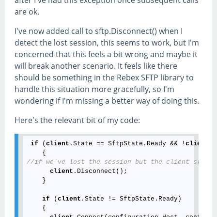
are ok.
I've now added call to sftp.Disconnect() when I
detect the lost session, this seems to work, but I'm
concerned that this feels a bit wrong and maybe it
will break another scenario. It feels like there
should be something in the Rebex SFTP library to
handle this situation more gracefully, so I'm
wondering if I'm missing a better way of doing this.
Here's the relevant bit of my code:
if
 (
client
.State == SftpState.Ready && !
client
.S
//if we've lost the session but the client still 
client
.Disconnect();

    }

if
 (
client
.State != SftpState.Ready)

    {
