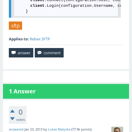
client
.Connect(configuration.Host, configur
client
.Login(configuration.Username, config
sftp
Applies to:
Rebex SFTP
1
Answer
0
votes
answered
Jan 23, 2013
by
Lukas Matyska
(
77.9k
points)