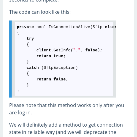
The code can look like this:
private
 bool IsConnectionAlive(Sftp 
client
)

{

try
    {

client
.GetInfo(
"."
, 
false
);

return
true
;

    }

catch
 (SftpException)

    {

return
false
;

    }

Please note that this method works only after you
are log in.
We will definitely add a method to get connection
state in reliable way (and we will deprecate the