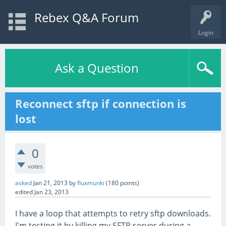
Rebex Q&A Forum
Login
Ask a Question
Reconnect sftp if connection is
lost
0
votes
asked
Jan 21, 2013
by
fluxmunki
(
180
points)
edited
Jan 23, 2013
I have a loop that attempts to retry sftp downloads.
I'm testing it by killing my SFTP server during a