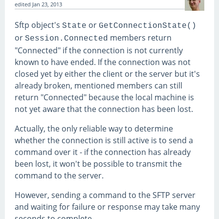
edited
Jan 23, 2013
Sftp object's
or
State
GetConnectionState()
or
members return
Session.Connected
"Connected" if the connection is not currently
known to have ended. If the connection was not
closed yet by either the client or the server but it's
already broken, mentioned members can still
return "Connected" because the local machine is
not yet aware that the connection has been lost.
Actually, the only reliable way to determine
whether the connection is still active is to send a
command over it - if the connection has already
been lost, it won't be possible to transmit the
command to the server.
However, sending a command to the SFTP server
and waiting for failure or response may take many
seconds to complete.