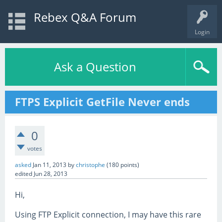
Rebex Q&A Forum
Login
Ask a Question
FTPS Explicit GetFile Never ends
0
votes
asked
Jan 11, 2013
by
christophe
(
180
points)
edited
Jun 28, 2013
Hi,
Using FTP Explicit connection, I may have this rare