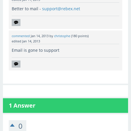
Better to mail -
support@rebex.net
commented
Jan 14, 2013
by
christophe
(
180
points)
edited
Jan 14, 2013
Email is gone to support
1
Answer
0