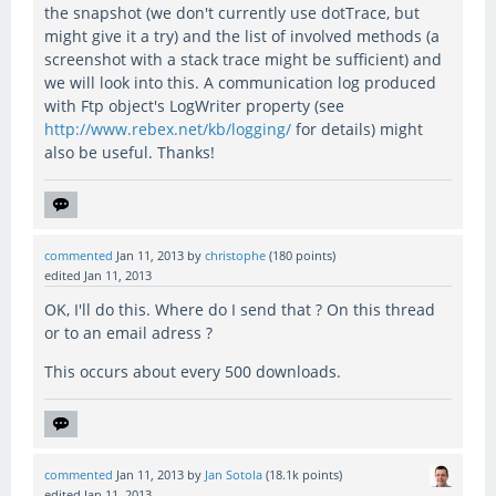
the snapshot (we don't currently use dotTrace, but
might give it a try) and the list of involved methods (a
screenshot with a stack trace might be sufficient) and
we will look into this. A communication log produced
with Ftp object's LogWriter property (see
http://www.rebex.net/kb/logging/
for details) might
also be useful. Thanks!
commented
Jan 11, 2013
by
christophe
(
180
points)
edited
Jan 11, 2013
OK, I'll do this. Where do I send that ? On this thread
or to an email adress ?
This occurs about every 500 downloads.
commented
Jan 11, 2013
by
Jan Sotola
(
18.1k
points)
edited
Jan 11, 2013