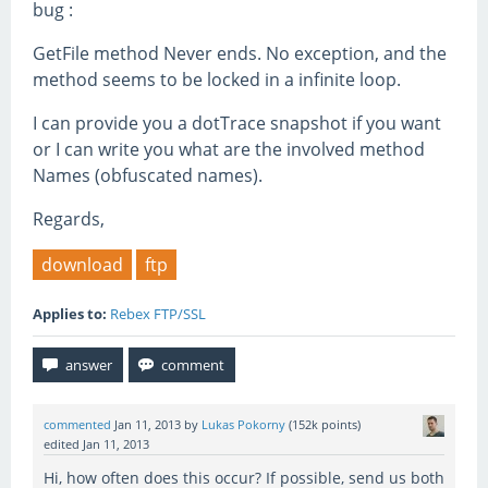
bug :
GetFile method Never ends. No exception, and the
method seems to be locked in a infinite loop.
I can provide you a dotTrace snapshot if you want
or I can write you what are the involved method
Names (obfuscated names).
Regards,
download
ftp
Applies to:
Rebex FTP/SSL
commented
Jan 11, 2013
by
Lukas Pokorny
(
152k
points)
edited
Jan 11, 2013
Hi, how often does this occur? If possible, send us both