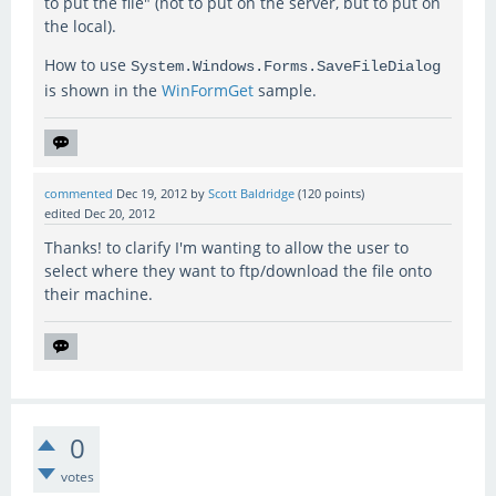
to put the file" (not to put on the server, but to put on
the local).
How to use
System.Windows.Forms.SaveFileDialog
is shown in the
WinFormGet
sample.
commented
Dec 19, 2012
by
Scott Baldridge
(
120
points)
edited
Dec 20, 2012
Thanks! to clarify I'm wanting to allow the user to
select where they want to ftp/download the file onto
their machine.
0
votes