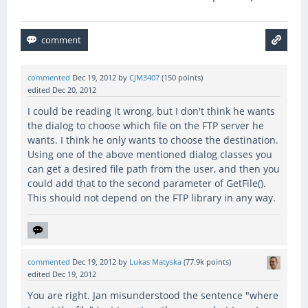
commented
Dec 19, 2012
by
CJM3407
(
150
points)
edited
Dec 20, 2012
I could be reading it wrong, but I don't think he wants
the dialog to choose which file on the FTP server he
wants. I think he only wants to choose the destination.
Using one of the above mentioned dialog classes you
can get a desired file path from the user, and then you
could add that to the second parameter of GetFile().
This should not depend on the FTP library in any way.
commented
Dec 19, 2012
by
Lukas Matyska
(
77.9k
points)
edited
Dec 19, 2012
You are right. Jan misunderstood the sentence "where