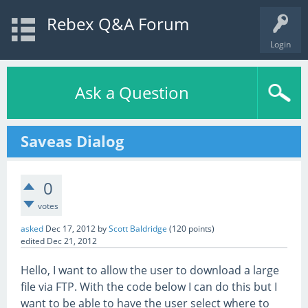
Rebex Q&A Forum
Login
Ask a Question
Saveas Dialog
0
votes
asked
Dec 17, 2012
by
Scott Baldridge
(
120
points)
edited
Dec 21, 2012
Hello, I want to allow the user to download a large
file via FTP. With the code below I can do this but I
want to be able to have the user select where to