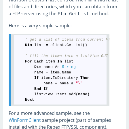
of files and directories, which you can obtain from
a FTP server using the
method.
Ftp.GetList
Here is a very simple sample:
' get a list of items from current FTP direct
Dim
 list = client.GetList()

' fill the items into a listView GUI control 
For
Each
 item 
In
 list

Dim
 name As 
String
        name = item.Name

If
 item.IsDirectory 
Then
            name = name & 
"\"
End
If
        listView.Items.Add(name)

Next
For a more advanced sample, see the
WinFormClient
sample project (part of samples
installed with the Rebex FTP/SSL component).