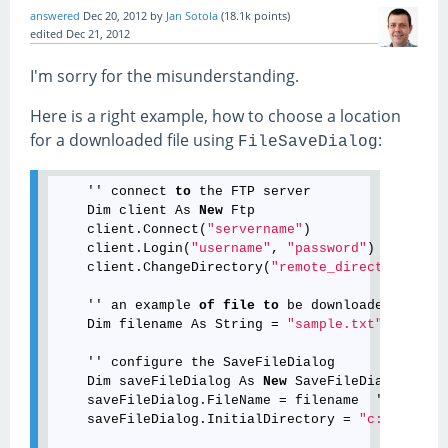
answered
Dec 20, 2012
by
Jan Sotola
(
18.1k
points)
edited
Dec 21, 2012
I'm sorry for the misunderstanding.
Here is a right example, how to choose a location
for a downloaded file using
:
FileSaveDialog
    '' connect 
to
 the FTP server

    Dim client As 
New
 Ftp

    client.Connect(
"servername"
)

    client.Login(
"username"
, 
"password"
)

    client.ChangeDirectory(
"remote_directory"
)

    '' an example 
of
file
to
 be downloaded

    Dim filename As 
String
 = 
"sample.txt"
    '' configure the SaveFileDialog

    Dim saveFileDialog As 
New
 SaveFileDialog

    saveFileDialog.FileName = filename  '' sugges
    saveFileDialog.InitialDirectory = 
"c:\temp"