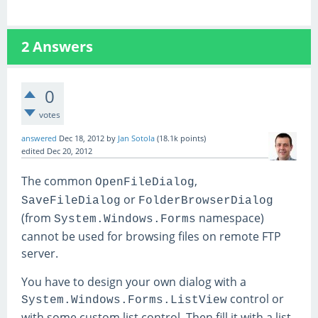
2
Answers
0
votes
answered
Dec 18, 2012
by
Jan Sotola
(
18.1k
points)
edited
Dec 20, 2012
The common
,
OpenFileDialog
or
SaveFileDialog
FolderBrowserDialog
(from
namespace)
System.Windows.Forms
cannot be used for browsing files on remote FTP
server.
You have to design your own dialog with a
control or
System.Windows.Forms.ListView
with some custom list control. Then fill it with a list