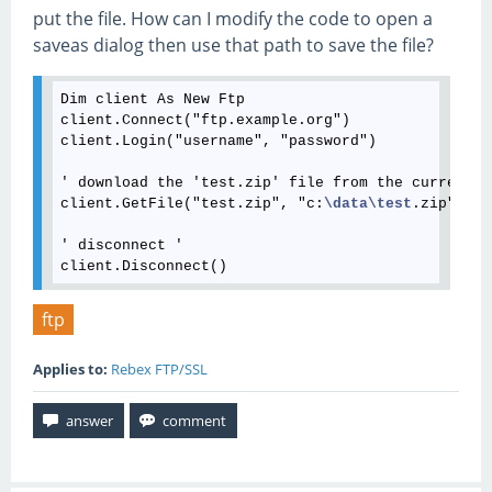
put the file. How can I modify the code to open a
saveas dialog then use that path to save the file?
Dim client As New Ftp

client.Connect("ftp.example.org")

client.Login("username", "password")

' download the 'test.zip' file from the current d
client.GetFile("test.zip", "c:
\data
\test
.zip")

' disconnect '

ftp
Applies to:
Rebex FTP/SSL