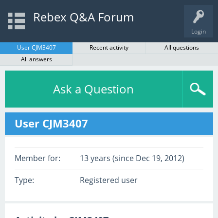
Rebex Q&A Forum
Login
User CJM3407
Recent activity
All questions
All answers
Ask a Question
User CJM3407
Member for:
13 years (since Dec 19, 2012)
Type:
Registered user