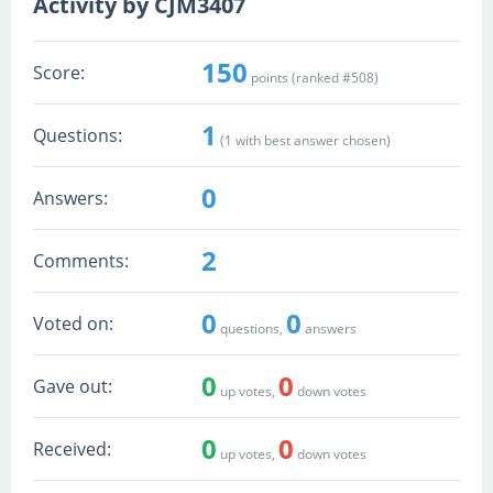
Activity by CJM3407
150
Score:
points (ranked #
508
)
1
Questions:
(
1
with best answer chosen)
0
Answers:
2
Comments:
0
0
Voted on:
questions,
answers
0
0
Gave out:
up votes,
down votes
0
0
Received:
up votes,
down votes