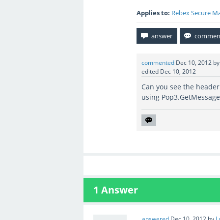
Applies to:
Rebex Secure Ma
commented
Dec 10, 2012
b
edited
Dec 10, 2012
Can you see the header
using Pop3.GetMessag
1
Answer
answered
Dec 10, 2012
by
L