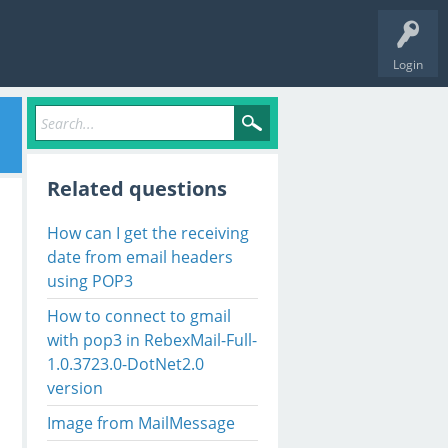
Login
Related questions
How can I get the receiving
date from email headers
using POP3
How to connect to gmail
with pop3 in RebexMail-Full-
1.0.3723.0-DotNet2.0
version
Image from MailMessage