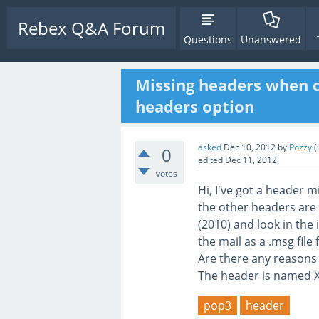
Rebex Q&A Forum
Questions
Unanswered
Missing headers when c
headers option
asked
Dec 10, 2012
by
Pozzy
(
0
edited
Dec 11, 2012
votes
Hi, I've got a header 
the other headers are 
(2010) and look in the
the mail as a .msg file
Are there any reasons
The header is named 
pop3
header