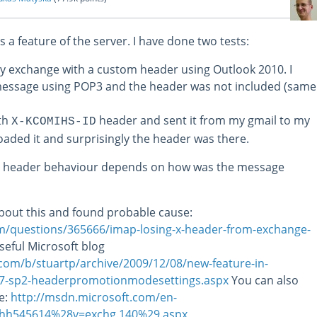
 is a feature of the server. I have done two tests:
my exchange with a custom header using Outlook 2010. I
essage using POP3 and the header was not included (same
ith
header and sent it from my gmail to my
X-KCOMIHS-ID
aded it and surprisingly the header was there.
m header behaviour depends on how was the message
t about this and found probable cause:
com/questions/365666/imap-losing-x-header-from-exchange-
useful Microsoft blog
.com/b/stuartp/archive/2009/12/08/new-feature-in-
07-sp2-headerpromotionmodesettings.aspx
You can also
le:
http://msdn.microsoft.com/en-
e/hh545614%28v=exchg.140%29.aspx