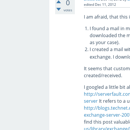
0
edited
Dec 11, 2012
votes
I am afraid, that this
I found a mail in 
downloaded the m
as your case).
I created a mail w
exchange. I downlo
It seems that custo
created/received.
I googled a little bi
http://serverfault.
server
It refers to a 
http://blogs.technet
exchange-server-20
find this post valuab
us/library/exchang