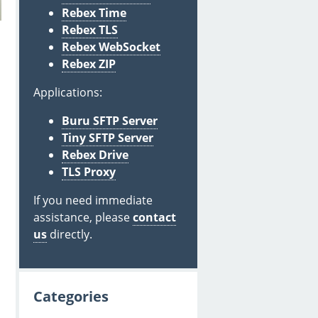
Rebex Time
Rebex TLS
Rebex WebSocket
Rebex ZIP
Applications:
Buru SFTP Server
Tiny SFTP Server
Rebex Drive
TLS Proxy
If you need immediate
assistance, please
contact
us
directly.
Categories