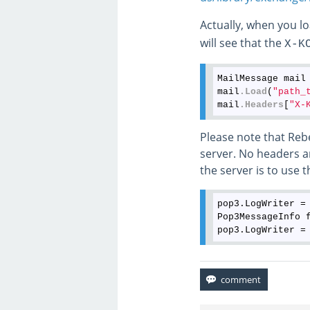
Actually, when you l
will see that the
X-K
MailMessage mail
mail
.Load
(
"path_
mail
.Headers
[
"X-
Please note that Reb
server. No headers a
the server is to use t
pop3.LogWriter =
Pop3MessageInfo 