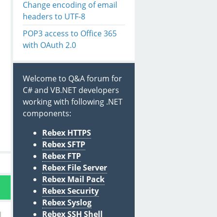
Change encoding of email
headers to UTF-8
POP3 access to Office 365
with OAuth 2.0
Welcome to Q&A forum for
C# and VB.NET developers
working with following .NET
components:
Rebex HTTPS
Rebex SFTP
Rebex FTP
Rebex File Server
Rebex Mail Pack
Rebex Security
Rebex Syslog
Rebex SSH Shell