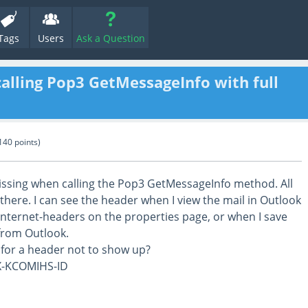
Tags
Users
Ask a Question
alling Pop3 GetMessageInfo with full
140
points)
missing when calling the Pop3 GetMessageInfo method. All
there. I can see the header when I view the mail in Outlook
 internet-headers on the properties page, or when I save
 from Outlook.
 for a header not to show up?
X-KCOMIHS-ID