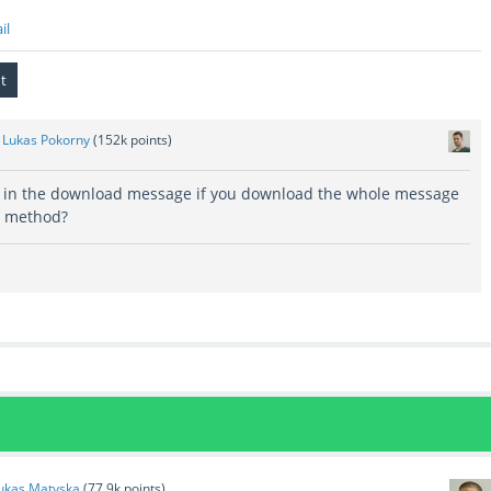
il
y
Lukas Pokorny
(
152k
points)
 in the download message if you download the whole message
e method?
ukas Matyska
(
77.9k
points)