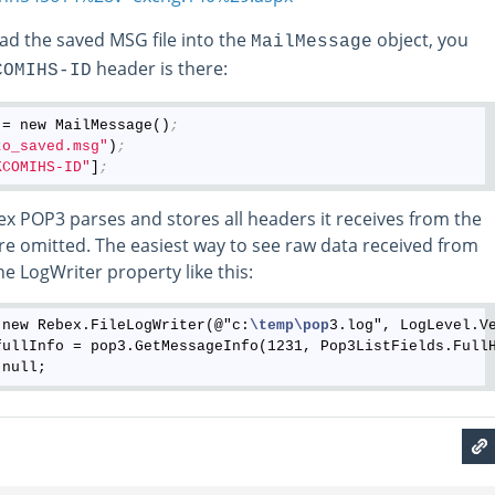
oad the saved MSG file into the
object, you
MailMessage
header is there:
COMIHS-ID
 = new MailMessage()
;
to_saved.msg"
)
;
KCOMIHS-ID"
]
;
ex POP3 parses and stores all headers it receives from the
re omitted. The easiest way to see raw data received from
he LogWriter property like this:
 new Rebex.FileLogWriter(@"c:
\temp
\pop
3.log", LogLevel.Ve
fullInfo = pop3.GetMessageInfo(1231, Pop3ListFields.FullH