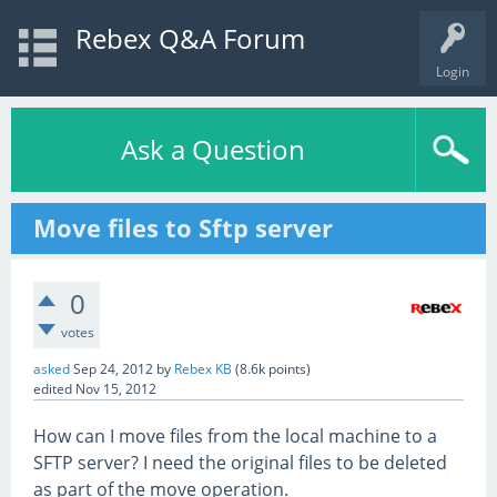
Rebex Q&A Forum
Login
Ask a Question
Move files to Sftp server
0
votes
asked
Sep 24, 2012
by
Rebex KB
(
8.6k
points)
edited
Nov 15, 2012
How can I move files from the local machine to a
SFTP server? I need the original files to be deleted
as part of the move operation.