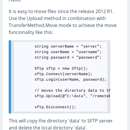
It is easy to move files since the release 2012 R1.
Use the Upload method in combination with
TransferMethod.Move mode to achieve the move
funcionality like this:
        string serverName = "server";

        string userName = "username";

        string password = "password";

        Sftp sftp = new Sftp();

        sftp.Connect(serverName);

        sftp.Login(userName, password);

        // moves the directory data to the SFTP s
        sftp.Upload(@"C:
\data
", "/remotePath", 0,
This will copy the directory 'data' to SFTP server
and delete the local directory 'data'.