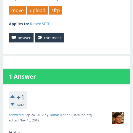
move
upload
sftp
Applies to:
Rebex SFTP
1
Answer
+1
vote
answered
Sep 24, 2012
by
Tomas Knopp
(
58.9k
points)
edited
Nov 15, 2012
Hello,