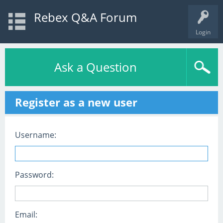
Rebex Q&A Forum
Login
Ask a Question
Register as a new user
Username:
Password:
Email: