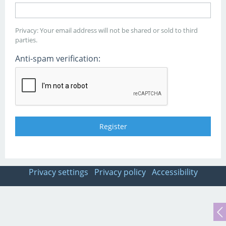
Privacy: Your email address will not be shared or sold to third
parties.
Anti-spam verification:
Privacy settings
Privacy policy
Accessibility