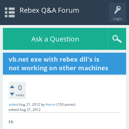
Rebex Q&A Forum
Login
Ask a Question
vb.net exe with rebex dll's is
not working on other machines
0
votes
asked
Aug 21, 2012
by
Harris
(
150
points)
edited
Aug 21, 2012
Hi