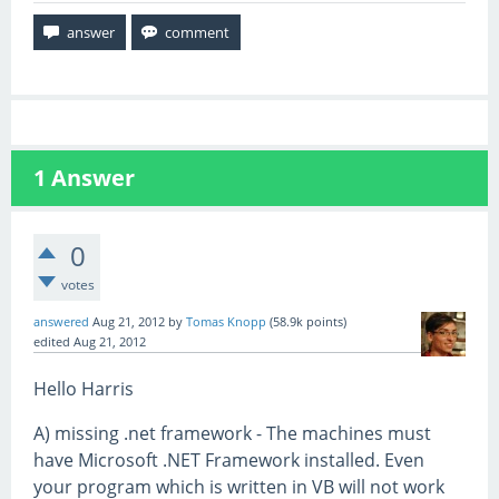
1
Answer
0
votes
answered
Aug 21, 2012
by
Tomas Knopp
(
58.9k
points)
edited
Aug 21, 2012
Hello Harris
A) missing .net framework - The machines must
have Microsoft .NET Framework installed. Even
your program which is written in VB will not work