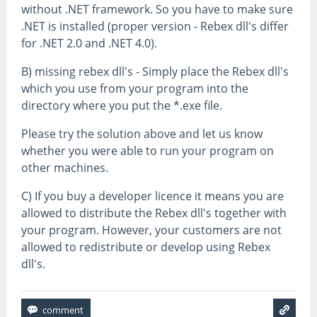
without .NET framework. So you have to make sure
.NET is installed (proper version - Rebex dll's differ
for .NET 2.0 and .NET 4.0).
B) missing rebex dll's - Simply place the Rebex dll's
which you use from your program into the
directory where you put the *.exe file.
Please try the solution above and let us know
whether you were able to run your program on
other machines.
C) If you buy a developer licence it means you are
allowed to distribute the Rebex dll's together with
your program. However, your customers are not
allowed to redistribute or develop using Rebex
dll's.