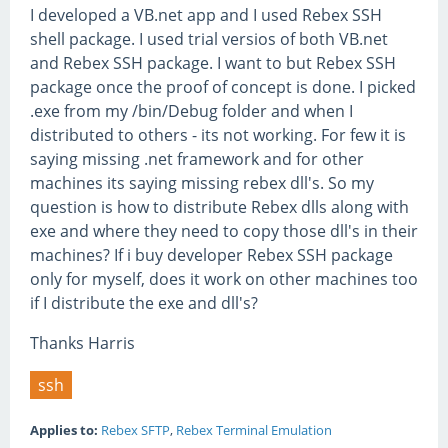
I developed a VB.net app and I used Rebex SSH
shell package. I used trial versios of both VB.net
and Rebex SSH package. I want to but Rebex SSH
package once the proof of concept is done. I picked
.exe from my /bin/Debug folder and when I
distributed to others - its not working. For few it is
saying missing .net framework and for other
machines its saying missing rebex dll's. So my
question is how to distribute Rebex dlls along with
exe and where they need to copy those dll's in their
machines? If i buy developer Rebex SSH package
only for myself, does it work on other machines too
if I distribute the exe and dll's?
Thanks Harris
ssh
Applies to:
Rebex SFTP
,
Rebex Terminal Emulation