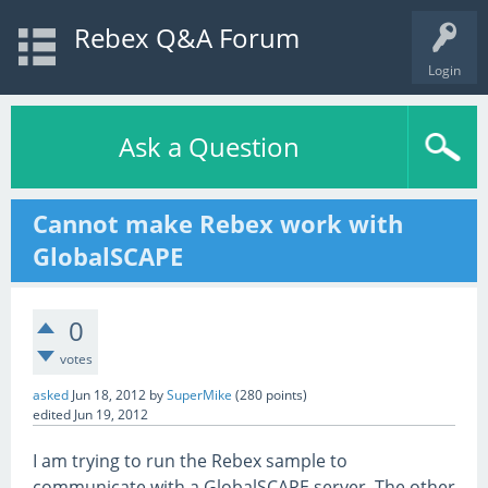
Rebex Q&A Forum
Login
Ask a Question
Cannot make Rebex work with
GlobalSCAPE
0
votes
asked
Jun 18, 2012
by
SuperMike
(
280
points)
edited
Jun 19, 2012
I am trying to run the Rebex sample to
communicate with a GlobalSCAPE server. The other