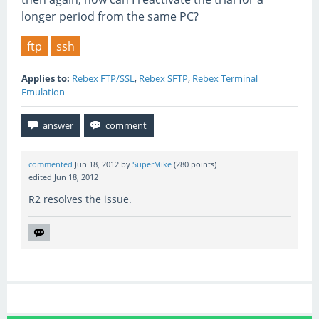
longer period from the same PC?
ftp
ssh
Applies to:
Rebex FTP/SSL
,
Rebex SFTP
,
Rebex Terminal
Emulation
commented
Jun 18, 2012
by
SuperMike
(
280
points)
edited
Jun 18, 2012
R2 resolves the issue.