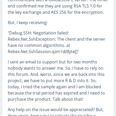
end confirmed me they are using RSA TLS 1.0 for
the key exchange and AES 256 for the encryption.
But, I keep receiving:
"Debug SSH: Negotiation failed:
Rebex.Net.SshException: The client and the server
have no common algorithms. at
Rebex.Net.SshSession.qzm1d(Byte[]"
I sent an email to support but for two months
nobody wants to answer me. So, I have to rely on
this forum. And, worst, since we are back into this
project, we have to put more R & D into it. So,
today, I tried the sample again and I am blocked
because the trial period has expired and I need to
purchase the product. Talk about that!
Any help on the issue would be appreciated? But,
then again, how can I reactivate the trial for a