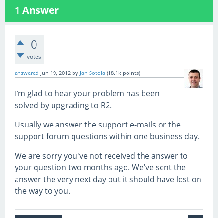
1
Answer
0
votes
answered
Jun 19, 2012
by
Jan Sotola
(
18.1k
points)
I’m glad to hear your problem has been
solved by upgrading to R2.
Usually we answer the support e-mails or the
support forum questions within one business day.
We are sorry you've not received the answer to
your question two months ago. We've sent the
answer the very next day but it should have lost on
the way to you.