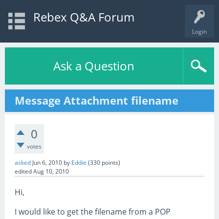
Rebex Q&A Forum
Login
Ask a Question
Message Attachment filename
0
votes
asked
Jun 6, 2010
by
Eddie
(
330
points)
edited
Aug 10, 2010
Hi,
I would like to get the filename from a POP