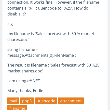
connection. It works fine. However, if the filename
contains a '%', it uuencode to '%25'. How do I
disable it?
e.g.
my filename is 'Sales forecast with 50 % market
shares.doc'
string filename =
message.Attachments[0].FilenName ;
The result is filename : 'Sales forecast with 50 %25
market shares.doc'
I am using c#.NET
Many thanks, Eddie
mail
pop3
uuencode
attachment
filename