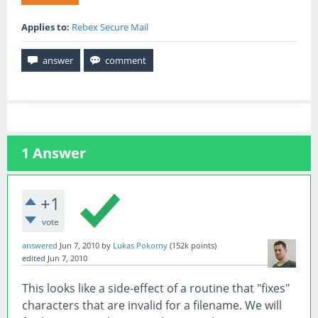
Applies to:
Rebex Secure Mail
1
Answer
+1
vote
answered
Jun 7, 2010
by
Lukas Pokorny
(
152k
points)
edited
Jun 7, 2010
This looks like a side-effect of a routine that "fixes"
characters that are invalid for a filename. We will