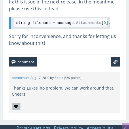
fix this issue in the next release. In the meantime,
please use this instead:
string filename = message
.Attachments
[
0
]
.FileNam
Sorry for inconvenience, and thanks for letting us
know about this!
commented
Aug 17, 2010
by
Eddie
(
330
points)
Thanks Lukas, no problem. We can work around that.
Cheers
Privacy settings
Privacy policy
Accessibility