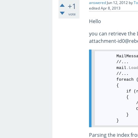
answered
Jun 12, 2012
by
To
+1
edited
Apr 8, 2013
vote
Hello
you can retrieve the
attachment-id0@rebex
        MailMess
        //...

        mail
.Loa
        //...

        foreach 
        {

            if (
            {

                
                
            }

Parsing the index fro