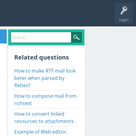
Login
Related questions
How to make RTF mail look
beter when parsed by
Rebex?
How to compose mail from
richtext
How to convert linked
resources to attachments
Example of Web editor,