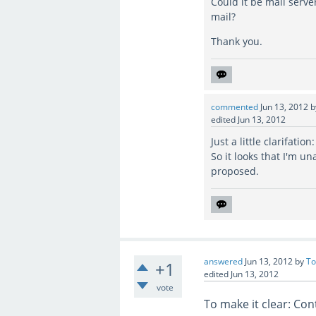
Could it be mail serve
mail?
Thank you.
commented
Jun 13, 2012
edited
Jun 13, 2012
Just a little clarifati
So it looks that I'm u
proposed.
answered
Jun 13, 2012
by
To
+1
edited
Jun 13, 2012
vote
To make it clear: Con