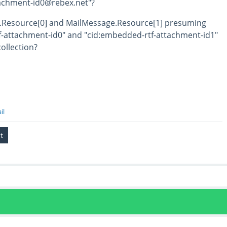
tachment-id0@rebex.net"?
e.Resource[0] and MailMessage.Resource[1] presuming
f-attachment-id0" and "cid:embedded-rtf-attachment-id1"
collection?
il