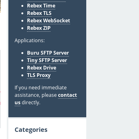
Rebex Time
Rebex TLS
Rebex WebSocket
Rebex ZIP
Applications:
Buru SFTP Server
Tiny SFTP Server
Rebex Drive
TLS Proxy
If you need immediate
embedded-rtf-attachment-id0@rebex.net"
) // without 
"cid:
assistance, please
contact
us
directly.
dded-rtf-attachment-id0@rebex.net"
Categories