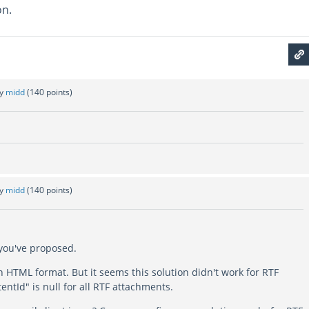
on.
by
midd
(
140
points)
by
midd
(
140
points)
 you've proposed.
 in HTML format. But it seems this solution didn't work for RTF
entId" is null for all RTF attachments.