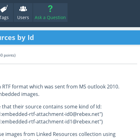
Tags
Users
Ask a Question
rces by Id
40
points)
n RTF format which was sent from MS outlook 2010.
mbedded images.
 that their source contains some kind of Id:
d:embedded-rtf-attachment-id0@rebex.net")
d:embedded-rtf-attachment-id1@rebex.net")
se images from Linked Resources collection using