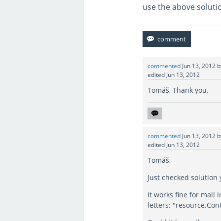
use the above soluti
commented
Jun 13, 2012
edited
Jun 13, 2012
Tomáš, Thank you.
commented
Jun 13, 2012
edited
Jun 13, 2012
Tomáš,
Just checked solution
It works fine for mail
letters: "resource.Cont