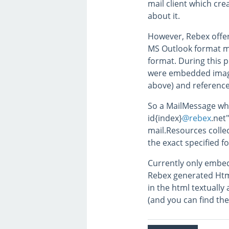
mail client which cre
about it.
However, Rebex offe
MS Outlook format m
format. During this p
were embedded image
above) and referenc
So a MailMessage wh
id{index}
@rebex
.net
mail.Resources collec
the exact specified 
Currently only embed
Rebex generated Htm
in the html textuall
(and you can find th