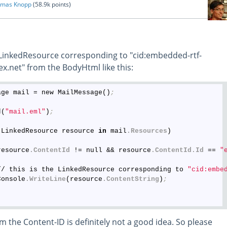
mas Knopp
(
58.9k
points)
 LinkedResource corresponding to "cid:embedded-rtf-
.net" from the BodyHtml like this:
age mail = new MailMessage()
;
d
(
"mail.eml"
)
;
(LinkedResource resource 
in
 mail
.Resources
)

resource
.ContentId
 != null && resource
.ContentId
.Id
 == 
"
// this is the LinkedResource corresponding to 
"cid:embe
Console
.WriteLine
(resource
.ContentString
)
;
m the Content-ID is definitely not a good idea. So please