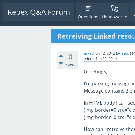
Rebex Q&A Forum
Questions
Unanswered
Retreiving Linked resou
asked
Jun 12, 2012
by
midd
(
1
0
edited
Sep 29, 2014
votes
Greetings,
I'm parsing message i
Message contains 2 e
In HTML body I can see
(img border=0 src="ci
(img border=0 src="ci
How can I retreive tho