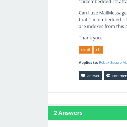
"cid:embedded-rtf-at
Can I use MailMessag
that "cid:embedded-rt
are indexes from this 
Thank you.
mail
rtf
Applies to:
Rebex Secure Ma
2
Answers