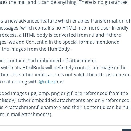
ates the mail and it can be anything. There is no guarantee
rs a new advanced feature which enables transformation of
essages (which contains no HTML) into more user friendly
roccess, a HTML body is converted from rtf and if there
s, we add ContentId in the special format mentioned
e the images from the HtmlBody.
ich contains "cid:embedded-rtf-attachment-
" within its HtmlBody will definitely contain an image in the
tion. The other implication is not valid. The cid has to be in
format ending with
@rebex
.net.
ded images (jpg, bmp, png or gif) are referenced from the
lBody). Other embedded attachments are only referenced
y as <<attachment.filename>> and their ContentId can be null
em in mail.Attachments).