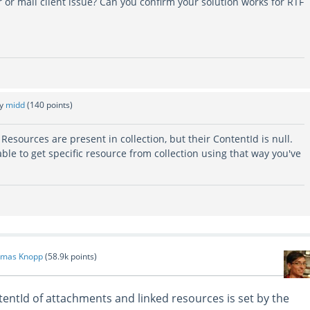
r or mail client issue? Can you confirm your solution works for RTF
by
midd
(
140
points)
on: Resources are present in collection, but their ContentId is null.
nable to get specific resource from collection using that way you've
mas Knopp
(
58.9k
points)
tentId of attachments and linked resources is set by the