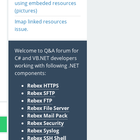
using embeded resources
(pictures)
Imap linked resources
issue.
Welcome to Q&A forum for
C# and VB.NET developers
working with following .NET
components:
Rebex HTTPS
Rebex SFTP
Rebex FTP
Rebex File Server
Rebex Mail Pack
Rebex Security
Rebex Syslog
Rebex SSH Shell